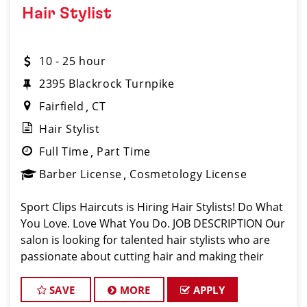
Hair Stylist
10 - 25 hour
2395 Blackrock Turnpike
Fairfield
CT
Hair Stylist
Full Time
Part Time
Barber License
Cosmetology License
Sport Clips Haircuts is Hiring Hair Stylists! Do What
You Love. Love What You Do. JOB DESCRIPTION Our
salon is looking for talented hair stylists who are
passionate about cutting hair and making their
clients look great! Our team is dedicated to
exceptional customer service and
SAVE
MORE
APPLY