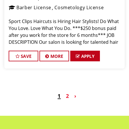
Barber License
Cosmetology License
Sport Clips Haircuts is Hiring Hair Stylists! Do What
You Love. Love What You Do. ***$250 bonus paid
after you work for the store for 6 months*** JOB
DESCRIPTION Our salon is looking for talented hair
stylists who are passionate about cutting hair and
making their client
SAVE
MORE
APPLY
1
2
›