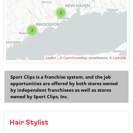
2
2
Leaflet
| ©
OpenStreetMap
contributors, ©
CartoDB
Sport Clips is a franchise system, and the job
opportunities are offered by both stores owned
by independent franchisees as well as stores
owned by Sport Clips, Inc.
Hair Stylist