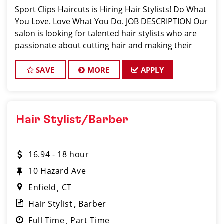
Sport Clips Haircuts is Hiring Hair Stylists! Do What
You Love. Love What You Do. JOB DESCRIPTION Our
salon is looking for talented hair stylists who are
passionate about cutting hair and making their
clients look great! Our team is dedicated to
exceptional customer service and
SAVE
MORE
APPLY
Hair Stylist/Barber
16.94 - 18 hour
10 Hazard Ave
Enfield
CT
Hair Stylist
Barber
Full Time
Part Time