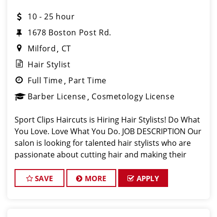
10 - 25 hour
1678 Boston Post Rd.
Milford
CT
Hair Stylist
Full Time
Part Time
Barber License
Cosmetology License
Sport Clips Haircuts is Hiring Hair Stylists! Do What
You Love. Love What You Do. JOB DESCRIPTION Our
salon is looking for talented hair stylists who are
passionate about cutting hair and making their
clients look great! Our team is dedicated to
exceptional customer service and
SAVE
MORE
APPLY