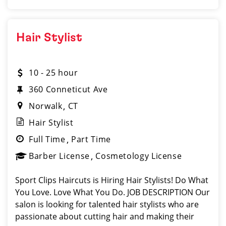
Hair Stylist
10 - 25 hour
360 Conneticut Ave
Norwalk
CT
Hair Stylist
Full Time
Part Time
Barber License
Cosmetology License
Sport Clips Haircuts is Hiring Hair Stylists! Do What
You Love. Love What You Do. JOB DESCRIPTION Our
salon is looking for talented hair stylists who are
passionate about cutting hair and making their