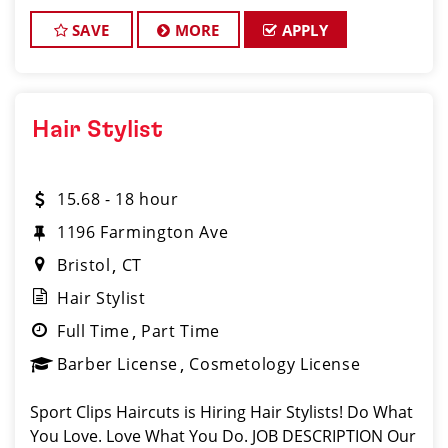
clients look great! Our team is dedicated to
exceptional customer service and
SAVE
MORE
APPLY
Hair Stylist
15.68 - 18 hour
1196 Farmington Ave
Bristol
CT
Hair Stylist
Full Time
Part Time
Barber License
Cosmetology License
Sport Clips Haircuts is Hiring Hair Stylists! Do What
You Love. Love What You Do. JOB DESCRIPTION Our