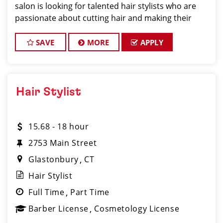
salon is looking for talented hair stylists who are
passionate about cutting hair and making their
clients look great! Our team is dedicated to
exceptional customer service and
SAVE
MORE
APPLY
Hair Stylist
15.68 - 18 hour
2753 Main Street
Glastonbury
CT
Hair Stylist
Full Time
Part Time
Barber License
Cosmetology License