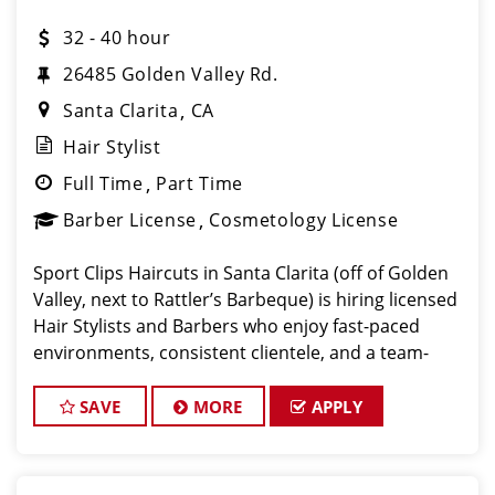
32 - 40 hour
26485 Golden Valley Rd.
Santa Clarita
CA
Hair Stylist
Full Time
Part Time
Barber License
Cosmetology License
Sport Clips Haircuts in Santa Clarita (off of Golden
Valley, next to Rattler’s Barbeque) is hiring licensed
Hair Stylists and Barbers who enjoy fast-paced
environments, consistent clientele, and a team-
focused culture. If you love men’s and boys’ haircuts
and want
SAVE
MORE
APPLY