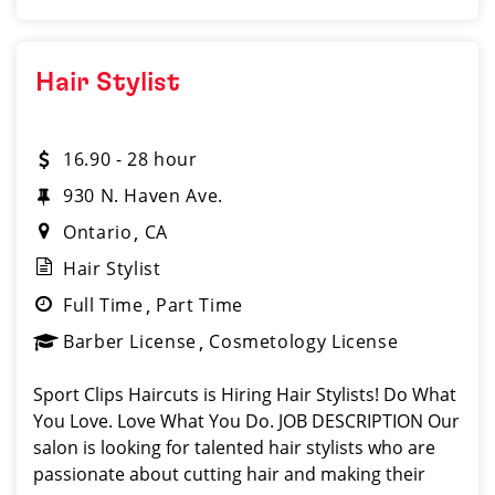
Hair Stylist
16.90 - 28 hour
930 N. Haven Ave.
Ontario
CA
Hair Stylist
Full Time
Part Time
Barber License
Cosmetology License
Sport Clips Haircuts is Hiring Hair Stylists! Do What
You Love. Love What You Do. JOB DESCRIPTION Our
salon is looking for talented hair stylists who are
passionate about cutting hair and making their