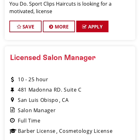
You Do. Sport Clips Haircuts is looking for a
motivated, license
SAVE
MORE
APPLY
Licensed Salon Manager
10 - 25 hour
481 Madonna RD. Suite C
San Luis Obispo
CA
Salon Manager
Full Time
Barber License
Cosmetology License