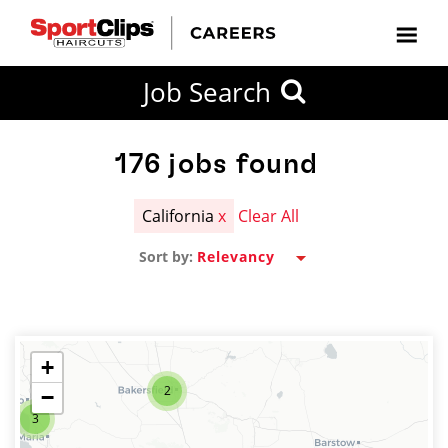
CLOSE
Job Search
CITY
CATEGORIES
JOB
EDUCATION
EXPERIENCE
JOB
HOW
STATE
TYPES
LEVELS
TITLE
FAR
City / State
FROM?
176
jobs found
California
x
Clear All
Search
Sort by:
within
20
miles
+
2
−
SEARCH
3