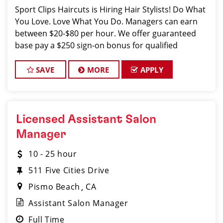
Sport Clips Haircuts is Hiring Hair Stylists! Do What
You Love. Love What You Do. Managers can earn
between $20-$80 per hour. We offer guaranteed
base pay a $250 sign-on bonus for qualified
applicants, up to 20% service & retail commissions,
rewards, plus GREAT TIPS. JOB DESCRI
SAVE
MORE
APPLY
Licensed Assistant Salon
Manager
10 - 25 hour
511 Five Cities Drive
Pismo Beach
CA
Assistant Salon Manager
Full Time