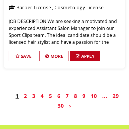
Barber License
Cosmetology License
JOB DESCRIPTION We are seeking a motivated and
experienced Assistant Salon Manager to join our
Sport Clips team. The ideal candidate should be a
licensed hair stylist and have a passion for the
beauty industry, exceptional leadership skills, and a
commitment to providing excellent custo
SAVE
MORE
APPLY
1
2
3
4
5
6
7
8
9
10
...
29
30
›