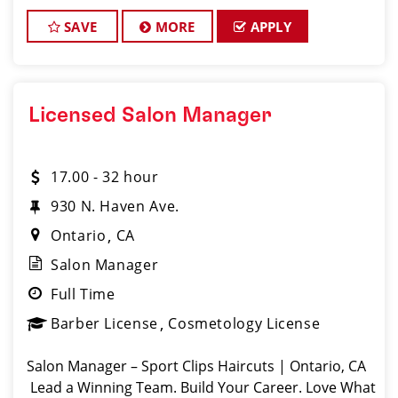
clients look great! Our team is dedicated to
exceptional customer service and
SAVE
MORE
APPLY
Licensed Salon Manager
17.00 - 32 hour
930 N. Haven Ave.
Ontario
CA
Salon Manager
Full Time
Barber License
Cosmetology License
Salon Manager – Sport Clips Haircuts | Ontario, CA
Lead a Winning Team. Build Your Career. Love What