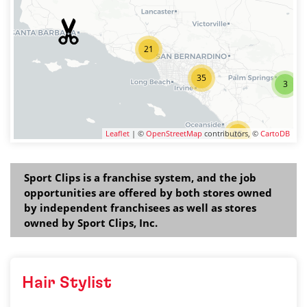
21
35
3
Leaflet
| ©
OpenStreetMap
contributors, ©
25
CartoDB
Sport Clips is a franchise system, and the job
opportunities are offered by both stores owned
by independent franchisees as well as stores
owned by Sport Clips, Inc.
Hair Stylist