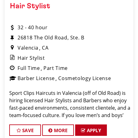
Hair Stylist
32 - 40 hour
26818 The Old Road, Ste. B
Valencia
CA
Hair Stylist
Full Time
Part Time
Barber License
Cosmetology License
Sport Clips Haircuts in Valencia (off of Old Road) is
hiring licensed Hair Stylists and Barbers who enjoy
fast-paced environments, consistent clientele, and a
team-focused culture. If you love men’s and boys’
haircuts and want reliable income without the
stress of b
SAVE
MORE
APPLY