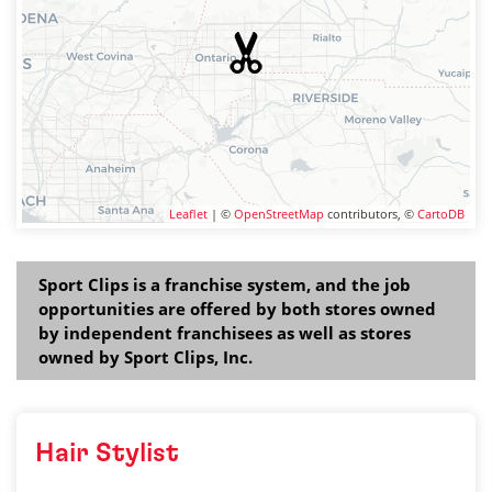
Leaflet
| ©
OpenStreetMap
contributors, ©
CartoDB
Sport Clips is a franchise system, and the job
opportunities are offered by both stores owned
by independent franchisees as well as stores
owned by Sport Clips, Inc.
Hair Stylist