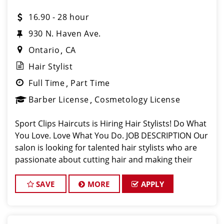
16.90 - 28 hour
930 N. Haven Ave.
Ontario
CA
Hair Stylist
Full Time
Part Time
Barber License
Cosmetology License
Sport Clips Haircuts is Hiring Hair Stylists! Do What
You Love. Love What You Do. JOB DESCRIPTION Our
salon is looking for talented hair stylists who are
passionate about cutting hair and making their
clients look great! Our team is dedicated to
exceptional customer service and
SAVE
MORE
APPLY