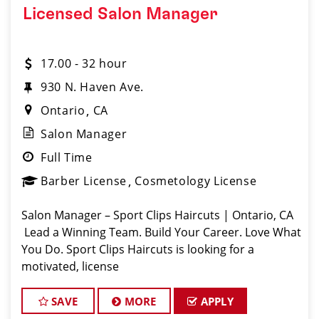
Licensed Salon Manager
17.00 - 32 hour
930 N. Haven Ave.
Ontario
CA
Salon Manager
Full Time
Barber License
Cosmetology License
Salon Manager – Sport Clips Haircuts | Ontario, CA
Lead a Winning Team. Build Your Career. Love What
You Do. Sport Clips Haircuts is looking for a
motivated, license
SAVE
MORE
APPLY