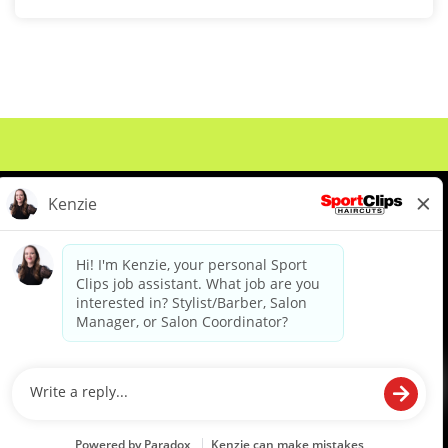
About Us
Events
Benefits & Training
Meet Our Pros
Student Resources
Blog
We are proud to be an Equal Opportunity/Affirmative Action Employer and committed to leveraging the
diverse backgrounds, perspectives and experience of our workforce to create opportunities for our
colleagues and our business. We do not discriminate in employment decisions on the basis of any
protected category.
©2026 Sports Clips, Inc. |
Cookie Policy
|
Privacy Policy
|
Your Privacy Choices