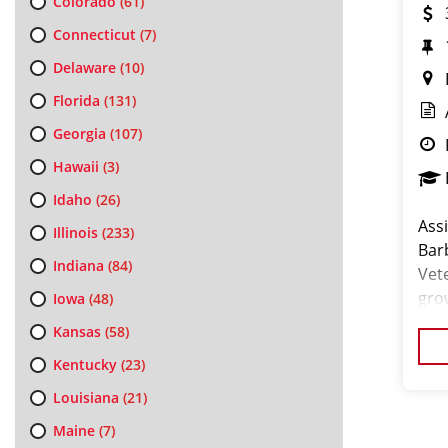
Colorado
(61)
Connecticut
(7)
Delaware
(10)
Florida
(131)
Georgia
(107)
Hawaii
(3)
Idaho
(26)
Ass
Illinois
(233)
Bar
Indiana
(84)
Vet
gro
Iowa
(48)
an 
Kansas
(58)
for
Kentucky
(23)
Louisiana
(21)
Maine
(7)