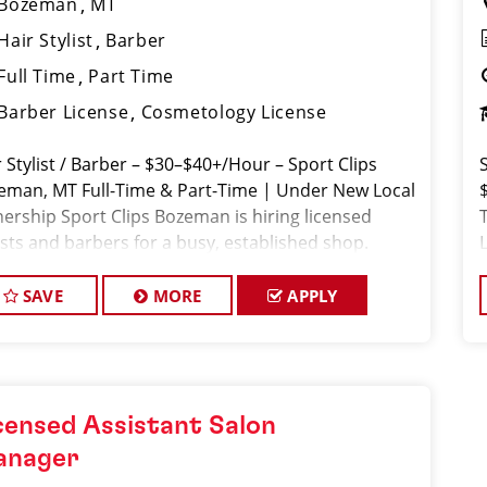
Bozeman
MT
Hair Stylist
Barber
Full Time
Part Time
Barber License
Cosmetology License
 Stylist / Barber – $30–$40+/Hour – Sport Clips
eman, MT Full-Time & Part-Time | Under New Local
ership Sport Clips Bozeman is hiring licensed
ists and barbers for a busy, established shop.
ranteed hourly pay + weekly bonuses + tips =
SAVE
MORE
APPLY
censed Assistant Salon
anager