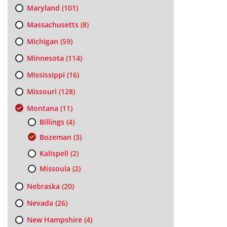
Maryland
(101)
Massachusetts
(8)
Michigan
(59)
Minnesota
(114)
Mississippi
(16)
Missouri
(128)
Montana
(11)
Billings
(4)
Bozeman
(3)
Kalispell
(2)
Missoula
(2)
Nebraska
(20)
Nevada
(26)
New Hampshire
(4)