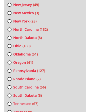
New Jersey
(49)
New Mexico
(3)
New York
(28)
North Carolina
(132)
North Dakota
(8)
Ohio
(160)
Oklahoma
(51)
Oregon
(41)
Pennsylvania
(127)
Rhode Island
(2)
South Carolina
(56)
South Dakota
(6)
Tennessee
(67)
Texas
(439)