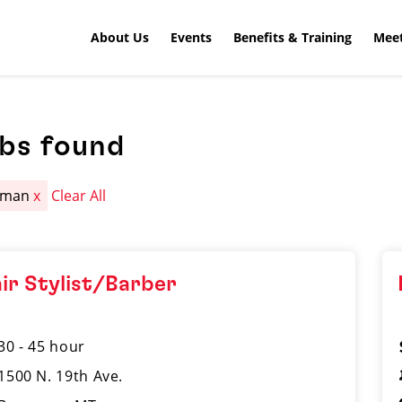
About Us
Events
Benefits & Training
Meet
obs found
eman
x
Clear All
ir Stylist/Barber
30 - 45 hour
1500 N. 19th Ave.