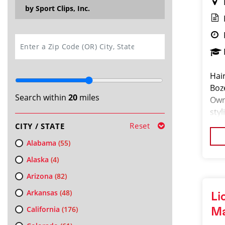
by Sport Clips, Inc.
SEARCH
Hair
Boz
Search within
20
miles
Own
styl
Gua
Reset
CITY / STATE
Alabama
(55)
Alaska
(4)
Arizona
(82)
Arkansas
(48)
Li
California
(176)
M