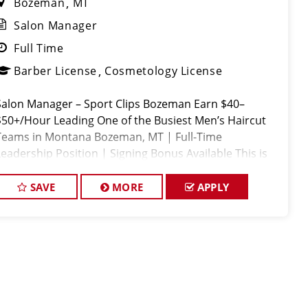
Bozeman
MT
Salon Manager
Full Time
Barber License
Cosmetology License
Salon Manager – Sport Clips Bozeman Earn $40–
$50+/Hour Leading One of the Busiest Men’s Haircut
Teams in Montana Bozeman, MT | Full-Time
Leadership Position | Signing Bonus Available This is
NOT your average salon management job. Sport Clips
Bozeman is
SAVE
MORE
APPLY