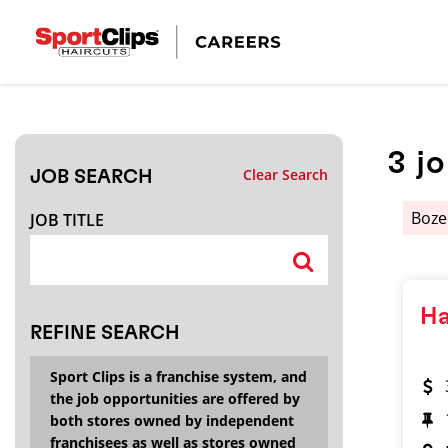
CLOSE
JOB TITLE
3
j
Clear Search
JOB SEARCH
HOW FAR FROM?
Boz
JOB TITLE
Search within
20
miles
Ha
REFINE SEARCH
Sport Clips is a franchise system, and
the job opportunities are offered by
both stores owned by independent
franchisees as well as stores owned