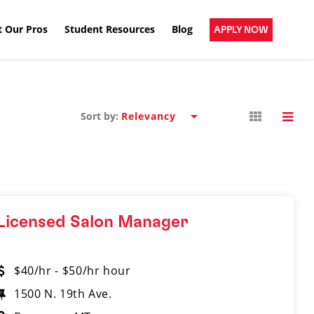
 Our Pros
Student Resources
Blog
APPLY NOW
Sort by:
Licensed Salon Manager
$40/hr - $50/hr hour
1500 N. 19th Ave.