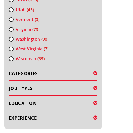
Utah
(45)
Vermont
(3)
Virginia
(79)
Washington
(90)
West Virginia
(7)
Wisconsin
(65)
CATEGORIES
JOB TYPES
EDUCATION
EXPERIENCE