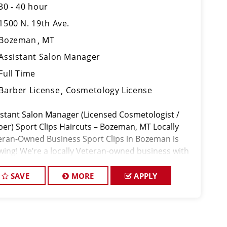
30 - 40 hour
1500 N. 19th Ave.
Bozeman
MT
Assistant Salon Manager
Full Time
Barber License
Cosmetology License
istant Salon Manager (Licensed Cosmetologist /
ber) Sport Clips Haircuts – Bozeman, MT Locally
eran-Owned Business Sport Clips in Bozeman is
wing! We’re a locally Veteran-owned business with
experienced management team, and we’re looking
 a motivated
SAVE
MORE
APPLY