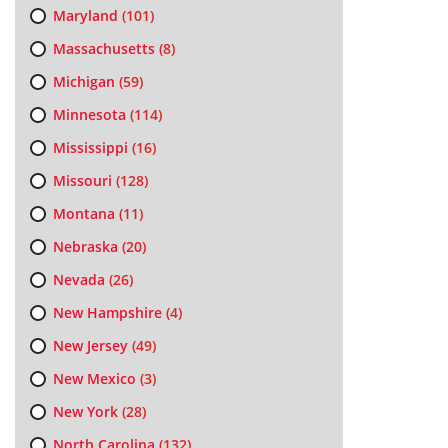
Maryland
(101)
Massachusetts
(8)
Michigan
(59)
Minnesota
(114)
Mississippi
(16)
Missouri
(128)
Montana
(11)
Nebraska
(20)
Nevada
(26)
New Hampshire
(4)
New Jersey
(49)
New Mexico
(3)
New York
(28)
North Carolina
(132)