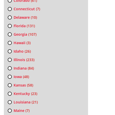
Colorado
(61)
Connecticut
(7)
Delaware
(10)
Florida
(131)
Georgia
(107)
Hawaii
(3)
Idaho
(26)
Illinois
(233)
Indiana
(84)
Iowa
(48)
Kansas
(58)
Kentucky
(23)
Louisiana
(21)
Maine
(7)