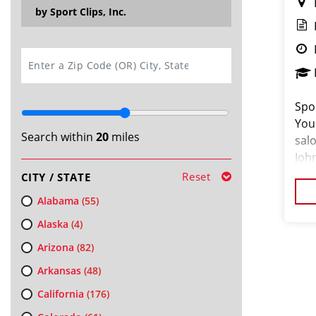
by Sport Clips, Inc.
SEARCH
Spor
You
Search within
20
miles
sal
John
are
Reset
CITY / STATE
clie
Alabama
(55)
Alaska
(4)
Arizona
(82)
Arkansas
(48)
California
(176)