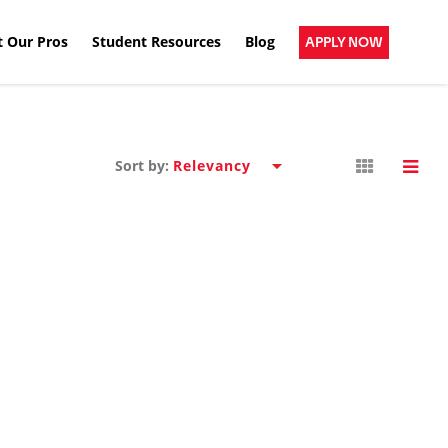
 Our Pros
Student Resources
Blog
APPLY NOW
Sort by: