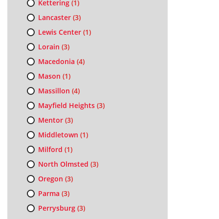
Kettering
(1)
Lancaster
(3)
Lewis Center
(1)
Lorain
(3)
Macedonia
(4)
Mason
(1)
Massillon
(4)
Mayfield Heights
(3)
Mentor
(3)
Middletown
(1)
Milford
(1)
North Olmsted
(3)
Oregon
(3)
Parma
(3)
Perrysburg
(3)