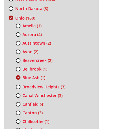
North Dakota
(8)
Ohio
(160)
Amelia
(1)
Aurora
(4)
Austintown
(2)
Avon
(2)
Beavercreek
(2)
Bellbrook
(1)
Blue Ash
(1)
Broadview Heights
(3)
Canal Winchester
(3)
Canfield
(4)
Canton
(3)
Chillicothe
(1)