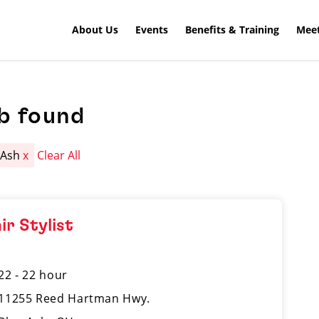
About Us
Events
Benefits & Training
Meet
b found
 Ash
x
Clear All
ir Stylist
22 - 22 hour
11255 Reed Hartman Hwy.