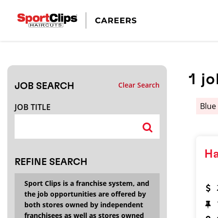
CLOSE
JOB TITLE
1
jo
Clear Search
JOB SEARCH
HOW FAR FROM?
Blue
JOB TITLE
Search within
20
miles
Ha
REFINE SEARCH
Sport Clips is a franchise system, and
the job opportunities are offered by
both stores owned by independent
franchisees as well as stores owned