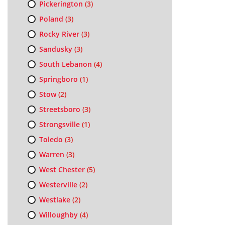
Pickerington
(3)
Poland
(3)
Rocky River
(3)
Sandusky
(3)
South Lebanon
(4)
Springboro
(1)
Stow
(2)
Streetsboro
(3)
Strongsville
(1)
Toledo
(3)
Warren
(3)
West Chester
(5)
Westerville
(2)
Westlake
(2)
Willoughby
(4)