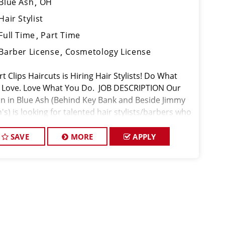
Blue Ash
OH
Hair Stylist
Full Time
Part Time
Barber License
Cosmetology License
t Clips Haircuts is Hiring Hair Stylists! Do What
 Love. Love What You Do. JOB DESCRIPTION Our
on in Blue Ash (Behind Key Bank and Beside Jimmy
's) is looking for talented hair stylists/barbers who
 passionate about cutting hair and making their
nts look
SAVE
MORE
APPLY