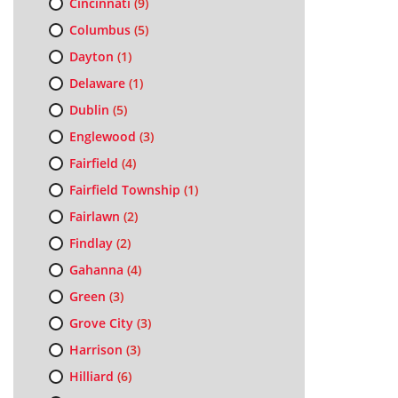
Cincinnati
(9)
Columbus
(5)
Dayton
(1)
Delaware
(1)
Dublin
(5)
Englewood
(3)
Fairfield
(4)
Fairfield Township
(1)
Fairlawn
(2)
Findlay
(2)
Gahanna
(4)
Green
(3)
Grove City
(3)
Harrison
(3)
Hilliard
(6)