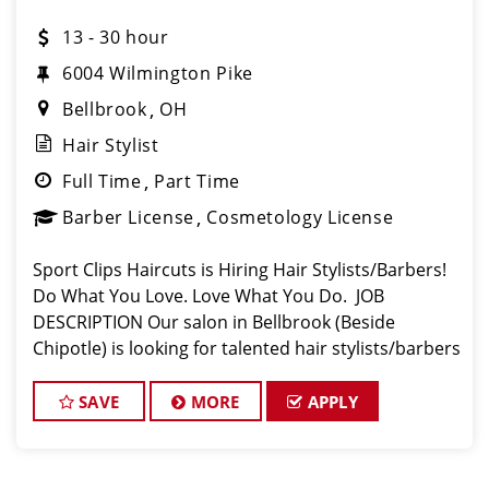
13 - 30 hour
6004 Wilmington Pike
Bellbrook
OH
Hair Stylist
Full Time
Part Time
Barber License
Cosmetology License
Sport Clips Haircuts is Hiring Hair Stylists/Barbers!
Do What You Love. Love What You Do. JOB
DESCRIPTION Our salon in Bellbrook (Beside
Chipotle) is looking for talented hair stylists/barbers
who are passionate about cutting hair and making
their clients look great! Our team
SAVE
MORE
APPLY