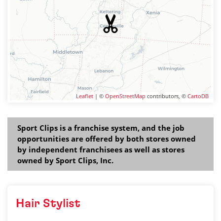
Leaflet
| ©
OpenStreetMap
contributors, ©
CartoDB
Sport Clips is a franchise system, and the job
opportunities are offered by both stores owned
by independent franchisees as well as stores
owned by Sport Clips, Inc.
Hair Stylist