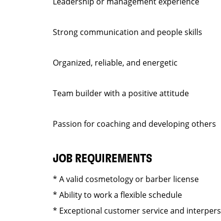
Leadership or management experience
Strong communication and people skills
Organized, reliable, and energetic
Team builder with a positive attitude
Passion for coaching and developing others
JOB REQUIREMENTS
* A valid cosmetology or barber license
* Ability to work a flexible schedule
* Exceptional customer service and interper