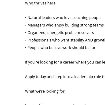
Who thrives here:
• Natural leaders who love coaching people
• Managers who enjoy building strong teams
• Organized, energetic problem-solvers
• Professionals who want stability AND growt
• People who believe work should be fun
If you’re looking for a career where you can
Apply today and step into a leadership role 
What we’re looking for: