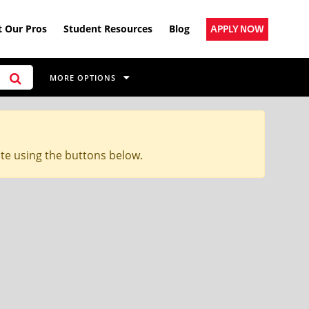
 Our Pros
Student Resources
Blog
APPLY NOW
MORE OPTIONS
ite using the buttons below.