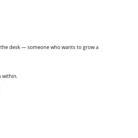
ind the desk — someone who wants to grow a
 within.