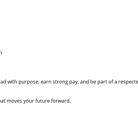
h
 lead with purpose, earn strong pay, and be part of a respe
that moves your future forward.