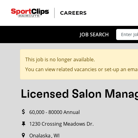
CLOSE
JOB TITLE
JOB SEARCH
This job is no longer available.
HOW FAR FROM?
You can view related vacancies or set-up an emai
Licensed Salon Mana
Search within
20
miles
60,000 - 80000 Annual
1230 Crossing Meadows Dr.
Onalaska
WI