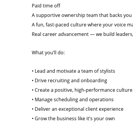
Paid time off
A supportive ownership team that backs you
A fun, fast-paced culture where your voice m
Real career advancement — we build leaders,
What you’ll do:
• Lead and motivate a team of stylists
• Drive recruiting and onboarding
• Create a positive, high-performance culture
• Manage scheduling and operations
• Deliver an exceptional client experience
• Grow the business like it’s your own