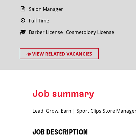
Salon Manager
Full Time
Barber License
Cosmetology License
SEARCH
VIEW RELATED VACANCIES
Job summary
Lead, Grow, Earn | Sport Clips Store Manage
JOB DESCRIPTION