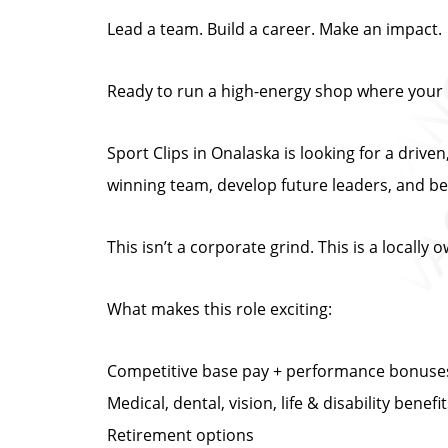
Lead a team. Build a career. Make an impact.
Ready to run a high-energy shop where your 
Sport Clips in Onalaska is looking for a dr
winning team, develop future leaders, and b
This isn’t a corporate grind. This is a locall
What makes this role exciting:
Competitive base pay + performance bonuse
Medical, dental, vision, life & disability benefi
Retirement options