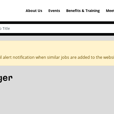
About Us
Events
Benefits & Training
Meet
l alert notification when similar jobs are added to the webs
ger