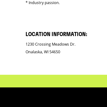
* Industry passion.
LOCATION INFORMATION:
1230 Crossing Meadows Dr.
Onalaska, WI 54650