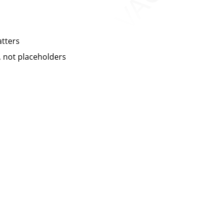
atters
 not placeholders