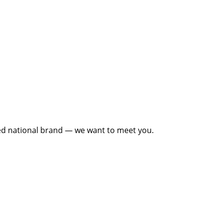
cted national brand — we want to meet you.