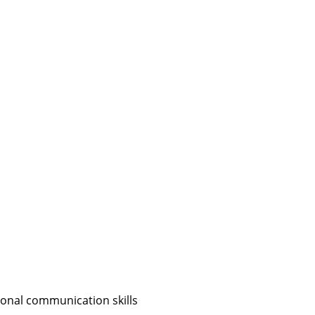
sonal communication skills