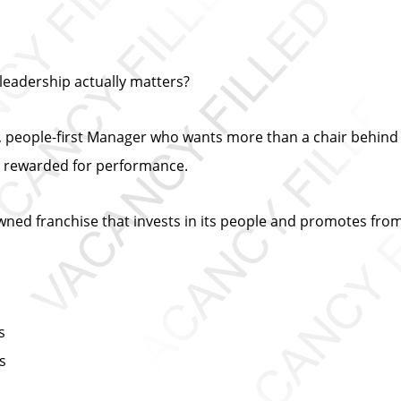
leadership actually matters?
iven, people-first Manager who wants more than a chair beh
e rewarded for performance.
y owned franchise that invests in its people and promotes from
s
ts