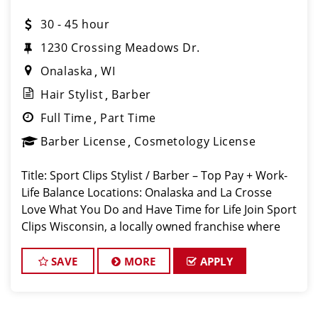
30 - 45 hour
1230 Crossing Meadows Dr.
Onalaska
WI
Hair Stylist
Barber
Full Time
Part Time
Barber License
Cosmetology License
Title: Sport Clips Stylist / Barber – Top Pay + Work-
Life Balance Locations: Onalaska and La Crosse ️
Love What You Do and Have Time for Life Join Sport
Clips Wisconsin, a locally owned franchise where
stylists earn top pay while still enjoying flexible
schedules and t
SAVE
MORE
APPLY