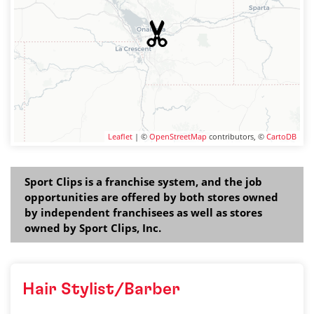
Leaflet
| ©
OpenStreetMap
contributors, ©
CartoDB
Sport Clips is a franchise system, and the job
opportunities are offered by both stores owned
by independent franchisees as well as stores
owned by Sport Clips, Inc.
Hair Stylist/Barber