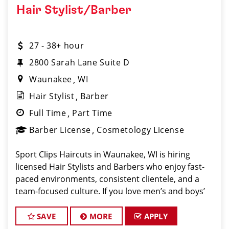
Hair Stylist/Barber
27 - 38+ hour
2800 Sarah Lane Suite D
Waunakee
WI
Hair Stylist
Barber
Full Time
Part Time
Barber License
Cosmetology License
Sport Clips Haircuts in Waunakee, WI is hiring
licensed Hair Stylists and Barbers who enjoy fast-
paced environments, consistent clientele, and a
team-focused culture. If you love men’s and boys’
haircuts and want reliable income without the
stress of building a boo
SAVE
MORE
APPLY