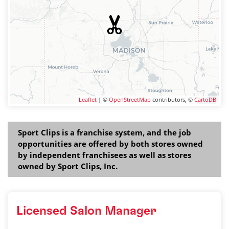
Leaflet
| ©
OpenStreetMap
contributors, ©
CartoDB
Sport Clips is a franchise system, and the job
opportunities are offered by both stores owned
by independent franchisees as well as stores
owned by Sport Clips, Inc.
Licensed Salon Manager