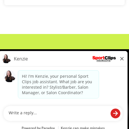
About Us
Events
Benefits & Training
Meet Our Pros
Student Resources
Blog
We are proud to be an Equal Opportunity/Affirmative Action Employer and committed to leveraging the
diverse backgrounds, perspectives and experience of our workforce to create opportunities for our
colleagues and our business. We do not discriminate in employment decisions on the basis of any
protected category.
©2026 Sports Clips, Inc. |
Cookie Policy
|
Privacy Policy
|
Your Privacy Choices