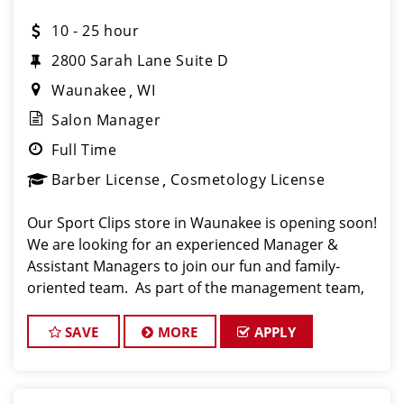
10 - 25 hour
2800 Sarah Lane Suite D
Waunakee
WI
Salon Manager
Full Time
Barber License
Cosmetology License
Our Sport Clips store in Waunakee is opening soon!
We are looking for an experienced Manager &
Assistant Managers to join our fun and family-
oriented team. As part of the management team,
you have the opportunity to help build a strong
team that will provide excellent customer service
SAVE
MORE
APPLY
and fost