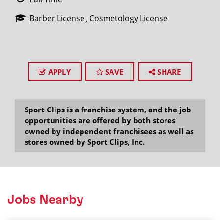
Barber License
Cosmetology License
APPLY
SAVE
SHARE
Sport Clips is a franchise system, and the job
opportunities are offered by both stores
owned by independent franchisees as well as
stores owned by Sport Clips, Inc.
Jobs Nearby