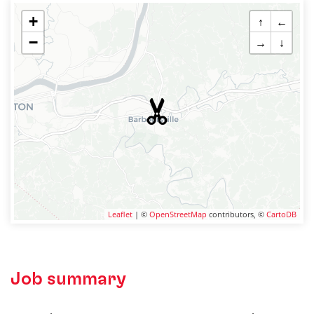
+
↑
←
−
→
↓
Leaflet
| ©
OpenStreetMap
contributors, ©
CartoDB
Job summary