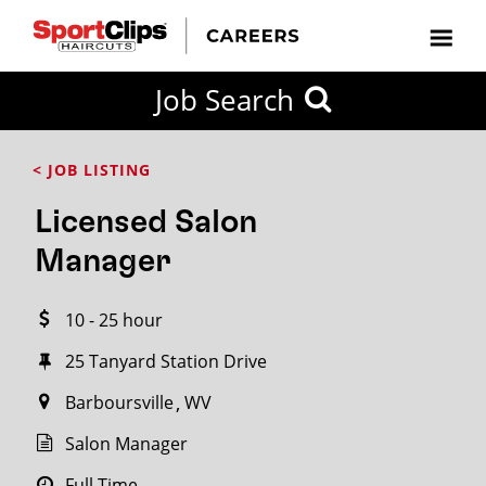
CLOSE
Job Search
CITY
CATEGORIES
JOB
EDUCATION
EXPERIENCE
JOB
HOW
STATE
TYPES
LEVELS
TITLE
FAR
City / State
< JOB LISTING
FROM?
Licensed Salon
Search
Manager
within
20
10 - 25 hour
miles
25 Tanyard Station Drive
Barboursville
WV
SEARCH
Salon Manager
Full Time