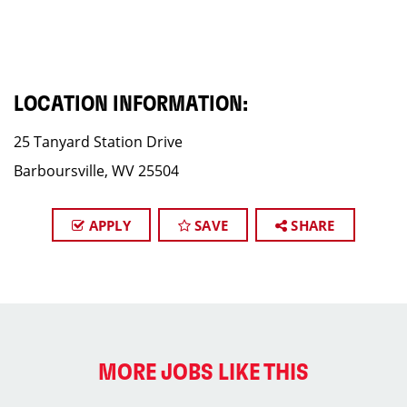
LOCATION INFORMATION:
25 Tanyard Station Drive
Barboursville, WV 25504
APPLY
SAVE
SHARE
MORE JOBS LIKE THIS