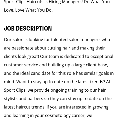
Sport Clips Haircuts is Hiring Managers! Do What You
Love. Love What You Do.
JOB DESCRIPTION
Our salon is looking for talented salon managers who
are passionate about cutting hair and making their
clients look great! Our team is dedicated to exceptional
customer service and building up a large client base,
and the ideal candidate for this role has similar goals in
mind. Want to stay up to date on the latest trends? At
Sport Clips, we provide ongoing training to our hair
stylists and barbers so they can stay up to date on the
latest haircut trends. If you are interested in growing
and learning in your cosmetology career, we