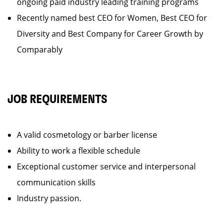
ongoing paid industry leading training programs
Recently named best CEO for Women, Best CEO for
Diversity and Best Company for Career Growth by
Comparably
JOB REQUIREMENTS
A valid cosmetology or barber license
Ability to work a flexible schedule
Exceptional customer service and interpersonal
communication skills
Industry passion.