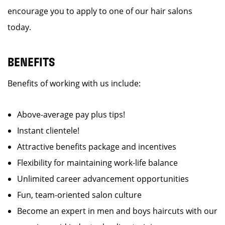
encourage you to apply to one of our hair salons
today.
BENEFITS
Benefits of working with us include:
Above-average pay plus tips!
Instant clientele!
Attractive benefits package and incentives
Flexibility for maintaining work-life balance
Unlimited career advancement opportunities
Fun, team-oriented salon culture
Become an expert in men and boys haircuts with our