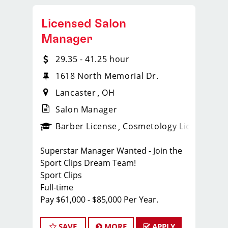
Licensed Salon
Manager
29.35 - 41.25 hour
1618 North Memorial Dr.
Lancaster
OH
Salon Manager
ense
_sports_clips_new
Barber License
Cosmetology License
_spo
Superstar Manager Wanted - Join the
Sport Clips Dream Team!
Sport Clips
Full-time
Pay $61,000 - $85,000 Per Year.
About Us:
At Sport Clips, we're not just about
SAVE
MORE
APPLY