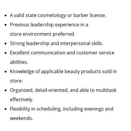
A valid state cosmetology or barber license.
Previous leadership experience in a
store environment preferred.
Strong leadership and interpersonal skills.
Excellent communication and customer service
abilities.
Knowledge of applicable beauty products sold in
store.
Organized, detail-oriented, and able to multitask
effectively.
Flexibility in scheduling, including evenings and
weekends.