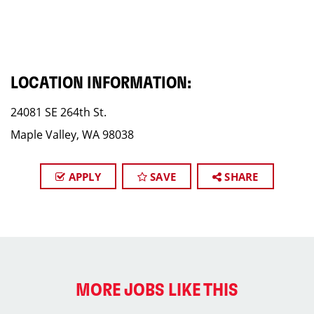
LOCATION INFORMATION:
24081 SE 264th St.
Maple Valley, WA 98038
APPLY
SAVE
SHARE
MORE JOBS LIKE THIS