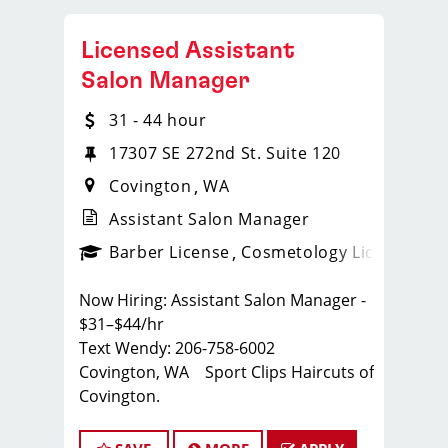
Licensed Assistant
Salon Manager
31 - 44 hour
17307 SE 272nd St. Suite 120
Covington
WA
Assistant Salon Manager
ense
_sports_clips_new
Barber License
Cosmetology License
_spo
Now Hiring: Assistant Salon Manager -
$31–$44/hr
Text Wendy: 206-758-6002
Covington, WA Sport Clips Haircuts of
Covington.
Whether you're a seasoned stylist