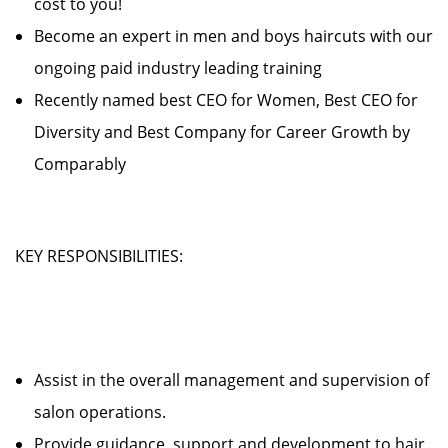
cost to you!
Become an expert in men and boys haircuts with our
ongoing paid industry leading training
Recently named best CEO for Women, Best CEO for
Diversity and Best Company for Career Growth by
Comparably
KEY RESPONSIBILITIES:
Assist in the overall management and supervision of
salon operations.
Provide guidance, support and development to hair