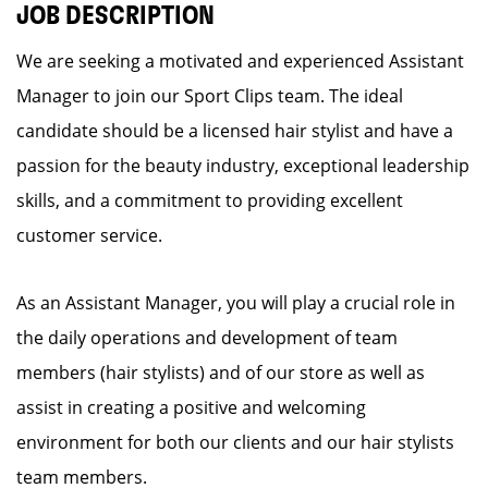
JOB DESCRIPTION
We are seeking a motivated and experienced Assistant
Manager to join our Sport Clips team. The ideal
candidate should be a licensed hair stylist and have a
passion for the beauty industry, exceptional leadership
skills, and a commitment to providing excellent
customer service.
As an Assistant Manager, you will play a crucial role in
the daily operations and development of team
members (hair stylists) and of our store as well as
assist in creating a positive and welcoming
environment for both our clients and our hair stylists
team members.