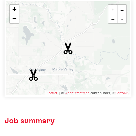
+
↑
←
−
→
↓
Leaflet
| ©
OpenStreetMap
contributors, ©
CartoDB
Job summary