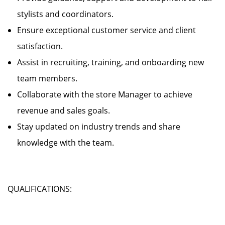
stylists and coordinators.
Ensure exceptional customer service and client
satisfaction.
Assist in recruiting, training, and onboarding new
team members.
Collaborate with the store Manager to achieve
revenue and sales goals.
Stay updated on industry trends and share
knowledge with the team.
QUALIFICATIONS: