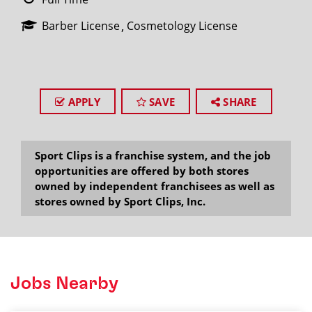
Barber License
Cosmetology License
APPLY
SAVE
SHARE
Sport Clips is a franchise system, and the job
opportunities are offered by both stores
owned by independent franchisees as well as
stores owned by Sport Clips, Inc.
Jobs Nearby