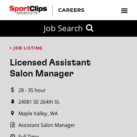
CLOSE
Job Search
CITY
CATEGORIES
JOB
EDUCATION
EXPERIENCE
JOB
HOW
STATE
TYPES
LEVELS
TITLE
FAR
City / State
< JOB LISTING
FROM?
Licensed Assistant
Search
Salon Manager
within
20
28 - 35 hour
miles
24081 SE 264th St.
Maple Valley
WA
SEARCH
Assistant Salon Manager
Full Time