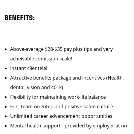
BENEFITS:
Above-average $28-$35 pay plus tips and very
acheivable comission scale!
Instant clientele!
Attractive benefits package and incentives (Health,
dental, vision and 401k)
Flexibility for maintaining work-life balance
Fun, team-oriented and positive salon culture
Unlimited career advancement opportunities
Mental health support - provided by employer at no