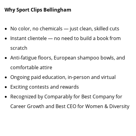
Why Sport Clips Bellingham
No color, no chemicals — just clean, skilled cuts
Instant clientele — no need to build a book from
scratch
Anti-fatigue floors, European shampoo bowls, and
comfortable attire
Ongoing paid education, in-person and virtual
Exciting contests and rewards
Recognized by Comparably for Best Company for
Career Growth and Best CEO for Women & Diversity