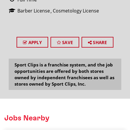
Barber License
Cosmetology License
APPLY
SAVE
SHARE
Sport Clips is a franchise system, and the job
opportunities are offered by both stores
owned by independent franchisees as well as
stores owned by Sport Clips, Inc.
Jobs Nearby