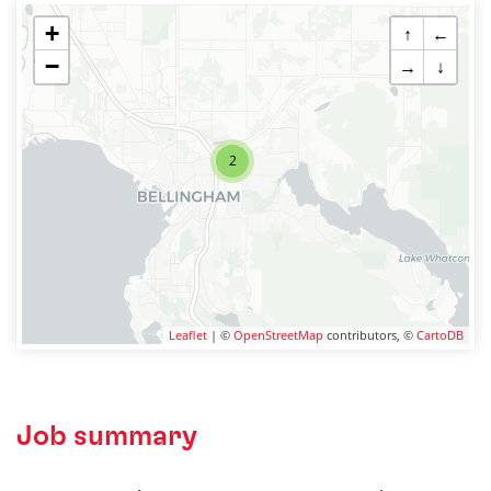
+
↑
←
−
→
↓
2
Leaflet
| ©
OpenStreetMap
contributors, ©
CartoDB
Job summary