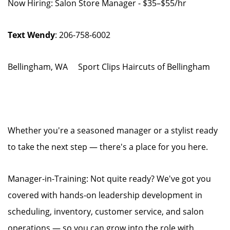
Now Hiring: Salon Store Manager - $35–$55/hr
Text Wendy
: 206-758-6002
Bellingham, WA Sport Clips Haircuts of Bellingham
Whether you're a seasoned manager or a stylist ready
to take the next step — there's a place for you here.
Manager-in-Training: Not quite ready? We've got you
covered with hands-on leadership development in
scheduling, inventory, customer service, and salon
operations — so you can grow into the role with