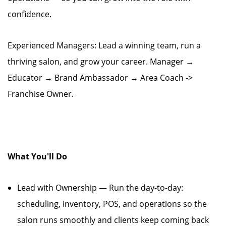
confidence.
Experienced Managers: Lead a winning team, run a
thriving salon, and grow your career. Manager →
Educator → Brand Ambassador → Area Coach ->
Franchise Owner.
What You'll Do
Lead with Ownership — Run the day-to-day:
scheduling, inventory, POS, and operations so the
salon runs smoothly and clients keep coming back