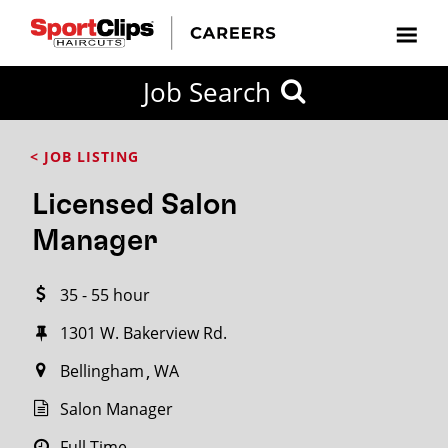
CLOSE
Job Search
CITY
CATEGORIES
JOB
EDUCATION
EXPERIENCE
JOB
HOW
STATE
TYPES
LEVELS
TITLE
FAR
City / State
< JOB LISTING
FROM?
Licensed Salon
Search
Manager
within
20
35 - 55 hour
miles
1301 W. Bakerview Rd.
Bellingham
WA
SEARCH
Salon Manager
Full Time