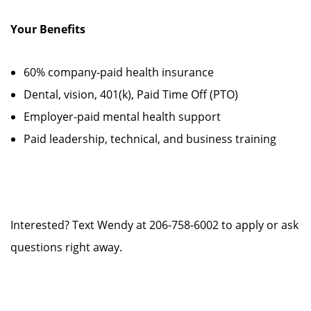
Your Benefits
60% company-paid health insurance
Dental, vision, 401(k), Paid Time Off (PTO)
Employer-paid mental health support
Paid leadership, technical, and business training
Interested? Text Wendy at 206-758-6002 to apply or ask
questions right away.