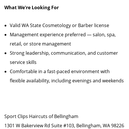
What We're Looking For
Valid WA State Cosmetology or Barber license
Management experience preferred — salon, spa,
retail, or store management
Strong leadership, communication, and customer
service skills
Comfortable in a fast-paced environment with
flexible availability, including evenings and weekends
Sport Clips Haircuts of Bellingham
1301 W Bakerview Rd Suite #103, Bellingham, WA 98226