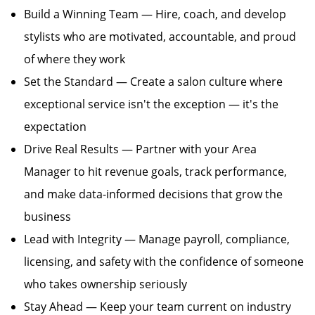
Build a Winning Team — Hire, coach, and develop
stylists who are motivated, accountable, and proud
of where they work
Set the Standard — Create a salon culture where
exceptional service isn't the exception — it's the
expectation
Drive Real Results — Partner with your Area
Manager to hit revenue goals, track performance,
and make data-informed decisions that grow the
business
Lead with Integrity — Manage payroll, compliance,
licensing, and safety with the confidence of someone
who takes ownership seriously
Stay Ahead — Keep your team current on industry