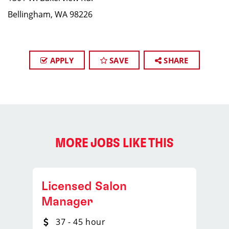
Bellingham, WA 98226
APPLY
SAVE
SHARE
MORE JOBS LIKE THIS
Licensed Salon
Manager
37 - 45 hour