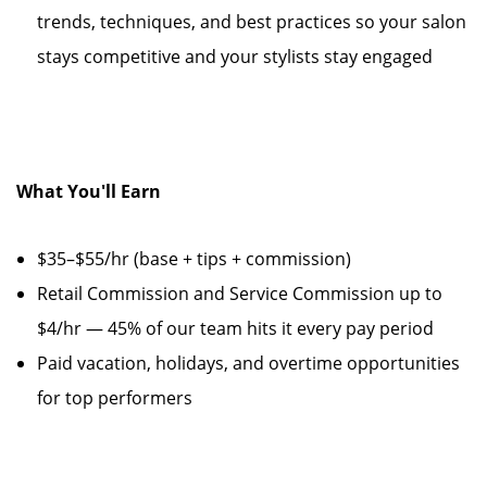
trends, techniques, and best practices so your salon
stays competitive and your stylists stay engaged
What You'll Earn
$35–$55/hr (base + tips + commission)
Retail Commission and Service Commission up to
$4/hr — 45% of our team hits it every pay period
Paid vacation, holidays, and overtime opportunities
for top performers