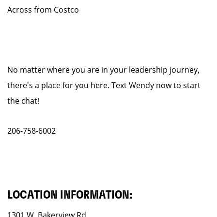
Across from Costco
No matter where you are in your leadership journey,
there's a place for you here. Text Wendy now to start
the chat!
206-758-6002
LOCATION INFORMATION:
1301 W. Bakerview Rd.