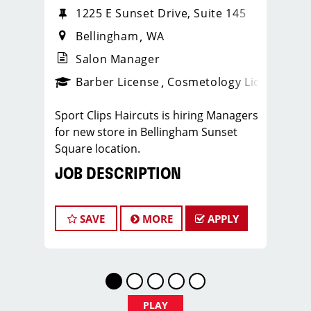
1225 E Sunset Drive, Suite 145
Bellingham
WA
Salon Manager
ense
_sports_clips_new
Barber License
Cosmetology License
_spo
Sport Clips Haircuts is hiring Managers
for new store in Bellingham Sunset
Square location.
JOB DESCRIPTION
Our Sport Clips salon is opening new
store in Bellingham in Sunset Square
SAVE
MORE
APPLY
and looking for talented managers and
assistant managers who are
passionate about cutting hair and
making their clients look great! Our
team is dedicated to exceptional
PLAY