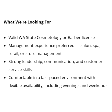
What We're Looking For
Valid WA State Cosmetology or Barber license
Management experience preferred — salon, spa,
retail, or store management
Strong leadership, communication, and customer
service skills
Comfortable in a fast-paced environment with
flexible availability, including evenings and weekends