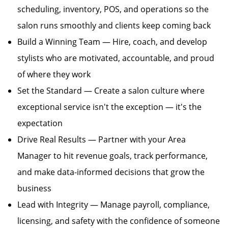
scheduling, inventory, POS, and operations so the
salon runs smoothly and clients keep coming back
Build a Winning Team — Hire, coach, and develop
stylists who are motivated, accountable, and proud
of where they work
Set the Standard — Create a salon culture where
exceptional service isn't the exception — it's the
expectation
Drive Real Results — Partner with your Area
Manager to hit revenue goals, track performance,
and make data-informed decisions that grow the
business
Lead with Integrity — Manage payroll, compliance,
licensing, and safety with the confidence of someone