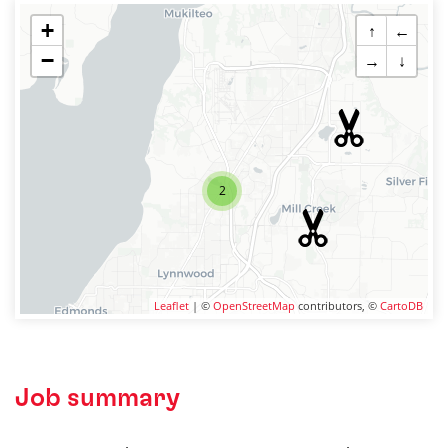
+
↑
←
−
→
↓
2
Leaflet
| ©
OpenStreetMap
contributors, ©
CartoDB
Job summary