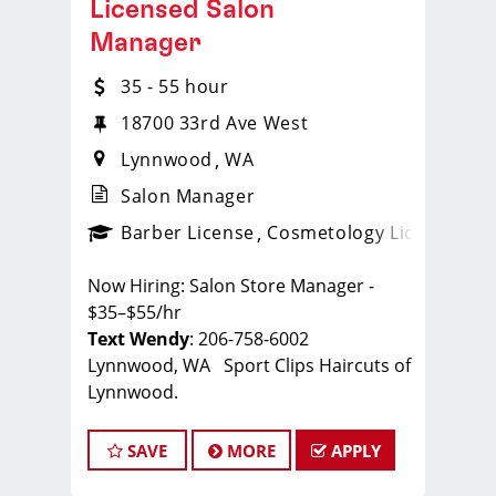
Licensed Salon
Manager
35 - 55 hour
18700 33rd Ave West
Lynnwood
WA
Salon Manager
ense
_sports_clips_new
Barber License
Cosmetology License
_spo
Now Hiring: Salon Store Manager -
$35–$55/hr
Text Wendy
: 206-758-6002
Lynnwood, WA Sport Clips Haircuts of
Lynnwood.
Whether you're a seasoned manager
SAVE
MORE
APPLY
or a stylist ready to take the next step