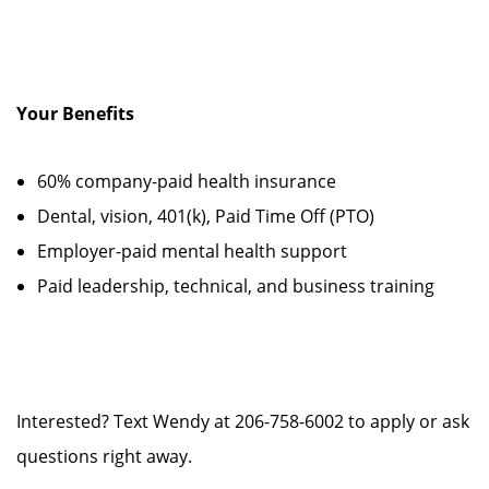
Your Benefits
60% company-paid health insurance
Dental, vision, 401(k), Paid Time Off (PTO)
Employer-paid mental health support
Paid leadership, technical, and business training
Interested? Text Wendy at 206-758-6002 to apply or ask
questions right away.