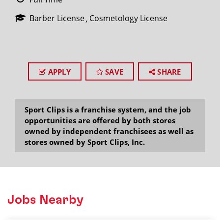
Barber License
Cosmetology License
APPLY
SAVE
SHARE
Sport Clips is a franchise system, and the job
opportunities are offered by both stores
owned by independent franchisees as well as
stores owned by Sport Clips, Inc.
Jobs Nearby