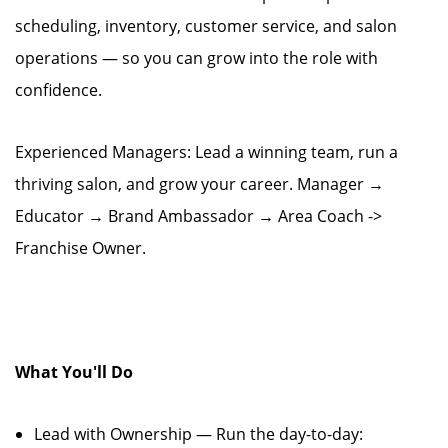
scheduling, inventory, customer service, and salon
operations — so you can grow into the role with
confidence.
Experienced Managers: Lead a winning team, run a
thriving salon, and grow your career. Manager →
Educator → Brand Ambassador → Area Coach ->
Franchise Owner.
What You'll Do
Lead with Ownership — Run the day-to-day: