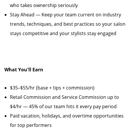
who takes ownership seriously
Stay Ahead — Keep your team current on industry
trends, techniques, and best practices so your salon
stays competitive and your stylists stay engaged
What You'll Earn
$35–$55/hr (base + tips + commission)
Retail Commission and Service Commission up to
$4/hr — 45% of our team hits it every pay period
Paid vacation, holidays, and overtime opportunities
for top performers