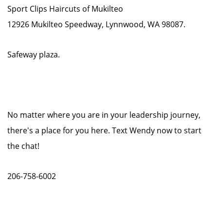
Sport Clips Haircuts of Mukilteo
12926 Mukilteo Speedway, Lynnwood, WA 98087.
Safeway plaza.
No matter where you are in your leadership journey,
there's a place for you here. Text Wendy now to start
the chat!
206-758-6002