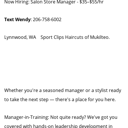
Now Hiring: Salon Store Manager - $35–$55/hr
Text Wendy
: 206-758-6002
Lynnwood, WA Sport Clips Haircuts of Mukilteo.
Whether you're a seasoned manager or a stylist ready
to take the next step — there's a place for you here.
Manager-in-Training: Not quite ready? We've got you
covered with hands-on leadership development in