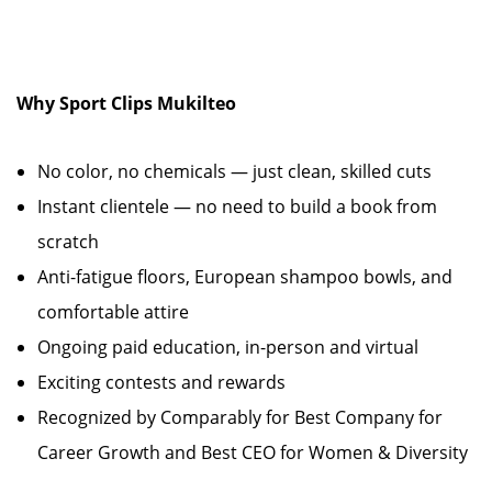
Why Sport Clips Mukilteo
No color, no chemicals — just clean, skilled cuts
Instant clientele — no need to build a book from
scratch
Anti-fatigue floors, European shampoo bowls, and
comfortable attire
Ongoing paid education, in-person and virtual
Exciting contests and rewards
Recognized by Comparably for Best Company for
Career Growth and Best CEO for Women & Diversity