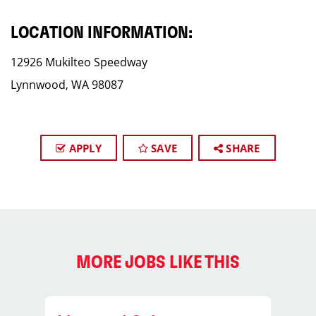
LOCATION INFORMATION:
12926 Mukilteo Speedway
Lynnwood, WA 98087
APPLY
SAVE
SHARE
MORE JOBS LIKE THIS