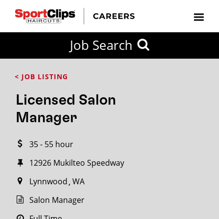
CLOSE
Job Search
CITY
CATEGORIES
JOB
EDUCATION
EXPERIENCE
JOB
HOW
STATE
TYPES
LEVELS
TITLE
FAR
City / State
< JOB LISTING
FROM?
Licensed Salon
Search
Manager
within
20
35 - 55 hour
miles
12926 Mukilteo Speedway
Lynnwood
WA
SEARCH
Salon Manager
Full Time