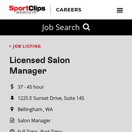
CLOSE
Job Search
CITY
CATEGORIES
JOB
EDUCATION
EXPERIENCE
JOB
HOW
STATE
TYPES
LEVELS
TITLE
FAR
City / State
< JOB LISTING
FROM?
Licensed Salon
Search
Manager
within
20
37 - 45 hour
miles
1225 E Sunset Drive, Suite 145
Bellingham
WA
SEARCH
Salon Manager
Full Time
Part Time