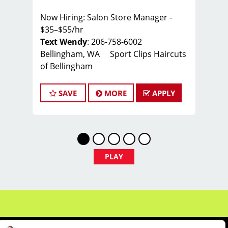
Now Hiring: Salon Store Manager -
$35–$55/hr
Text Wendy
: 206-758-6002
Bellingham, WA Sport Clips Haircuts
of Bellingham
Whether you're a seasoned manager
SAVE
MORE
APPLY
or a stylist ready to take the next step
— there's a place for you here.
Manager-in-Training: Not quite ready?
We've got you covered with hands-on
leadership development in scheduling,
PLAY
inventory, customer service, and salon
operations — so you can grow into the
role with confidence.
Experienced Managers: Lead a winning
team, run a thriving salon, and grow
your career. Manager → Educator →