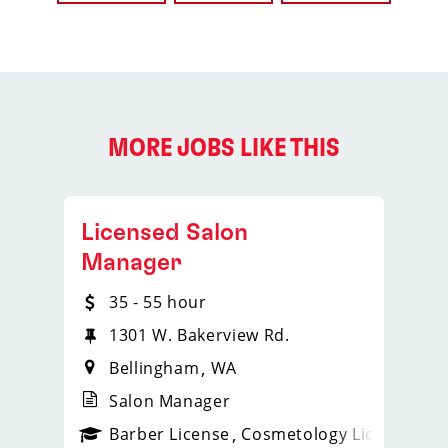
MORE JOBS LIKE THIS
Licensed Salon
Manager
35 - 55 hour
1301 W. Bakerview Rd.
Bellingham
WA
Salon Manager
ense
_sports_clips_new
Barber License
Cosmetology License
_spo