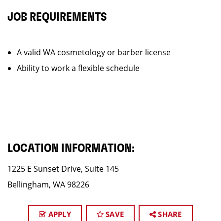
JOB REQUIREMENTS
A valid WA cosmetology or barber license
Ability to work a flexible schedule
LOCATION INFORMATION:
1225 E Sunset Drive, Suite 145
Bellingham, WA 98226
APPLY
SAVE
SHARE