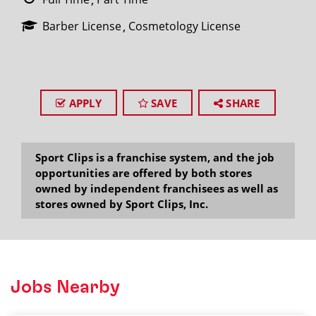
Barber License
Cosmetology License
APPLY
SAVE
SHARE
Sport Clips is a franchise system, and the job
opportunities are offered by both stores
owned by independent franchisees as well as
stores owned by Sport Clips, Inc.
Jobs Nearby