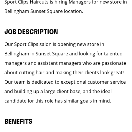
Sport Clips Haircuts is hiring Managers for new store in
Bellingham Sunset Square location.
JOB DESCRIPTION
Our Sport Clips salon is opening new store in
Bellingham in Sunset Square and looking for talented
managers and assistant managers who are passionate
about cutting hair and making their clients look great!
Our team is dedicated to exceptional customer service
and building up a large client base, and the ideal
candidate for this role has similar goals in mind.
BENEFITS