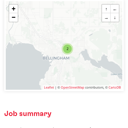
+
↑
←
−
→
↓
2
Leaflet
| ©
OpenStreetMap
contributors, ©
CartoDB
Job summary