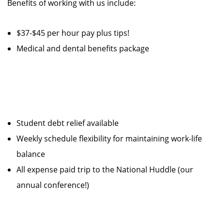
Benefits of working with us include:
$37-$45 per hour pay plus tips!
Medical and dental benefits package
Student debt relief available
Weekly schedule flexibility for maintaining work-life
balance
All expense paid trip to the National Huddle (our
annual conference!)