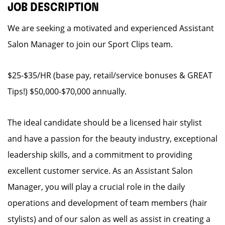
JOB DESCRIPTION
We are seeking a motivated and experienced Assistant
Salon Manager to join our Sport Clips team.
$25-$35/HR (base pay, retail/service bonuses & GREAT
Tips!) $50,000-$70,000 annually.
The ideal candidate should be a licensed hair stylist
and have a passion for the beauty industry, exceptional
leadership skills, and a commitment to providing
excellent customer service. As an Assistant Salon
Manager, you will play a crucial role in the daily
operations and development of team members (hair
stylists) and of our salon as well as assist in creating a