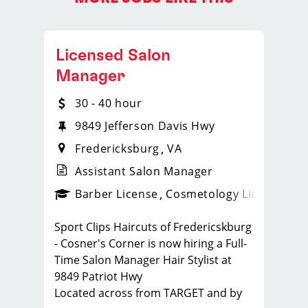
Licensed Salon
Manager
30 - 40 hour
9849 Jefferson Davis Hwy
Fredericksburg
VA
Assistant Salon Manager
ense
_sports_clips_new
Barber License
Cosmetology License
_spo
Sport Clips Haircuts of Fredericskburg
- Cosner's Corner is now hiring a Full-
Time Salon Manager Hair Stylist at
9849 Patriot Hwy
Located across from TARGET and by