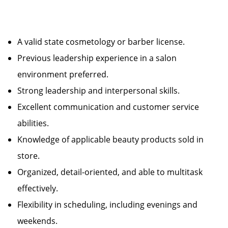
A valid state cosmetology or barber license.
Previous leadership experience in a salon
environment preferred.
Strong leadership and interpersonal skills.
Excellent communication and customer service
abilities.
Knowledge of applicable beauty products sold in
store.
Organized, detail-oriented, and able to multitask
effectively.
Flexibility in scheduling, including evenings and
weekends.