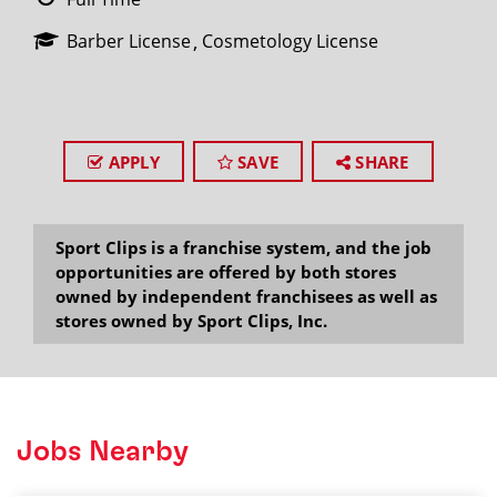
Barber License
Cosmetology License
APPLY
SAVE
SHARE
Sport Clips is a franchise system, and the job
opportunities are offered by both stores
owned by independent franchisees as well as
stores owned by Sport Clips, Inc.
Jobs Nearby