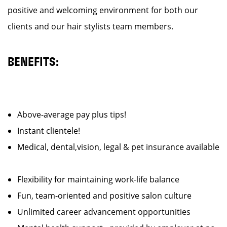
positive and welcoming environment for both our
clients and our hair stylists team members.
BENEFITS:
Above-average pay plus tips!
Instant clientele!
Medical, dental,vision, legal & pet insurance available
Flexibility for maintaining work-life balance
Fun, team-oriented and positive salon culture
Unlimited career advancement opportunities