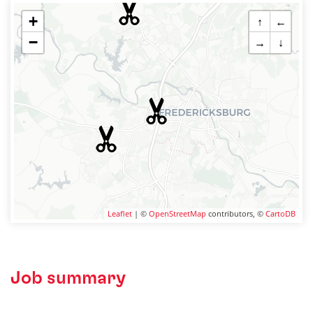
+
↑
←
−
→
↓
Leaflet
| ©
OpenStreetMap
contributors, ©
CartoDB
Job summary