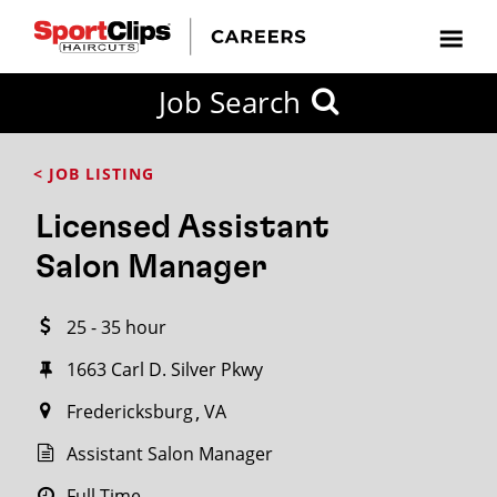
CLOSE
Job Search
CITY
CATEGORIES
JOB
EDUCATION
EXPERIENCE
JOB
HOW
STATE
TYPES
LEVELS
TITLE
FAR
City / State
< JOB LISTING
FROM?
Licensed Assistant
Search
Salon Manager
within
20
25 - 35 hour
miles
1663 Carl D. Silver Pkwy
Fredericksburg
VA
SEARCH
Assistant Salon Manager
Full Time