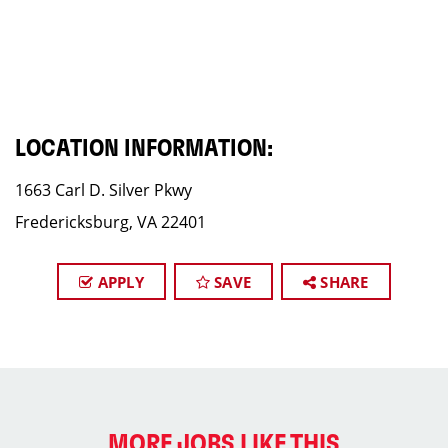
LOCATION INFORMATION:
1663 Carl D. Silver Pkwy
Fredericksburg, VA 22401
APPLY
SAVE
SHARE
MORE JOBS LIKE THIS