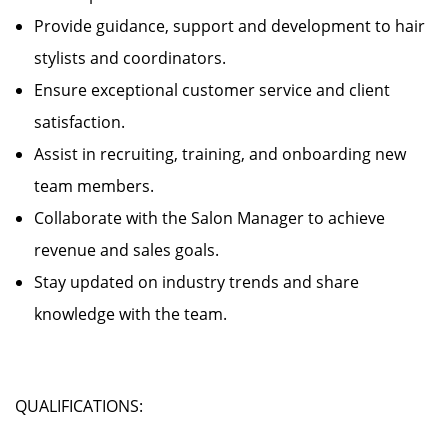
Provide guidance, support and development to hair
stylists and coordinators.
Ensure exceptional customer service and client
satisfaction.
Assist in recruiting, training, and onboarding new
team members.
Collaborate with the Salon Manager to achieve
revenue and sales goals.
Stay updated on industry trends and share
knowledge with the team.
QUALIFICATIONS: