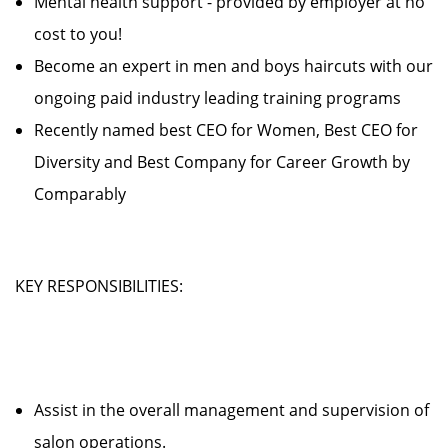
Mental health support - provided by employer at no
cost to you!
Become an expert in men and boys haircuts with our
ongoing paid industry leading training programs
Recently named best CEO for Women, Best CEO for
Diversity and Best Company for Career Growth by
Comparably
KEY RESPONSIBILITIES:
Assist in the overall management and supervision of
salon operations.