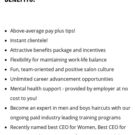
Above-average pay plus tips!
Instant clientele!
Attractive benefits package and incentives
Flexibility for maintaining work-life balance
Fun, team-oriented and positive salon culture
Unlimited career advancement opportunities
Mental health support - provided by employer at no
cost to you!
Become an expert in men and boys haircuts with our
ongoing paid industry leading training programs
Recently named best CEO for Women, Best CEO for