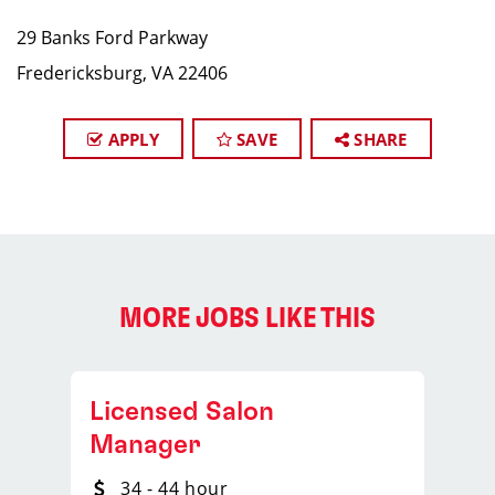
29 Banks Ford Parkway
Fredericksburg, VA 22406
APPLY
SAVE
SHARE
MORE JOBS LIKE THIS
Licensed Salon
Manager
34 - 44 hour