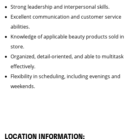
Strong leadership and interpersonal skills.
Excellent communication and customer service
abilities.
Knowledge of applicable beauty products sold in
store.
Organized, detail-oriented, and able to multitask
effectively.
Flexibility in scheduling, including evenings and
weekends.
LOCATION INFORMATION: