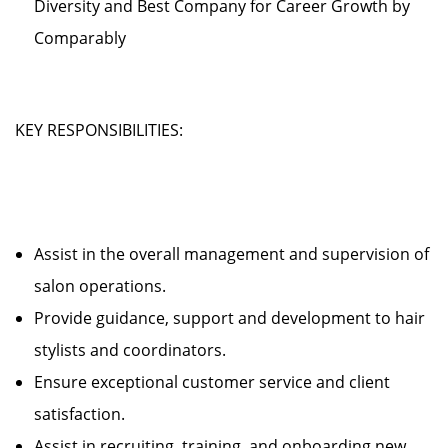
Diversity and Best Company for Career Growth by
Comparably
KEY RESPONSIBILITIES:
Assist in the overall management and supervision of
salon operations.
Provide guidance, support and development to hair
stylists and coordinators.
Ensure exceptional customer service and client
satisfaction.
Assist in recruiting, training, and onboarding new