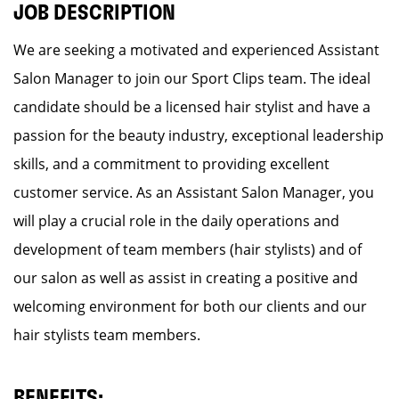
JOB DESCRIPTION
We are seeking a motivated and experienced Assistant
Salon Manager to join our Sport Clips team. The ideal
candidate should be a licensed hair stylist and have a
passion for the beauty industry, exceptional leadership
skills, and a commitment to providing excellent
customer service. As an Assistant Salon Manager, you
will play a crucial role in the daily operations and
development of team members (hair stylists) and of
our salon as well as assist in creating a positive and
welcoming environment for both our clients and our
hair stylists team members.
BENEFITS: