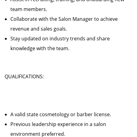
team members.
Collaborate with the Salon Manager to achieve
revenue and sales goals.
Stay updated on industry trends and share
knowledge with the team.
QUALIFICATIONS:
A valid state cosmetology or barber license.
Previous leadership experience in a salon
environment preferred.