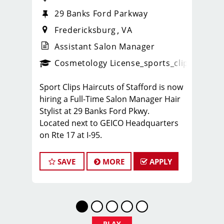
29 Banks Ford Parkway
Fredericksburg
VA
Assistant Salon Manager
ense
_sports_clips_new
Cosmetology License
_sports_clips_new
Sport Clips Haircuts of Stafford is now
hiring a Full-Time Salon Manager Hair
Stylist at 29 Banks Ford Pkwy.
Located next to GEICO Headquarters
on Rte 17 at I-95.
We are looking for an energetic,
motivated, and career-driven licensed
SAVE
MORE
APPLY
cosmetologist or barber to lead our
team of hair stylists. Thislicensed
hairstylist position is a haircutting
position with paid leadership training,
strong earning potential, and great
PLAY