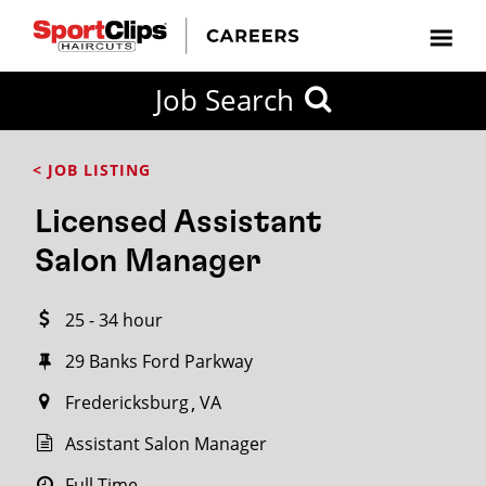
CLOSE
Job Search
CITY
CATEGORIES
JOB
EDUCATION
EXPERIENCE
JOB
HOW
STATE
TYPES
LEVELS
TITLE
FAR
City / State
< JOB LISTING
FROM?
Licensed Assistant
Search
Salon Manager
within
20
25 - 34 hour
miles
29 Banks Ford Parkway
Fredericksburg
VA
SEARCH
Assistant Salon Manager
Full Time