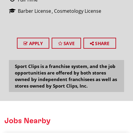
Barber License
Cosmetology License
APPLY
SAVE
SHARE
Sport Clips is a franchise system, and the job
opportunities are offered by both stores
owned by independent franchisees as well as
stores owned by Sport Clips, Inc.
Jobs Nearby