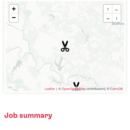
+
↑
←
−
→
↓
Leaflet
| ©
OpenStreetMap
contributors, ©
CartoDB
Job summary