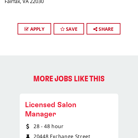
Fairfax, VA 22030
APPLY
SAVE
SHARE
MORE JOBS LIKE THIS
Licensed Salon
Manager
28 - 48 hour
20448 Exchange Street