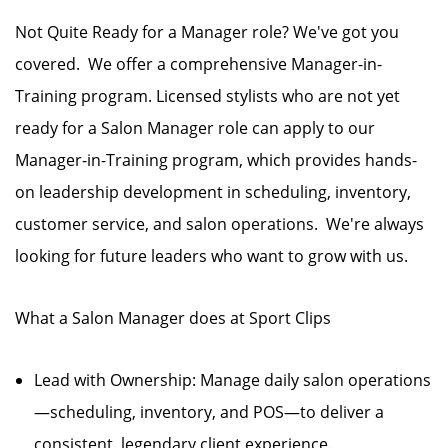
Not Quite Ready for a Manager role? We've got you
covered. We offer a comprehensive Manager-in-
Training program. Licensed stylists who are not yet
ready for a Salon Manager role can apply to our
Manager-in-Training program, which provides hands-
on leadership development in scheduling, inventory,
customer service, and salon operations. We're always
looking for future leaders who want to grow with us.
What a Salon Manager does at Sport Clips
Lead with Ownership: Manage daily salon operations
—scheduling, inventory, and POS—to deliver a
consistent, legendary client experience.