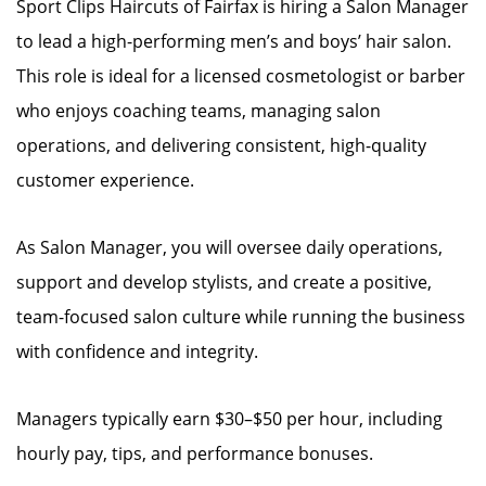
Sport Clips Haircuts of Fairfax is hiring a Salon Manager
to lead a high-performing men’s and boys’ hair salon.
This role is ideal for a licensed cosmetologist or barber
who enjoys coaching teams, managing salon
operations, and delivering consistent, high-quality
customer experience.
As Salon Manager, you will oversee daily operations,
support and develop stylists, and create a positive,
team-focused salon culture while running the business
with confidence and integrity.
Managers typically earn $30–$50 per hour, including
hourly pay, tips, and performance bonuses.