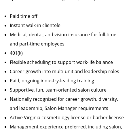
Paid time off
Instant walk-in clientele
Medical, dental, and vision insurance for full-time
and part-time employees
401(k)
Flexible scheduling to support work-life balance
Career growth into multi-unit and leadership roles
Paid, ongoing industry-leading training
Supportive, fun, team-oriented salon culture
Nationally recognized for career growth, diversity,
and leadership, Salon Manager requirements
Active Virginia cosmetology license or barber license
Management experience preferred, including salon,