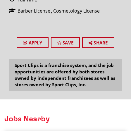
Barber License
Cosmetology License
APPLY
SAVE
SHARE
Sport Clips is a franchise system, and the job
opportunities are offered by both stores
owned by independent franchisees as well as
stores owned by Sport Clips, Inc.
Jobs Nearby