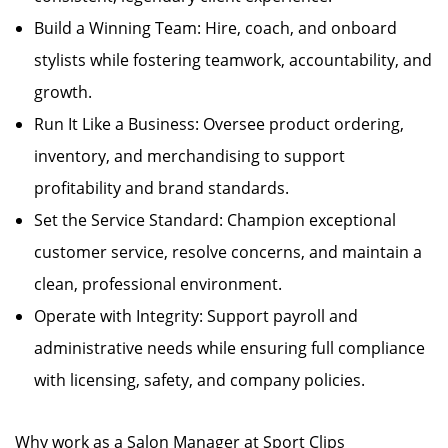
Build a Winning Team: Hire, coach, and onboard
stylists while fostering teamwork, accountability, and
growth.
Run It Like a Business: Oversee product ordering,
inventory, and merchandising to support
profitability and brand standards.
Set the Service Standard: Champion exceptional
customer service, resolve concerns, and maintain a
clean, professional environment.
Operate with Integrity: Support payroll and
administrative needs while ensuring full compliance
with licensing, safety, and company policies.
Why work as a Salon Manager at Sport Clips