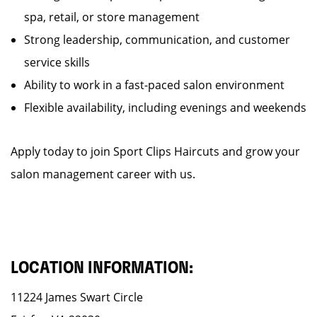
spa, retail, or store management
Strong leadership, communication, and customer
service skills
Ability to work in a fast-paced salon environment
Flexible availability, including evenings and weekends
Apply today to join Sport Clips Haircuts and grow your
salon management career with us.
LOCATION INFORMATION:
11224 James Swart Circle