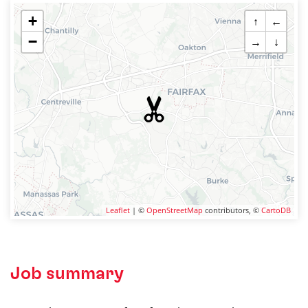
+
↑
←
−
→
↓
Leaflet
| ©
OpenStreetMap
contributors, ©
CartoDB
Job summary