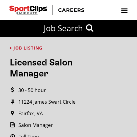
CLOSE
Job Search
CITY
CATEGORIES
JOB
EDUCATION
EXPERIENCE
JOB
HOW
STATE
TYPES
LEVELS
TITLE
FAR
City / State
< JOB LISTING
FROM?
Licensed Salon
Search
Manager
within
20
30 - 50 hour
miles
11224 James Swart Circle
Fairfax
VA
SEARCH
Salon Manager
Full Time