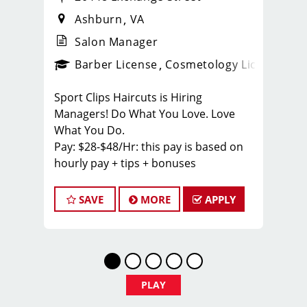
Ashburn
VA
Salon Manager
ps_new
Barber License
Cosmetology License
_spo
Sport Clips Haircuts is Hiring
Managers! Do What You Love. Love
What You Do.
Pay: $28-$48/Hr: this pay is based on
hourly pay + tips + bonuses
BENEFITS
SAVE
MORE
APPLY
Benefits of working with us include:
* Above-average pay plus tips!
* Instant clientele!
* Attractive benefits package and
incentives
PLAY
* Flexibility for maintaining work-life