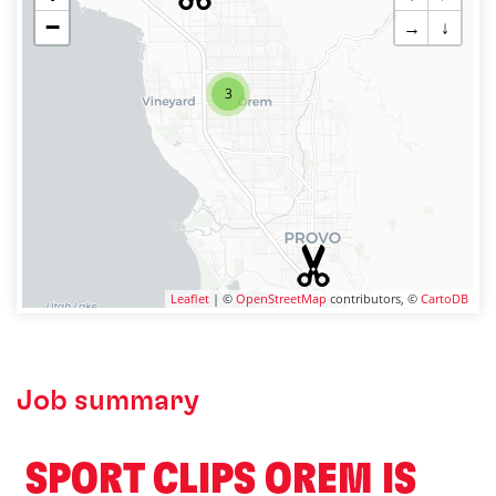
−
→
↓
3
Leaflet
| ©
OpenStreetMap
contributors, ©
CartoDB
Job summary
️ SPORT CLIPS OREM IS