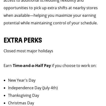
access to additional scheduling flexibility and
opportunities to pick up extra shifts at nearby stores
when available—helping you maximize your earning
potential while maintaining control of your schedule.
EXTRA PERKS
Closed most major holidays
Earn
Time-and-a-Half Pay
if you choose to work on:
New Year's Day
Independence Day (July 4th)
Thanksgiving Day
Christmas Day