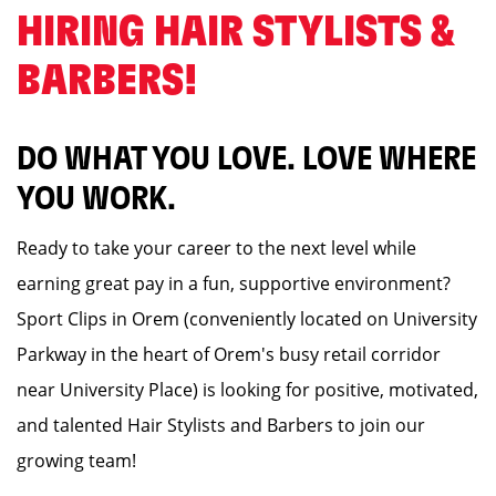
HIRING HAIR STYLISTS &
BARBERS! ️
DO WHAT YOU LOVE. LOVE WHERE
YOU WORK.
Ready to take your career to the next level while
earning great pay in a fun, supportive environment?
Sport Clips in Orem (conveniently located on University
Parkway in the heart of Orem's busy retail corridor
near University Place) is looking for positive, motivated,
and talented Hair Stylists and Barbers to join our
growing team!