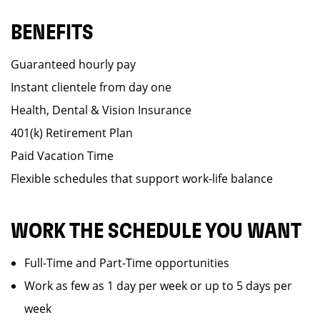
BENEFITS
Guaranteed hourly pay
Instant clientele from day one
Health, Dental & Vision Insurance
401(k) Retirement Plan
Paid Vacation Time
Flexible schedules that support work-life balance
WORK THE SCHEDULE YOU WANT
Full-Time and Part-Time opportunities
Work as few as 1 day per week or up to 5 days per
week