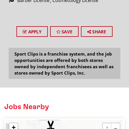
Barber License
Cosmetology License
APPLY
SAVE
SHARE
Sport Clips is a franchise system, and the job
opportunities are offered by both stores
owned by independent franchisees as well as
stores owned by Sport Clips, Inc.
Jobs Nearby
+
↑
←