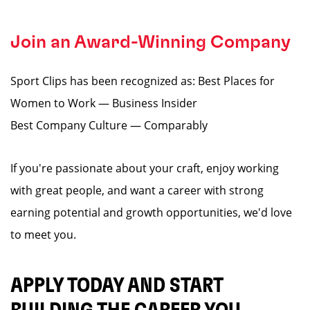
Join an Award-Winning Company
Sport Clips has been recognized as: Best Places for
Women to Work — Business Insider
Best Company Culture — Comparably
If you're passionate about your craft, enjoy working
with great people, and want a career with strong
earning potential and growth opportunities, we'd love
to meet you.
APPLY TODAY AND START