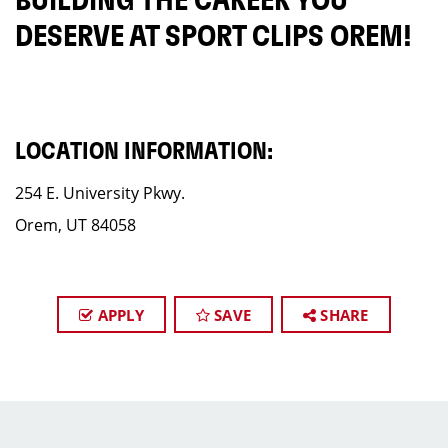
BUILDING THE CAREER YOU
DESERVE AT SPORT CLIPS OREM!
LOCATION INFORMATION:
254 E. University Pkwy.
Orem, UT 84058
APPLY
SAVE
SHARE