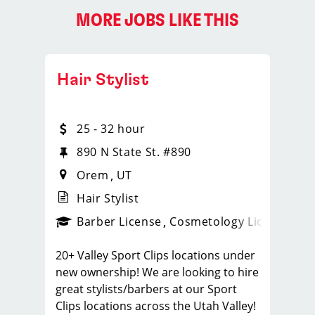
MORE JOBS LIKE THIS
Hair Stylist
25 - 32 hour
890 N State St. #890
Orem
UT
Hair Stylist
ense
_sports_clips_new
Barber License
Cosmetology License
_spo
20+ Valley Sport Clips locations under
new ownership! We are looking to hire
great stylists/barbers at our Sport
Clips locations across the Utah Valley!