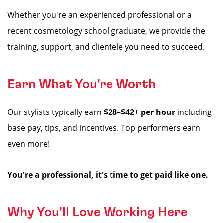
Whether you're an experienced professional or a
recent cosmetology school graduate, we provide the
training, support, and clientele you need to succeed.
Earn What You're Worth
Our stylists typically earn
$28–$42+ per hour
including
base pay, tips, and incentives. Top performers earn
even more!
You're a professional, it's time to get paid like one.
Why You'll Love Working Here