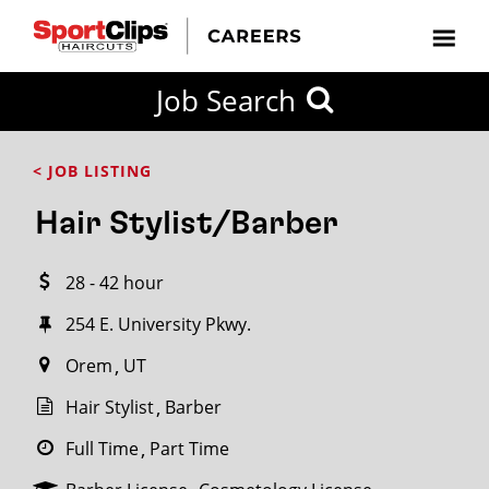
CLOSE
Job Search
CITY
CATEGORIES
JOB
EDUCATION
EXPERIENCE
JOB
HOW
STATE
TYPES
LEVELS
TITLE
FAR
City / State
< JOB LISTING
FROM?
Hair Stylist/Barber
Search
28 - 42 hour
within
20
254 E. University Pkwy.
miles
Orem
UT
Hair Stylist
Barber
SEARCH
Full Time
Part Time