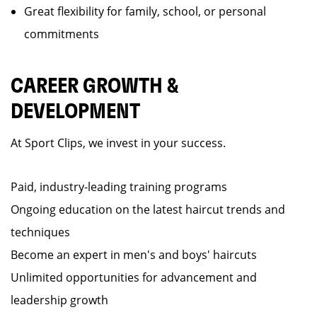
Great flexibility for family, school, or personal
commitments
CAREER GROWTH &
DEVELOPMENT
At Sport Clips, we invest in your success.
Paid, industry-leading training programs
Ongoing education on the latest haircut trends and
techniques
Become an expert in men's and boys' haircuts
Unlimited opportunities for advancement and
leadership growth