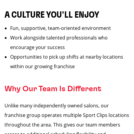
A CULTURE YOU'LL ENJOY
Fun, supportive, team-oriented environment
Work alongside talented professionals who
encourage your success
Opportunities to pick up shifts at nearby locations
within our growing franchise
Why Our Team Is Different
Unlike many independently owned salons, our
franchise group operates multiple Sport Clips locations
throughout the area. This gives our team members