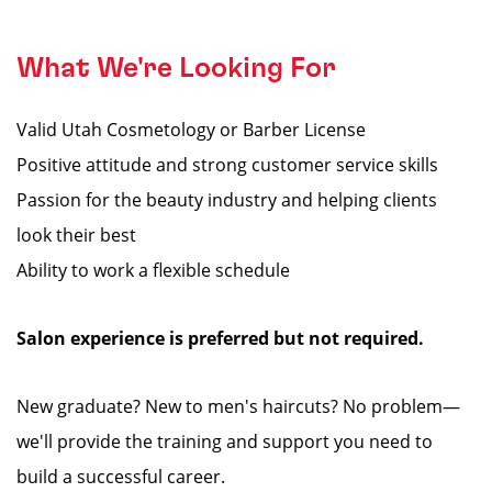
What We're Looking For
Valid Utah Cosmetology or Barber License
Positive attitude and strong customer service skills
Passion for the beauty industry and helping clients
look their best
Ability to work a flexible schedule
Salon experience is preferred but not required.
New graduate? New to men's haircuts? No problem—
we'll provide the training and support you need to
build a successful career.