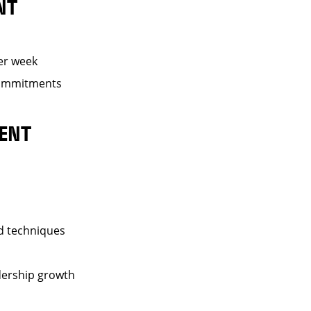
NT
er week
 commitments
ENT
nd techniques
dership growth