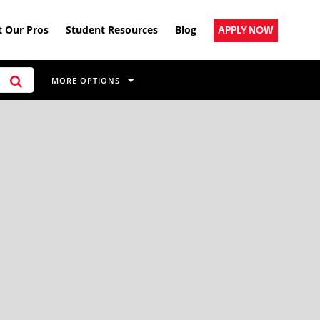
 Our Pros
Student Resources
Blog
APPLY NOW
MORE OPTIONS