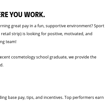
ERE YOU WORK.
earning great pay in a fun, supportive environment? Sport
retail strip) is looking for positive, motivated, and
ing team!
recent cosmetology school graduate, we provide the
d.
ding base pay, tips, and incentives. Top performers earn