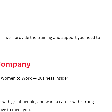
—we'll provide the training and support you need to
 Company
for Women to Work — Business Insider
ng with great people, and want a career with strong
love to meet you.