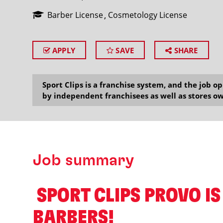
Barber License
Cosmetology License
APPLY
SAVE
SHARE
SEARCH
Sport Clips is a franchise system, and the job 
by independent franchisees as well as stores ow
Job summary
️ SPORT CLIPS PROVO IS
BARBERS! ️