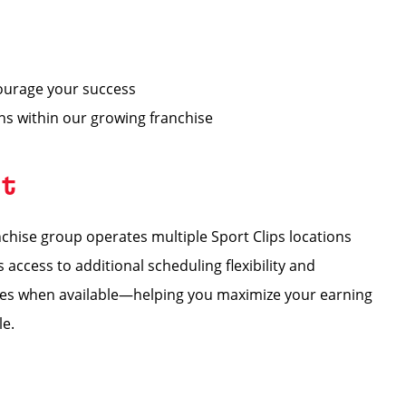
ourage your success
ons within our growing franchise
nt
hise group operates multiple Sport Clips locations
ccess to additional scheduling flexibility and
tores when available—helping you maximize your earning
le.