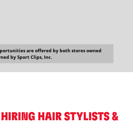
opportunities are offered by both stores owned
ned by Sport Clips, Inc.
 HIRING HAIR STYLISTS &