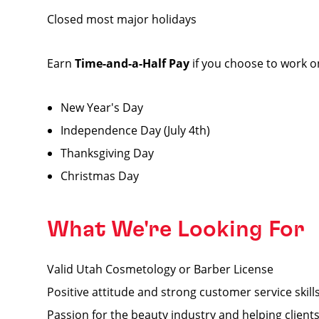
Closed most major holidays
Earn
Time-and-a-Half Pay
if you choose to work o
New Year's Day
Independence Day (July 4th)
Thanksgiving Day
Christmas Day
What We're Looking For
Valid Utah Cosmetology or Barber License
Positive attitude and strong customer service skill
Passion for the beauty industry and helping clients