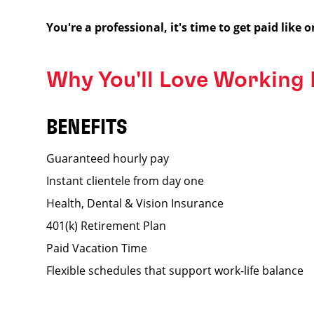
You're a professional, it's time to get paid like o
Why You'll Love Working
BENEFITS
Guaranteed hourly pay
Instant clientele from day one
Health, Dental & Vision Insurance
401(k) Retirement Plan
Paid Vacation Time
Flexible schedules that support work-life balance