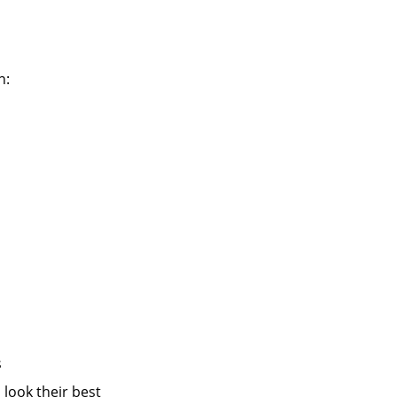
n:
s
 look their best