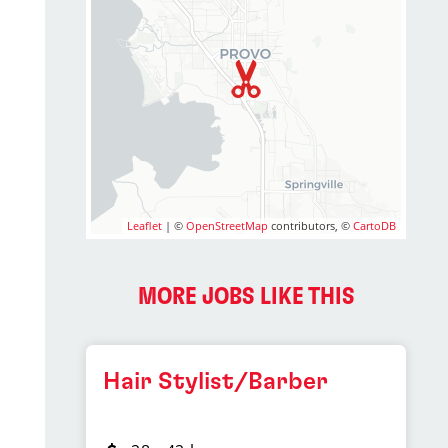
Leaflet
| ©
OpenStreetMap
contributors, ©
CartoDB
MORE JOBS LIKE THIS
Hair Stylist/Barber