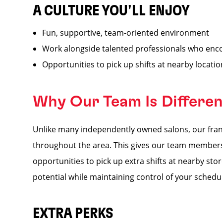
A CULTURE YOU'LL ENJOY
Fun, supportive, team-oriented environment
Work alongside talented professionals who enc
Opportunities to pick up shifts at nearby locati
Why Our Team Is Differe
Unlike many independently owned salons, our franc
throughout the area. This gives our team members a
opportunities to pick up extra shifts at nearby s
potential while maintaining control of your schedu
EXTRA PERKS