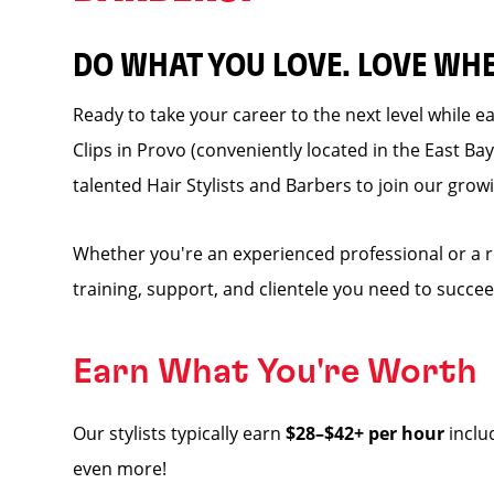
DO WHAT YOU LOVE. LOVE WH
Ready to take your career to the next level while 
Clips in Provo (conveniently located in the East Bay 
talented Hair Stylists and Barbers to join our grow
Whether you're an experienced professional or a 
training, support, and clientele you need to succee
Earn What You're Worth
Our stylists typically earn
$28–$42+ per hour
inclu
even more!