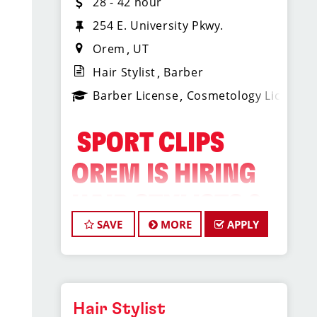
28 - 42 hour
254 E. University Pkwy.
Orem
UT
Hair Stylist
Barber
Barber License
Cosmetology License
️ SPORT CLIPS
OREM IS HIRING
HAIR STYLISTS &
SAVE
MORE
APPLY
BARBERS! ️
Do What You Love. Love
Where You Work.
Hair Stylist