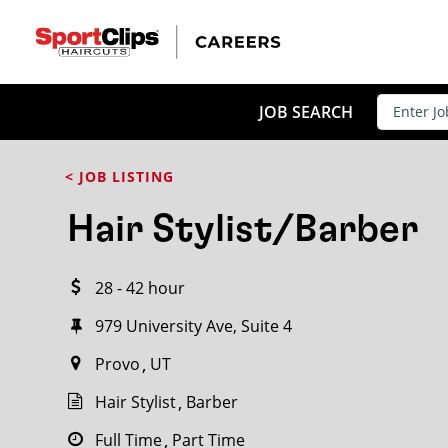
CLOSE
JOB TITLE
JOB SEARCH
< JOB LISTING
HOW FAR FROM?
Hair Stylist/Barber
28 - 42 hour
Search within
20
miles
979 University Ave, Suite 4
Provo
UT
Hair Stylist
Barber
Full Time
Part Time