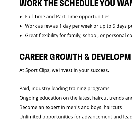
WORK THE SCHEDULE YOU WA
Full-Time and Part-Time opportunities
Work as few as 1 day per week or up to 5 days p
Great flexibility for family, school, or personal
CAREER GROWTH & DEVELOPM
At Sport Clips, we invest in your success.
Paid, industry-leading training programs
Ongoing education on the latest haircut trends a
Become an expert in men's and boys' haircuts
Unlimited opportunities for advancement and lea