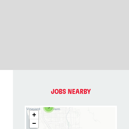
JOBS NEARBY
3
+
−