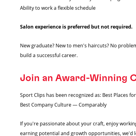
Ability to work a flexible schedule
Salon experience is preferred but not required.
New graduate? New to men's haircuts? No problem
build a successful career.
Join an Award-Winning
Sport Clips has been recognized as: Best Places 
Best Company Culture — Comparably
If you're passionate about your craft, enjoy worki
earning potential and growth opportunities, we'd 