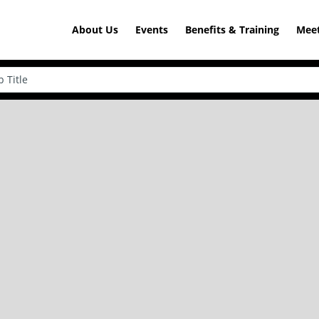
About Us
Events
Benefits & Training
Meet