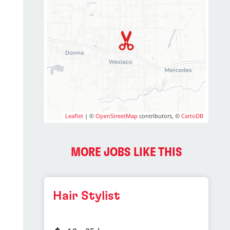
Leaflet
| ©
OpenStreetMap
contributors, ©
CartoDB
MORE JOBS LIKE THIS
Hair Stylist