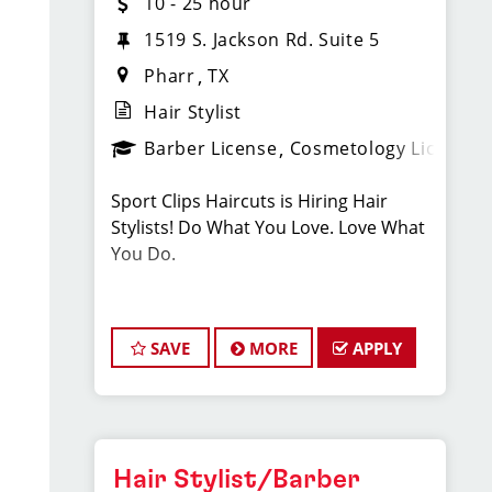
10 - 25 hour
1519 S. Jackson Rd. Suite 5
Pharr
TX
Hair Stylist
Barber License
Cosmetology License
Sport Clips Haircuts is Hiring Hair
Stylists! Do What You Love. Love What
You Do.
JOB DESCRIPTION
SAVE
MORE
APPLY
Our salon is looking for talented hair
stylists who are passionate about
cutting hair and making their clients
look great! Our team is dedicated to
exceptional customer service and
Hair Stylist/Barber