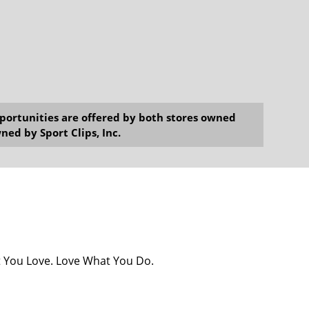
opportunities are offered by both stores owned
ned by Sport Clips, Inc.
at You Love. Love What You Do.
2