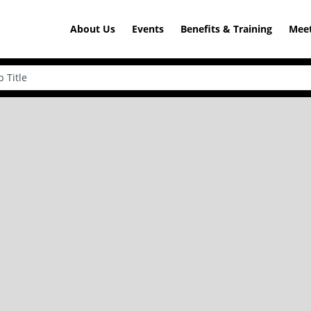
About Us
Events
Benefits & Training
Meet