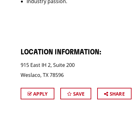
Industry passion.
LOCATION INFORMATION:
915 East IH 2, Suite 200
Weslaco, TX 78596
APPLY
SAVE
SHARE