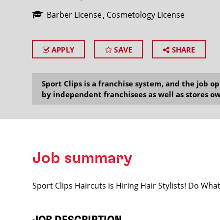
Barber License
Cosmetology License
APPLY
SAVE
SHARE
SEARCH
Sport Clips is a franchise system, and the job 
by independent franchisees as well as stores ow
Job summary
Sport Clips Haircuts is Hiring Hair Stylists! Do Wh