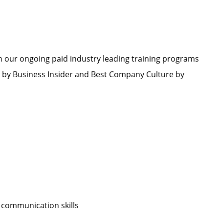
h our ongoing paid industry leading training programs
by Business Insider and Best Company Culture by
 communication skills