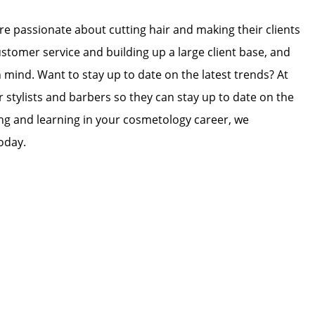
 are passionate about cutting hair and making their clients
ustomer service and building up a large client base, and
in mind. Want to stay up to date on the latest trends? At
r stylists and barbers so they can stay up to date on the
wing and learning in your cosmetology career, we
oday.