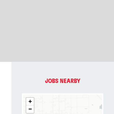
JOBS NEARBY
+
−