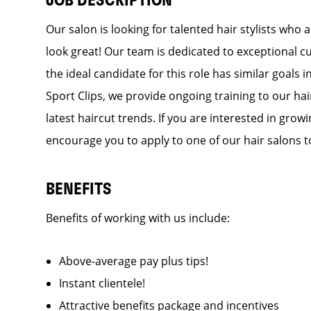
JOB DESCRIPTION
Our salon is looking for talented hair stylists who
look great! Our team is dedicated to exceptional c
the ideal candidate for this role has similar goals 
Sport Clips, we provide ongoing training to our hai
latest haircut trends. If you are interested in gro
encourage you to apply to one of our hair salons t
BENEFITS
Benefits of working with us include:
Above-average pay plus tips!
Instant clientele!
Attractive benefits package and incentives