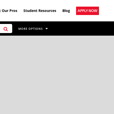
 Our Pros
Student Resources
Blog
APPLY NOW
MORE OPTIONS