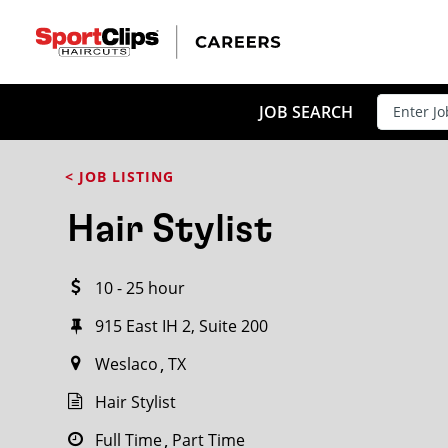
CLOSE
JOB TITLE
JOB SEARCH
< JOB LISTING
HOW FAR FROM?
Hair Stylist
10 - 25 hour
Search within
20
miles
915 East IH 2, Suite 200
Weslaco
TX
Hair Stylist
Full Time
Part Time