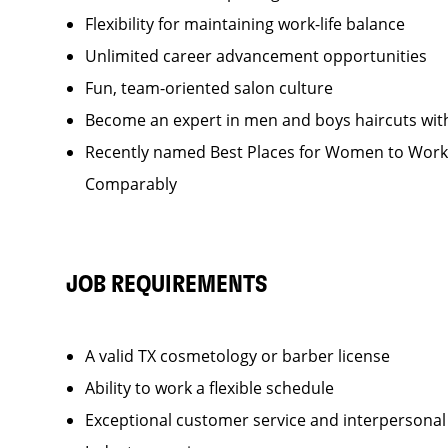
Flexibility for maintaining work-life balance
Unlimited career advancement opportunities
Fun, team-oriented salon culture
Become an expert in men and boys haircuts wit
Recently named Best Places for Women to Work 
Comparably
JOB REQUIREMENTS
A valid TX cosmetology or barber license
Ability to work a flexible schedule
Exceptional customer service and interpersonal