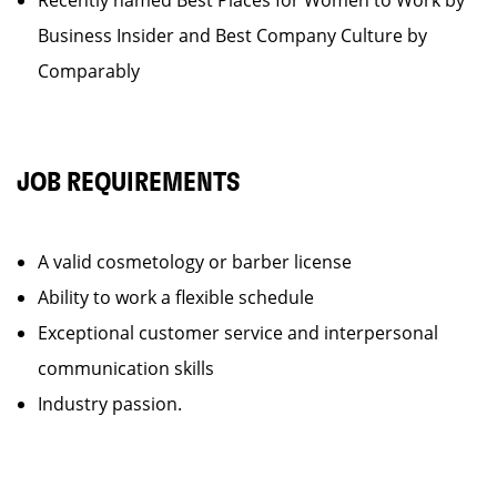
Recently named Best Places for Women to Work by
Business Insider and Best Company Culture by
Comparably
JOB REQUIREMENTS
A valid cosmetology or barber license
Ability to work a flexible schedule
Exceptional customer service and interpersonal
communication skills
Industry passion.