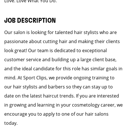
Love. Love What You Do.
JOB DESCRIPTION
Our salon is looking for talented hair stylists who are
passionate about cutting hair and making their clients
look great! Our team is dedicated to exceptional
customer service and building up a large client base,
and the ideal candidate for this role has similar goals in
mind. At Sport Clips, we provide ongoing training to
our hair stylists and barbers so they can stay up to
date on the latest haircut trends. If you are interested
in growing and learning in your cosmetology career, we
encourage you to apply to one of our hair salons
today.