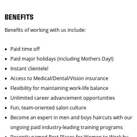
BENEFITS
Benefits of working with us include:
Paid time off
Paid major holidays (including Mothers Day!)
Instant clientele!
Access to Medical/Dental/Vision insurance
Flexibility for maintaining work-life balance
Unlimited career advancement opportunities
Fun, team-oriented salon culture
Become an expert in men and boys haircuts with our
ongoing paid industry-leading training programs