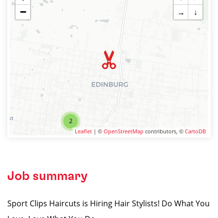
−
→
↓
2
Leaflet
| ©
OpenStreetMap
contributors, ©
CartoDB
Job summary
Sport Clips Haircuts is Hiring Hair Stylists! Do What You