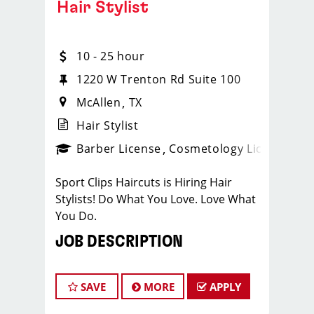
Hair Stylist
10 - 25 hour
1220 W Trenton Rd Suite 100
McAllen
TX
Hair Stylist
ense
_sports_clips_new
Barber License
Cosmetology License
_spo
Sport Clips Haircuts is Hiring Hair
Stylists! Do What You Love. Love What
You Do.
JOB DESCRIPTION
Our salon is looking for talented hair
stylists who are passionate about
SAVE
MORE
APPLY
cutting hair and making their clients