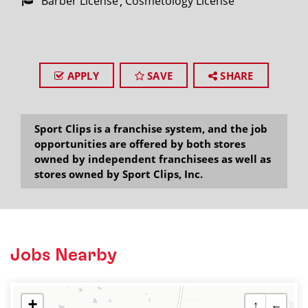
Barber License
Cosmetology License
APPLY
SAVE
SHARE
Sport Clips is a franchise system, and the job
opportunities are offered by both stores
owned by independent franchisees as well as
stores owned by Sport Clips, Inc.
Jobs Nearby
+
↑
←