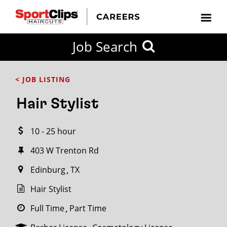
CLOSE
Job Search
CITY
CATEGORIES
JOB
EDUCATION
EXPERIENCE
JOB
HOW
STATE
TYPES
LEVELS
TITLE
FAR
City / State
< JOB LISTING
FROM?
Hair Stylist
Search
10 - 25 hour
within
20
403 W Trenton Rd
miles
Edinburg
TX
Hair Stylist
SEARCH
Full Time
Part Time