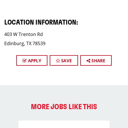
LOCATION INFORMATION:
403 W Trenton Rd
Edinburg, TX 78539
APPLY
SAVE
SHARE
MORE JOBS LIKE THIS