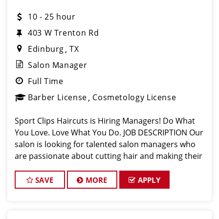
10 - 25 hour
403 W Trenton Rd
Edinburg
TX
Salon Manager
Full Time
Barber License
Cosmetology License
Sport Clips Haircuts is Hiring Managers! Do What
You Love. Love What You Do. JOB DESCRIPTION Our
salon is looking for talented salon managers who
are passionate about cutting hair and making their
clients look great! Our team is dedicated to
exceptional customer service and bui
SAVE
MORE
APPLY