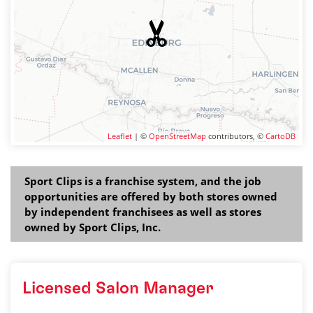
Leaflet
| ©
OpenStreetMap
contributors, ©
CartoDB
Sport Clips is a franchise system, and the job
opportunities are offered by both stores owned
by independent franchisees as well as stores
owned by Sport Clips, Inc.
Licensed Salon Manager