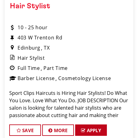
Hair Stylist
10 - 25 hour
403 W Trenton Rd
Edinburg
TX
Hair Stylist
Full Time
Part Time
Barber License
Cosmetology License
Sport Clips Haircuts is Hiring Hair Stylists! Do What
You Love. Love What You Do. JOB DESCRIPTION Our
salon is looking for talented hair stylists who are
passionate about cutting hair and making their
clients look great! Our team is dedicated to
exceptional customer service and
SAVE
MORE
APPLY