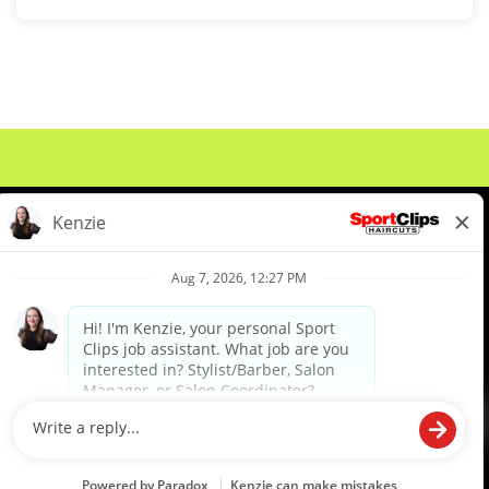
About Us
Events
Benefits & Training
Meet Our Pros
Student Resources
Blog
We are proud to be an Equal Opportunity/Affirmative Action Employer and committed to leveraging the
diverse backgrounds, perspectives and experience of our workforce to create opportunities for our
colleagues and our business. We do not discriminate in employment decisions on the basis of any
protected category.
©2026 Sports Clips, Inc. |
Cookie Policy
|
Privacy Policy
|
Your Privacy Choices