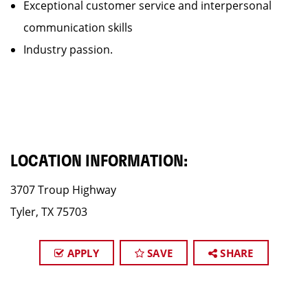
Exceptional customer service and interpersonal
communication skills
Industry passion.
LOCATION INFORMATION:
3707 Troup Highway
Tyler, TX 75703
APPLY
SAVE
SHARE