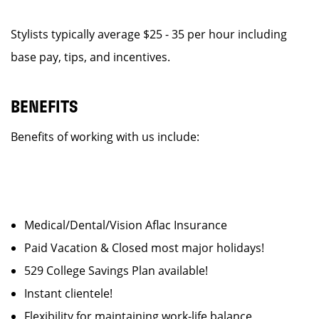
Stylists typically average $25 - 35 per hour including
base pay, tips, and incentives.
BENEFITS
Benefits of working with us include:
Medical/Dental/Vision Aflac Insurance
Paid Vacation & Closed most major holidays!
529 College Savings Plan available!
Instant clientele!
Flexibility for maintaining work-life balance