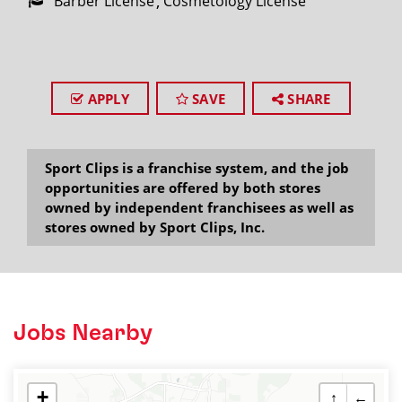
Barber License
Cosmetology License
APPLY
SAVE
SHARE
Sport Clips is a franchise system, and the job
opportunities are offered by both stores
owned by independent franchisees as well as
stores owned by Sport Clips, Inc.
Jobs Nearby
+
↑
←