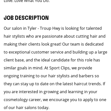
Love. Love What You Do.
JOB DESCRIPTION
Our salon in Tyler - Troup Hwy is looking for talented
hair stylists who are passionate about cutting hair and
making their clients look great! Our team is dedicated
to exceptional customer service and building up a large
client base, and the ideal candidate for this role has
similar goals in mind. At Sport Clips, we provide
ongoing training to our hair stylists and barbers so
they can stay up to date on the latest haircut trends. If
you are interested in growing and learning in your
cosmetology career, we encourage you to apply to one
of our hair salons today.