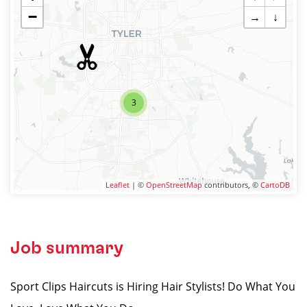
−
→
↓
3
Leaflet
| ©
OpenStreetMap
contributors, ©
CartoDB
Job summary
Sport Clips Haircuts is Hiring Hair Stylists! Do What You