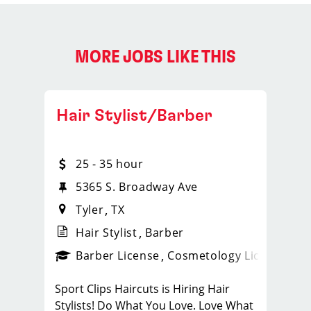
MORE JOBS LIKE THIS
Hair Stylist/Barber
25 - 35 hour
5365 S. Broadway Ave
Tyler
TX
Hair Stylist
Barber
ense
_sports_clips_new
Barber License
Cosmetology License
_spo
Sport Clips Haircuts is Hiring Hair
Stylists! Do What You Love. Love What