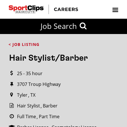
CLOSE
Job Search
CITY
CATEGORIES
JOB
EDUCATION
EXPERIENCE
JOB
HOW
STATE
TYPES
LEVELS
TITLE
FAR
City / State
< JOB LISTING
FROM?
Hair Stylist/Barber
Search
25 - 35 hour
within
20
3707 Troup Highway
miles
Tyler
TX
Hair Stylist
Barber
SEARCH
Full Time
Part Time