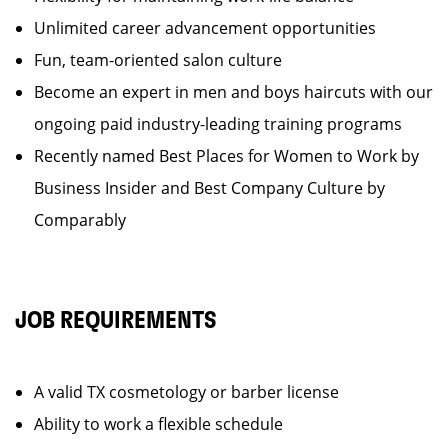
Unlimited career advancement opportunities
Fun, team-oriented salon culture
Become an expert in men and boys haircuts with our
ongoing paid industry-leading training programs
Recently named Best Places for Women to Work by
Business Insider and Best Company Culture by
Comparably
JOB REQUIREMENTS
A valid TX cosmetology or barber license
Ability to work a flexible schedule