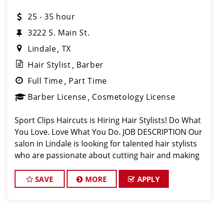
25 - 35 hour
3222 S. Main St.
Lindale
TX
Hair Stylist
Barber
Full Time
Part Time
Barber License
Cosmetology License
Sport Clips Haircuts is Hiring Hair Stylists! Do What
You Love. Love What You Do. JOB DESCRIPTION Our
salon in Lindale is looking for talented hair stylists
who are passionate about cutting hair and making
their clients look great! Our team is dedicated to
exceptional customer s
SAVE
MORE
APPLY