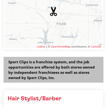
Leaflet
| ©
OpenStreetMap
contributors, ©
CartoDB
Sport Clips is a franchise system, and the job
opportunities are offered by both stores owned
by independent franchisees as well as stores
owned by Sport Clips, Inc.
Hair Stylist/Barber