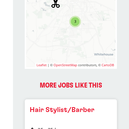
3
Leaflet
| ©
OpenStreetMap
contributors, ©
CartoDB
MORE JOBS LIKE THIS
Hair Stylist/Barber