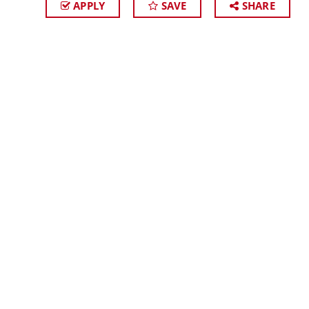
APPLY
SAVE
SHARE