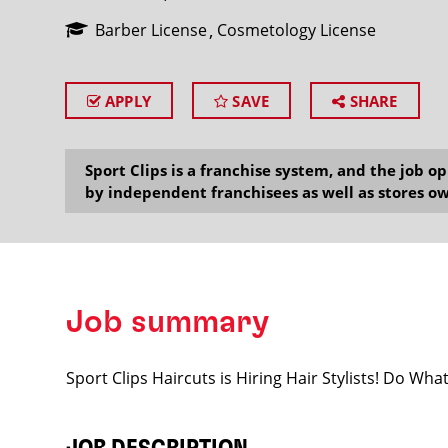
Barber License
Cosmetology License
APPLY
SAVE
SHARE
SEARCH
Sport Clips is a franchise system, and the job 
by independent franchisees as well as stores ow
Job summary
Sport Clips Haircuts is Hiring Hair Stylists! Do Wh