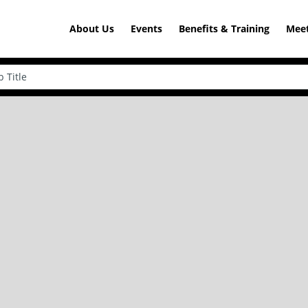
About Us
Events
Benefits & Training
Meet