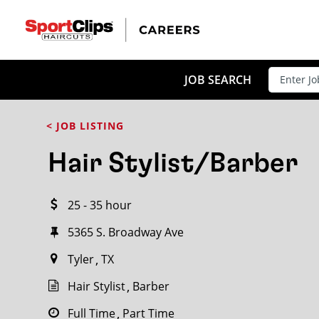
CLOSE
JOB TITLE
JOB SEARCH
< JOB LISTING
HOW FAR FROM?
Hair Stylist/Barber
25 - 35 hour
Search within
20
miles
5365 S. Broadway Ave
Tyler
TX
Hair Stylist
Barber
Full Time
Part Time