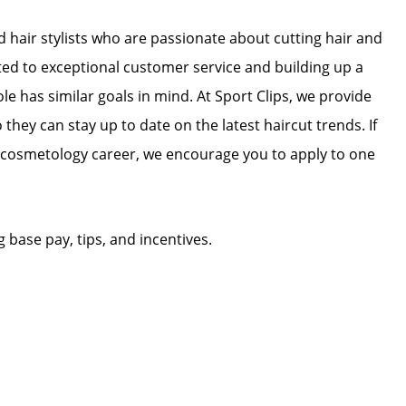
ed hair stylists who are passionate about cutting hair and
ated to exceptional customer service and building up a
ole has similar goals in mind. At Sport Clips, we provide
 they can stay up to date on the latest haircut trends. If
r cosmetology career, we encourage you to apply to one
g base pay, tips, and incentives.