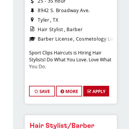
25 - 35 hour
8942 S. Broadway Ave.
Tyler
TX
Hair Stylist
Barber
Barber License
Cosmetology License
Sport Clips Haircuts is Hiring Hair
Stylists! Do What You Love. Love What
You Do.
JOB DESCRIPTION
SAVE
MORE
APPLY
Our salon in Cumberland Park is
looking for talented hair stylists who
are passionate about cutting hair and
making their clients look great! Our
team is dedicated to exceptional
Hair Stylist/Barber