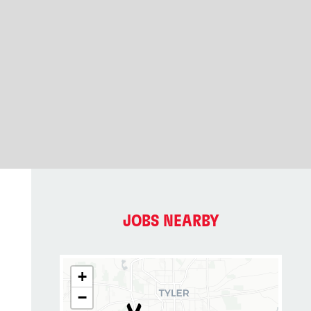
JOBS NEARBY
+
−