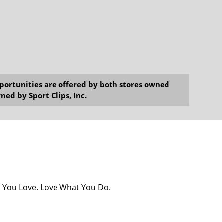
opportunities are offered by both stores owned
ned by Sport Clips, Inc.
at You Love. Love What You Do.