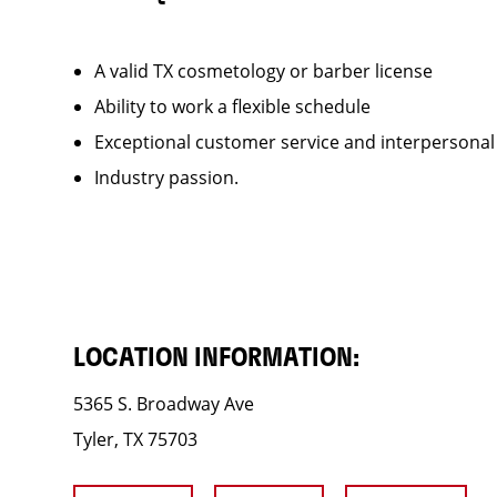
A valid TX cosmetology or barber license
Ability to work a flexible schedule
Exceptional customer service and interpersonal
Industry passion.
LOCATION INFORMATION:
5365 S. Broadway Ave
Tyler, TX 75703