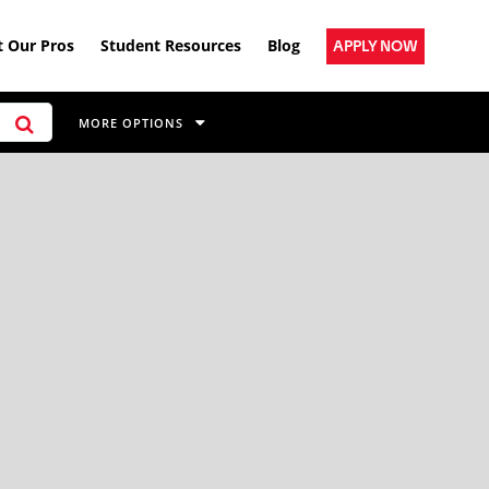
 Our Pros
Student Resources
Blog
APPLY NOW
MORE OPTIONS