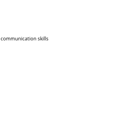
 communication skills