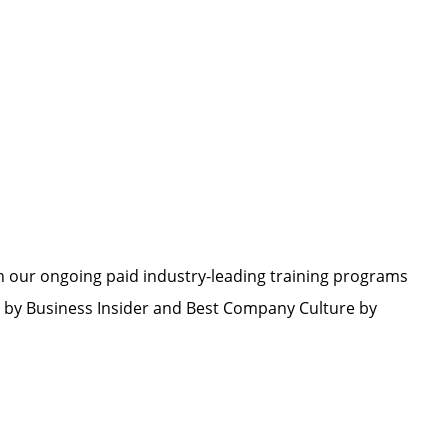
h our ongoing paid industry-leading training programs
by Business Insider and Best Company Culture by