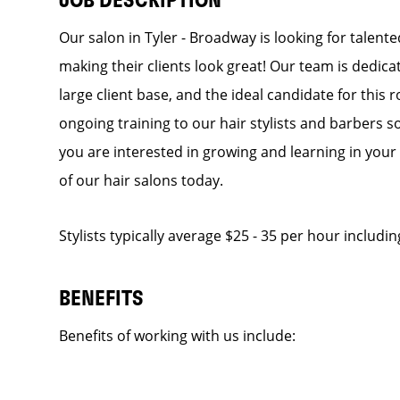
JOB DESCRIPTION
Our salon in Tyler - Broadway is looking for talent
making their clients look great! Our team is dedic
large client base, and the ideal candidate for this r
ongoing training to our hair stylists and barbers so
you are interested in growing and learning in you
of our hair salons today.
Stylists typically average $25 - 35 per hour includin
BENEFITS
Benefits of working with us include: