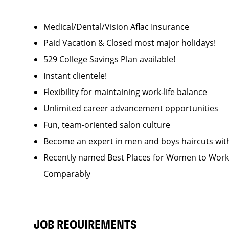
Medical/Dental/Vision Aflac Insurance
Paid Vacation & Closed most major holidays!
529 College Savings Plan available!
Instant clientele!
Flexibility for maintaining work-life balance
Unlimited career advancement opportunities
Fun, team-oriented salon culture
Become an expert in men and boys haircuts wit
Recently named Best Places for Women to Work 
Comparably
JOB REQUIREMENTS