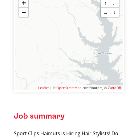
+
↑
←
−
→
↓
Leaflet
| ©
OpenStreetMap
contributors, ©
CartoDB
Job summary
Sport Clips Haircuts is Hiring Hair Stylists! Do