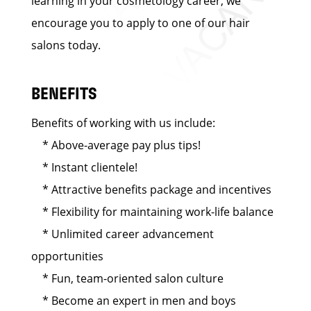
learning in your cosmetology career, we
encourage you to apply to one of our hair
salons today.
BENEFITS
Benefits of working with us include:
* Above-average pay plus tips!
* Instant clientele!
* Attractive benefits package and incentives
* Flexibility for maintaining work-life balance
* Unlimited career advancement
opportunities
* Fun, team-oriented salon culture
* Become an expert in men and boys