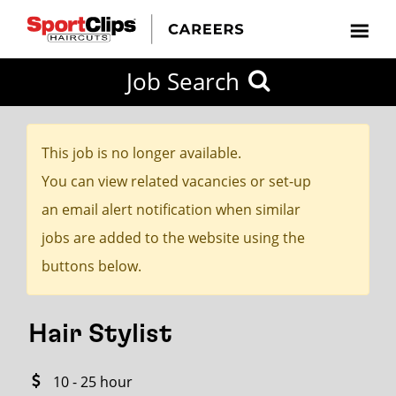
CLOSE
Job Search
CITY
CATEGORIES
JOB
EDUCATION
EXPERIENCE
JOB
HOW
STATE
TYPES
LEVELS
TITLE
FAR
City / State
FROM?
This job is no longer available.
You can view related vacancies or set-up
Search
an email alert notification when similar
within
jobs are added to the website using the
20
buttons below.
miles
Hair Stylist
SEARCH
10 - 25 hour