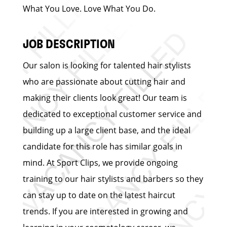
What You Love. Love What You Do.
JOB DESCRIPTION
Our salon is looking for talented hair stylists
who are passionate about cutting hair and
making their clients look great! Our team is
dedicated to exceptional customer service and
building up a large client base, and the ideal
candidate for this role has similar goals in
mind. At Sport Clips, we provide ongoing
training to our hair stylists and barbers so they
can stay up to date on the latest haircut
trends. If you are interested in growing and