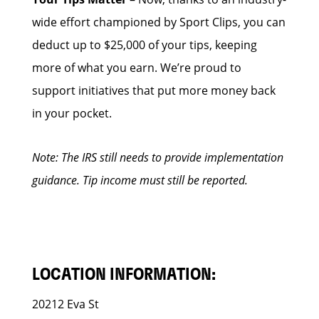
wide effort championed by Sport Clips, you can
deduct up to $25,000 of your tips, keeping
more of what you earn. We’re proud to
support initiatives that put more money back
in your pocket.
Note: The IRS still needs to provide implementation
guidance. Tip income must still be reported.
LOCATION INFORMATION:
20212 Eva St