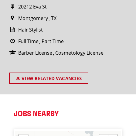
20212 Eva St
Montgomery
TX
Hair Stylist
Full Time
Part Time
Barber License
Cosmetology License
VIEW RELATED VACANCIES
JOBS NEARBY