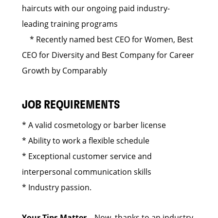
haircuts with our ongoing paid industry-
leading training programs
* Recently named best CEO for Women, Best
CEO for Diversity and Best Company for Career
Growth by Comparably
JOB REQUIREMENTS
* A valid cosmetology or barber license
* Ability to work a flexible schedule
* Exceptional customer service and
interpersonal communication skills
* Industry passion.
Your Tips Matter
– Now, thanks to an industry-