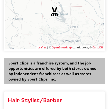
Leaflet
| ©
OpenStreetMap
contributors, ©
CartoDB
Sport Clips is a franchise system, and the job
opportunities are offered by both stores owned
by independent franchisees as well as stores
owned by Sport Clips, Inc.
Hair Stylist/Barber