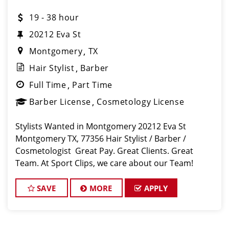
19 - 38 hour
20212 Eva St
Montgomery
TX
Hair Stylist
Barber
Full Time
Part Time
Barber License
Cosmetology License
Stylists Wanted in Montgomery 20212 Eva St
Montgomery TX, 77356 Hair Stylist / Barber /
Cosmetologist Great Pay. Great Clients. Great
Team. At Sport Clips, we care about our Team!
We’ve built our stores with state-of-the-art comforts
for Stylists in mind that include anti-
SAVE
MORE
APPLY