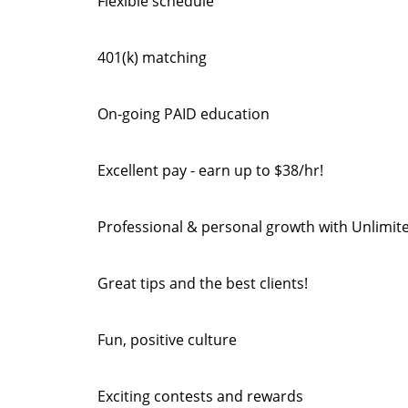
Flexible schedule
401(k) matching
On-going PAID education
Excellent pay - earn up to $38/hr!
Professional & personal growth with Unlimit
Great tips and the best clients!
Fun, positive culture
Exciting contests and rewards