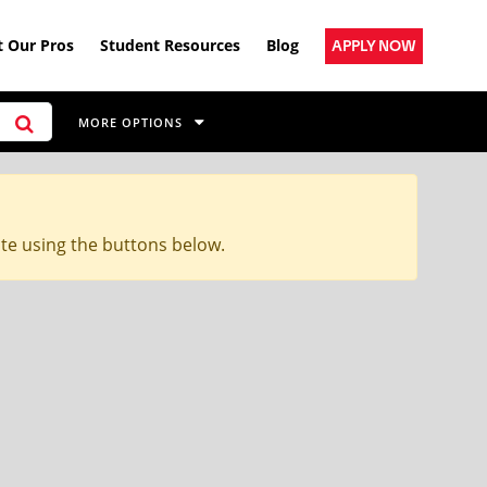
 Our Pros
Student Resources
Blog
APPLY NOW
MORE OPTIONS
ite using the buttons below.