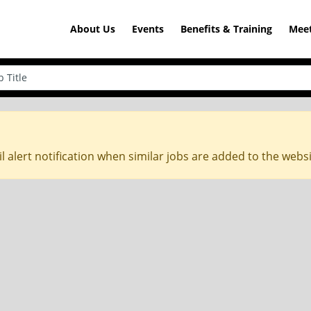
About Us
Events
Benefits & Training
Meet
l alert notification when similar jobs are added to the webs