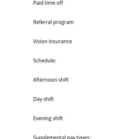
Paid time off
Referral program
Vision insurance
Schedule:
Afternoon shift
Day shift
Evening shift
Supplemental pay types: