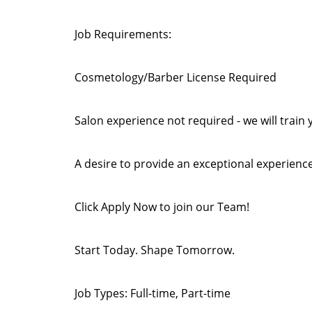
Job Requirements:
Cosmetology/Barber License Required
Salon experience not required - we will train 
A desire to provide an exceptional experience
Click Apply Now to join our Team!
Start Today. Shape Tomorrow.
Job Types: Full-time, Part-time