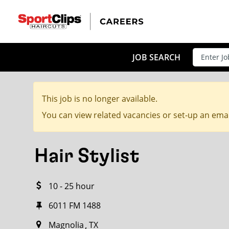
CLOSE
JOB TITLE
JOB SEARCH
This job is no longer available.
HOW FAR FROM?
You can view related vacancies or set-up an emai
Hair Stylist
Search within
20
miles
10 - 25 hour
6011 FM 1488
Magnolia
TX