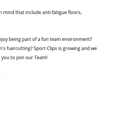
n mind that include anti-fatigue floors,
enjoy being part of a fun team environment?
n's haircutting? Sport Clips is growing and we
e you to join our Team!