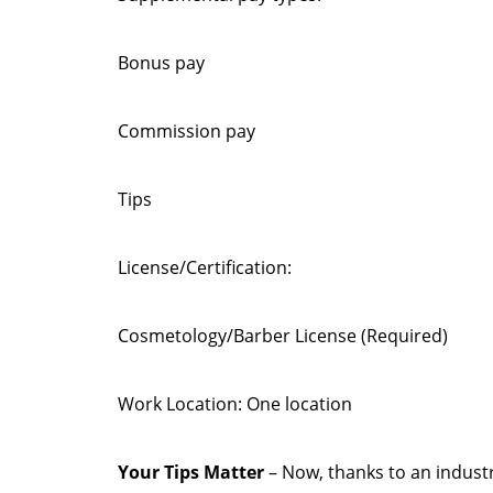
Bonus pay
Commission pay
Tips
License/Certification:
Cosmetology/Barber License (Required)
Work Location: One location
Your Tips Matter
– Now, thanks to an industr