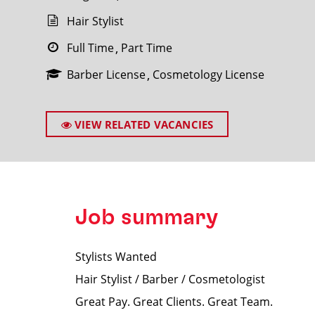
Hair Stylist
Full Time
Part Time
Barber License
Cosmetology License
SEARCH
VIEW RELATED VACANCIES
Job summary
Stylists Wanted
Hair Stylist / Barber / Cosmetologist
Great Pay. Great Clients. Great Team.