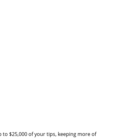
 to $25,000 of your tips, keeping more of