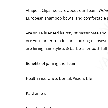
At Sport Clips, we care about our Team! We’ve 
European shampoo bowls, and comfortable at
Are you a licensed hairstylist passionate abo
Are you career-minded and looking to invest i
are hiring hair stylists & barbers for both fu
Benefits of joining the Team:
Health insurance, Dental, Vision, Life
Paid time off