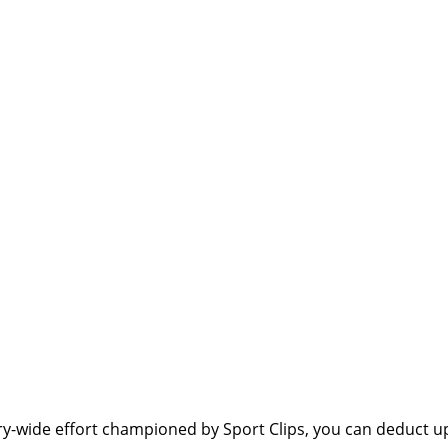
y-wide effort championed by Sport Clips, you can deduct up