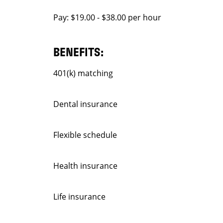
Pay: $19.00 - $38.00 per hour
BENEFITS:
401(k) matching
Dental insurance
Flexible schedule
Health insurance
Life insurance