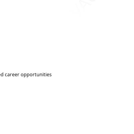
ed career opportunities