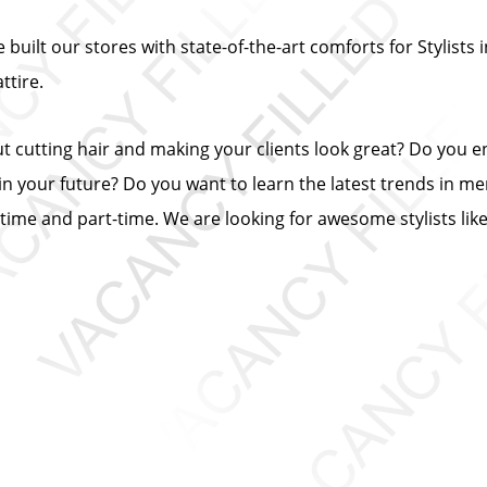
built our stores with state-of-the-art comforts for Stylists i
tire.
ut cutting hair and making your clients look great? Do you 
n your future? Do you want to learn the latest trends in me
ll-time and part-time. We are looking for awesome stylists lik