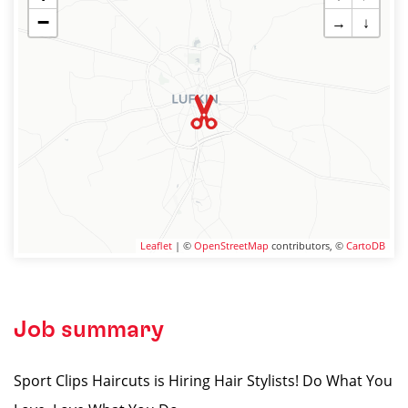
−
→
↓
Leaflet
| ©
OpenStreetMap
contributors, ©
CartoDB
Job summary
Sport Clips Haircuts is Hiring Hair Stylists! Do What You