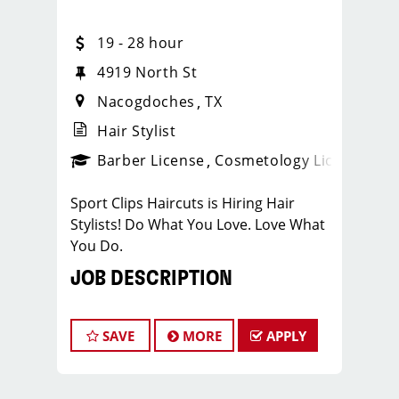
19 - 28 hour
4919 North St
Nacogdoches
TX
Hair Stylist
ense
_sports_clips_new
Barber License
Cosmetology License
_spo
Sport Clips Haircuts is Hiring Hair
Stylists! Do What You Love. Love What
You Do.
JOB DESCRIPTION
Our salon is looking for talented hair
stylists who are passionate about
SAVE
MORE
APPLY
cutting hair and making their clients
look great! Our team is dedicated to
exceptional customer service and