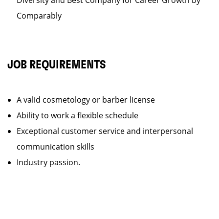
Diversity and Best Company for Career Growth by
Comparably
JOB REQUIREMENTS
A valid cosmetology or barber license
Ability to work a flexible schedule
Exceptional customer service and interpersonal
communication skills
Industry passion.