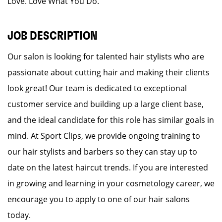
Love. Love What You Do.
JOB DESCRIPTION
Our salon is looking for talented hair stylists who are
passionate about cutting hair and making their clients
look great! Our team is dedicated to exceptional
customer service and building up a large client base,
and the ideal candidate for this role has similar goals in
mind. At Sport Clips, we provide ongoing training to
our hair stylists and barbers so they can stay up to
date on the latest haircut trends. If you are interested
in growing and learning in your cosmetology career, we
encourage you to apply to one of our hair salons
today.