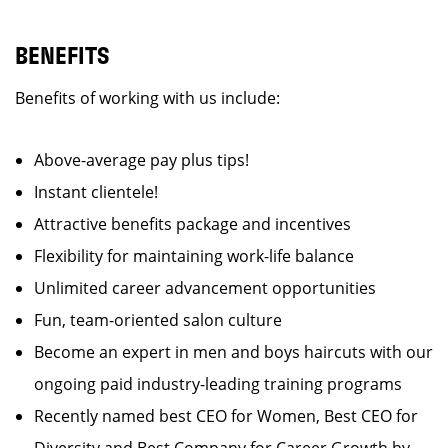
BENEFITS
Benefits of working with us include:
Above-average pay plus tips!
Instant clientele!
Attractive benefits package and incentives
Flexibility for maintaining work-life balance
Unlimited career advancement opportunities
Fun, team-oriented salon culture
Become an expert in men and boys haircuts with our
ongoing paid industry-leading training programs
Recently named best CEO for Women, Best CEO for