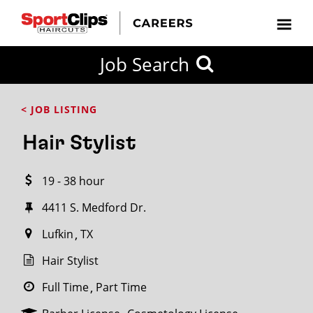
CLOSE
Job Search
CITY
CATEGORIES
JOB
EDUCATION
EXPERIENCE
JOB
HOW
STATE
TYPES
LEVELS
TITLE
FAR
City / State
< JOB LISTING
FROM?
Hair Stylist
Search
19 - 38 hour
within
20
4411 S. Medford Dr.
miles
Lufkin
TX
Hair Stylist
SEARCH
Full Time
Part Time