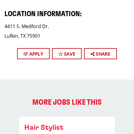
LOCATION INFORMATION:
4411 S. Medford Dr.
Lufkin, TX 75901
APPLY
SAVE
SHARE
MORE JOBS LIKE THIS
Hair Stylist