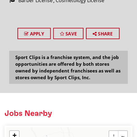
Barber License
Cosmetology License
APPLY
SAVE
SHARE
Sport Clips is a franchise system, and the job
opportunities are offered by both stores
owned by independent franchisees as well as
stores owned by Sport Clips, Inc.
Jobs Nearby
+
↑
←