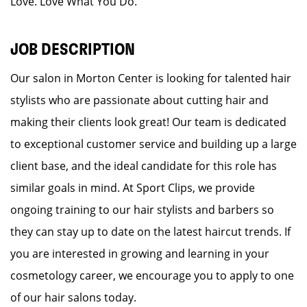
Love. Love What You Do.
JOB DESCRIPTION
Our salon in Morton Center is looking for talented hair
stylists who are passionate about cutting hair and
making their clients look great! Our team is dedicated
to exceptional customer service and building up a large
client base, and the ideal candidate for this role has
similar goals in mind. At Sport Clips, we provide
ongoing training to our hair stylists and barbers so
they can stay up to date on the latest haircut trends. If
you are interested in growing and learning in your
cosmetology career, we encourage you to apply to one
of our hair salons today.