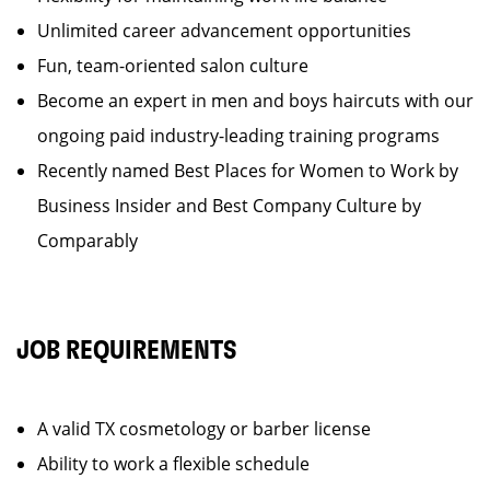
Unlimited career advancement opportunities
Fun, team-oriented salon culture
Become an expert in men and boys haircuts with our
ongoing paid industry-leading training programs
Recently named Best Places for Women to Work by
Business Insider and Best Company Culture by
Comparably
JOB REQUIREMENTS
A valid TX cosmetology or barber license
Ability to work a flexible schedule