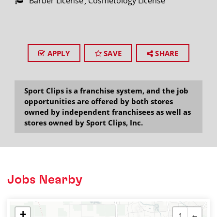
Barber License
Cosmetology License
APPLY
SAVE
SHARE
Sport Clips is a franchise system, and the job
opportunities are offered by both stores
owned by independent franchisees as well as
stores owned by Sport Clips, Inc.
Jobs Nearby
+
↑
←