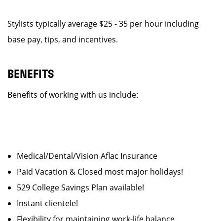
Stylists typically average $25 - 35 per hour including
base pay, tips, and incentives.
BENEFITS
Benefits of working with us include:
Medical/Dental/Vision Aflac Insurance
Paid Vacation & Closed most major holidays!
529 College Savings Plan available!
Instant clientele!
Flexibility for maintaining work-life balance