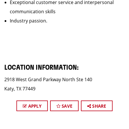
Exceptional customer service and interpersonal
communication skills
Industry passion.
LOCATION INFORMATION:
2918 West Grand Parkway North Ste 140
Katy, TX 77449
APPLY
SAVE
SHARE