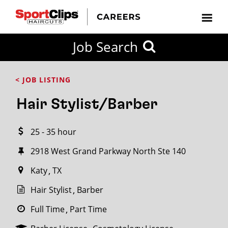
CLOSE
Job Search
CITY
CATEGORIES
JOB
EDUCATION
EXPERIENCE
JOB
HOW
STATE
TYPES
LEVELS
TITLE
FAR
City / State
< JOB LISTING
FROM?
Hair Stylist/Barber
Search
25 - 35 hour
within
20
2918 West Grand Parkway North Ste 140
miles
Katy
TX
Hair Stylist
Barber
SEARCH
Full Time
Part Time