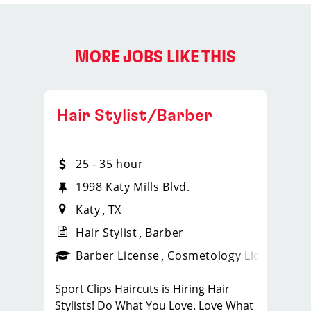
MORE JOBS LIKE THIS
Hair Stylist/Barber
25 - 35 hour
1998 Katy Mills Blvd.
Katy
TX
Hair Stylist
Barber
ense
_sports_clips_new
Barber License
Cosmetology License
_spo
Sport Clips Haircuts is Hiring Hair
Stylists! Do What You Love. Love What