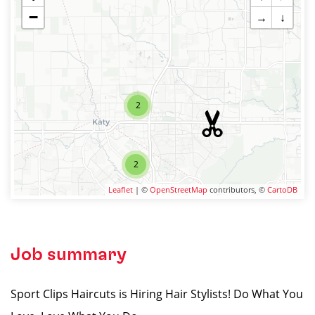
−
→
↓
2
2
Leaflet
| ©
OpenStreetMap
contributors, ©
CartoDB
Job summary
Sport Clips Haircuts is Hiring Hair Stylists! Do What You