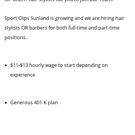
Sport Clips Sunland is growing and we are hiring hair
stylists OR barbers for both full-time and part-time
positions.
$11-$13 hourly wage to start depending on
experience
Generous 401-K plan