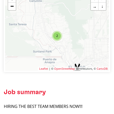
−
→
↓
2
Leaflet
| ©
OpenStreetMap
contributors, ©
CartoDB
Job summary
HIRING THE BEST TEAM MEMBERS NOW!!!