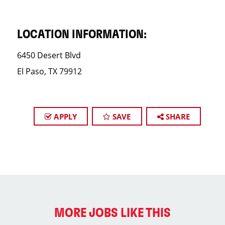
LOCATION INFORMATION:
6450 Desert Blvd
El Paso, TX 79912
APPLY
SAVE
SHARE
MORE JOBS LIKE THIS