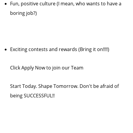
Fun, positive culture (I mean, who wants to have a
boring job?)
Exciting contests and rewards (Bring it on!!!!)
Click Apply Now to join our Team
Start Today. Shape Tomorrow. Don't be afraid of
being SUCCESSFUL!!