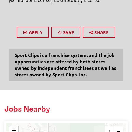
Barber License
Cosmetology License
APPLY
SAVE
SHARE
Sport Clips is a franchise system, and the job
opportunities are offered by both stores
owned by independent franchisees as well as
stores owned by Sport Clips, Inc.
Jobs Nearby
+
↑
←