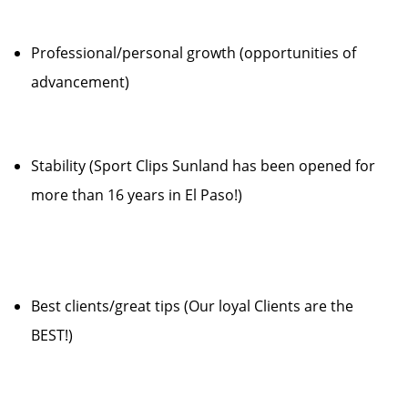
Professional/personal growth (opportunities of
advancement)
Stability (Sport Clips Sunland has been opened for
more than 16 years in El Paso!)
Best clients/great tips (Our loyal Clients are the
BEST!)