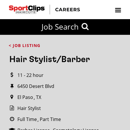
CLOSE
Job Search
CITY
CATEGORIES
JOB
EDUCATION
EXPERIENCE
JOB
HOW
STATE
TYPES
LEVELS
TITLE
FAR
City / State
< JOB LISTING
FROM?
Hair Stylist/Barber
Search
11 - 22 hour
within
20
6450 Desert Blvd
miles
El Paso
TX
Hair Stylist
SEARCH
Full Time
Part Time