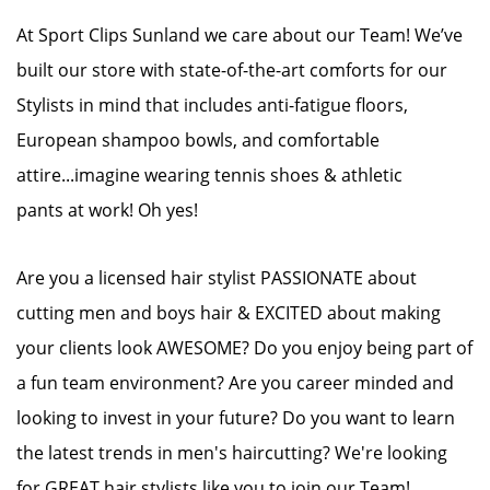
At Sport Clips Sunland we care about our Team! We’ve
built our store with state-of-the-art comforts for our
Stylists in mind that includes anti-fatigue floors,
European shampoo bowls, and comfortable
attire...imagine wearing tennis shoes & athletic
pants at work! Oh yes!
Are you a licensed hair stylist PASSIONATE about
cutting men and boys hair & EXCITED about making
your clients look AWESOME? Do you enjoy being part of
a fun team environment? Are you career minded and
looking to invest in your future? Do you want to learn
the latest trends in men's haircutting? We're looking
for GREAT hair stylists like you to join our Team!