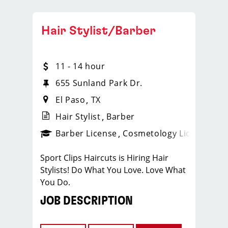
Hair Stylist/Barber
11 - 14 hour
655 Sunland Park Dr.
El Paso
TX
Hair Stylist
Barber
ense
_sports_clips_new
Barber License
Cosmetology License
_spo
Sport Clips Haircuts is Hiring Hair
Stylists! Do What You Love. Love What
You Do.
JOB DESCRIPTION
Our salon is looking for talented hair