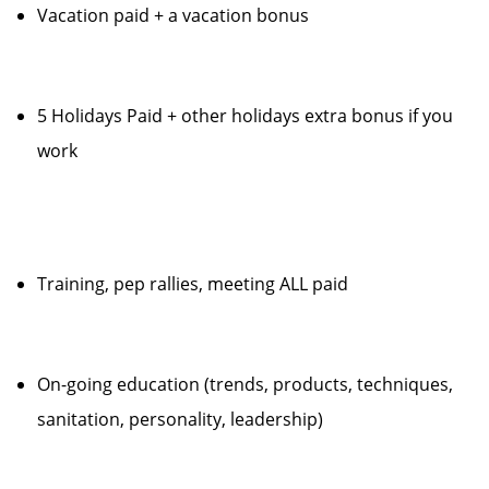
Vacation paid + a vacation bonus
5 Holidays Paid + other holidays extra bonus if you
work
Training, pep rallies, meeting ALL paid
On-going education (trends, products, techniques,
sanitation, personality, leadership)