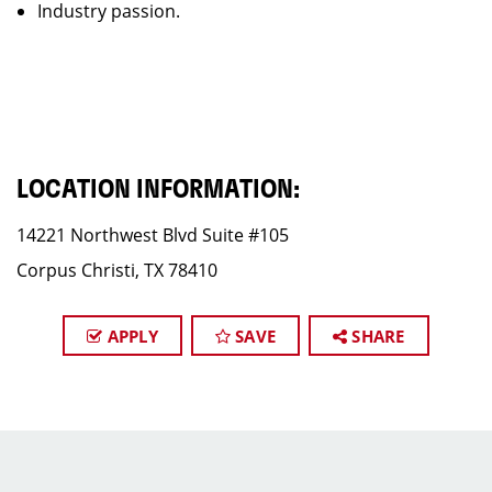
Industry passion.
LOCATION INFORMATION:
14221 Northwest Blvd Suite #105
Corpus Christi, TX 78410
APPLY
SAVE
SHARE