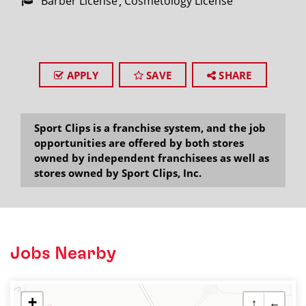
Barber License
Cosmetology License
APPLY
SAVE
SHARE
Sport Clips is a franchise system, and the job
opportunities are offered by both stores
owned by independent franchisees as well as
stores owned by Sport Clips, Inc.
Jobs Nearby
+
↑
←