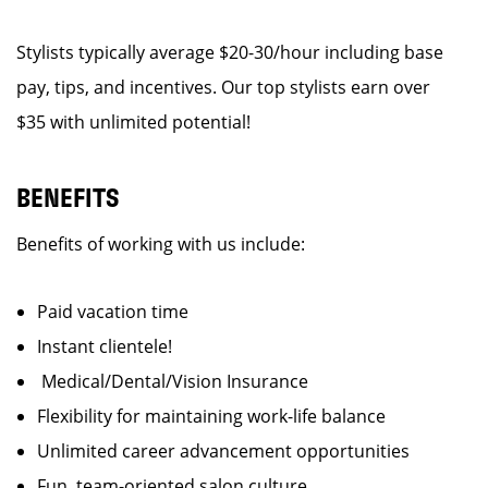
Stylists typically average $20-30/hour including base
pay, tips, and incentives. Our top stylists earn over
$35 with unlimited potential!
BENEFITS
Benefits of working with us include:
Paid vacation time
Instant clientele!
Medical/Dental/Vision Insurance
Flexibility for maintaining work-life balance
Unlimited career advancement opportunities
Fun, team-oriented salon culture