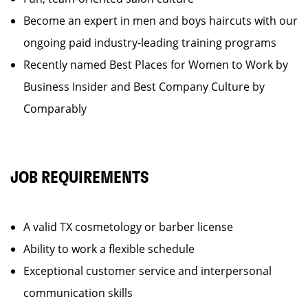
Become an expert in men and boys haircuts with our
ongoing paid industry-leading training programs
Recently named Best Places for Women to Work by
Business Insider and Best Company Culture by
Comparably
JOB REQUIREMENTS
A valid TX cosmetology or barber license
Ability to work a flexible schedule
Exceptional customer service and interpersonal
communication skills