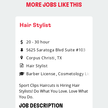
MORE JOBS LIKE THIS
Hair Stylist
20 - 30 hour
5625 Saratoga Blvd Suite #103
Corpus Christi
TX
Hair Stylist
ense
_sports_clips_new
Barber License
Cosmetology License
_spo
Sport Clips Haircuts is Hiring Hair
Stylists! Do What You Love. Love What
You Do.
JOB DESCRIPTION