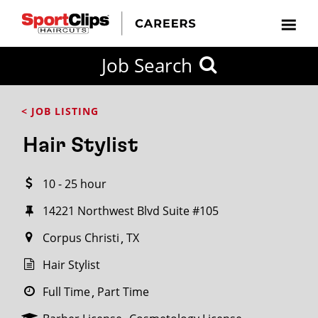
CLOSE
Job Search
CITY
CATEGORIES
JOB
EDUCATION
EXPERIENCE
JOB
HOW
STATE
TYPES
LEVELS
TITLE
FAR
City / State
< JOB LISTING
FROM?
Hair Stylist
Search
10 - 25 hour
within
20
14221 Northwest Blvd Suite #105
miles
Corpus Christi
TX
Hair Stylist
SEARCH
Full Time
Part Time