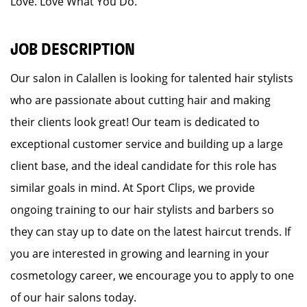
Love. Love What You Do.
JOB DESCRIPTION
Our salon in Calallen is looking for talented hair stylists
who are passionate about cutting hair and making
their clients look great! Our team is dedicated to
exceptional customer service and building up a large
client base, and the ideal candidate for this role has
similar goals in mind. At Sport Clips, we provide
ongoing training to our hair stylists and barbers so
they can stay up to date on the latest haircut trends. If
you are interested in growing and learning in your
cosmetology career, we encourage you to apply to one
of our hair salons today.