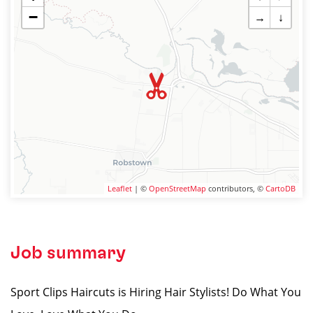
−
→
↓
Leaflet
| ©
OpenStreetMap
contributors, ©
CartoDB
Job summary
Sport Clips Haircuts is Hiring Hair Stylists! Do What You