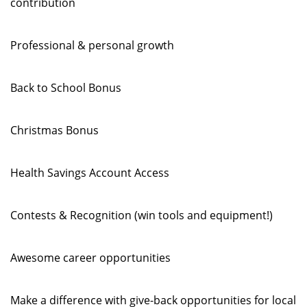
contribution
Professional & personal growth
Back to School Bonus
Christmas Bonus
Health Savings Account Access
Contests & Recognition (win tools and equipment!)
Awesome career opportunities
Make a difference with give-back opportunities for local