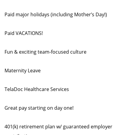
Paid major holidays (including Mother’s Day!)
Paid VACATIONS!
Fun & exciting team-focused culture
Maternity Leave
TelaDoc Healthcare Services
Great pay starting on day one!
401(k) retirement plan w/ guaranteed employer