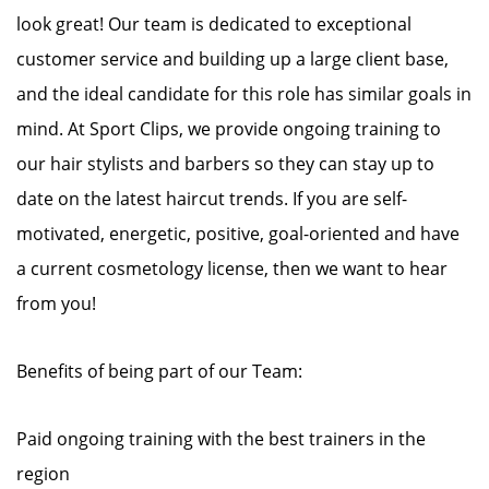
look great! Our team is dedicated to exceptional
customer service and building up a large client base,
and the ideal candidate for this role has similar goals in
mind. At Sport Clips, we provide ongoing training to
our hair stylists and barbers so they can stay up to
date on the latest haircut trends. If you are self-
motivated, energetic, positive, goal-oriented and have
a current cosmetology license, then we want to hear
from you!
Benefits of being part of our Team:
Paid ongoing training with the best trainers in the
region