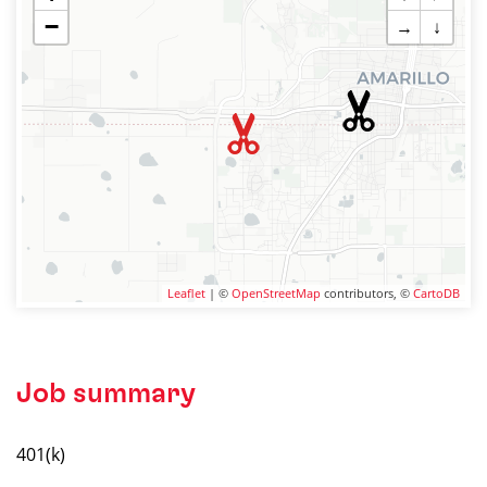
−
→
↓
Leaflet
| ©
OpenStreetMap
contributors, ©
CartoDB
Job summary
401(k)