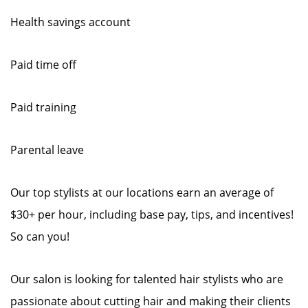
Health savings account
Paid time off
Paid training
Parental leave
Our top stylists at our locations earn an average of
$30+ per hour, including base pay, tips, and incentives!
So can you!
Our salon is looking for talented hair stylists who are
passionate about cutting hair and making their clients