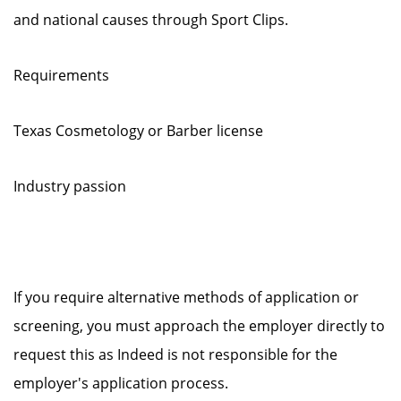
and national causes through Sport Clips.
Requirements
Texas Cosmetology or Barber license
Industry passion
If you require alternative methods of application or
screening, you must approach the employer directly to
request this as Indeed is not responsible for the
employer's application process.