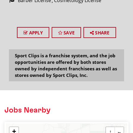
Barber License
Cosmetology License
APPLY
SAVE
SHARE
Sport Clips is a franchise system, and the job
opportunities are offered by both stores
owned by independent franchisees as well as
stores owned by Sport Clips, Inc.
Jobs Nearby
+
↑
←