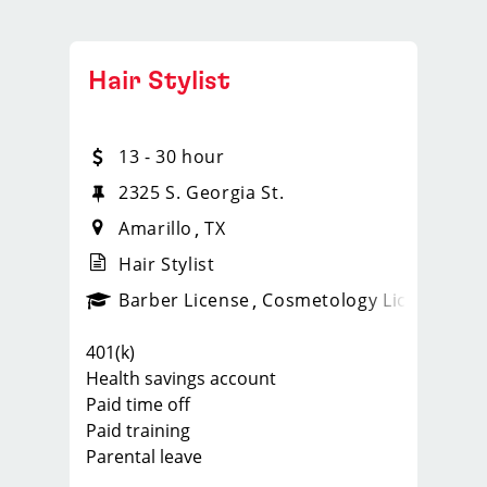
Hair Stylist
13 - 30 hour
2325 S. Georgia St.
Amarillo
TX
Hair Stylist
ense
_sports_clips_new
Barber License
Cosmetology License
_spo
401(k)
Health savings account
Paid time off
Paid training
Parental leave
Our top stylists at our locations earn