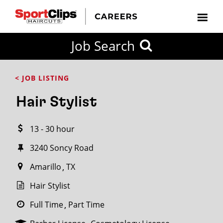
CLOSE
Job Search
CITY
CATEGORIES
JOB
EDUCATION
EXPERIENCE
JOB
HOW
STATE
TYPES
LEVELS
TITLE
FAR
City / State
< JOB LISTING
FROM?
Hair Stylist
Search
13 - 30 hour
within
20
3240 Soncy Road
miles
Amarillo
TX
Hair Stylist
SEARCH
Full Time
Part Time