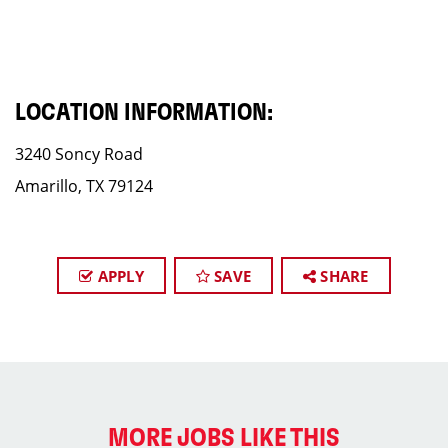
LOCATION INFORMATION:
3240 Soncy Road
Amarillo, TX 79124
APPLY
SAVE
SHARE
MORE JOBS LIKE THIS