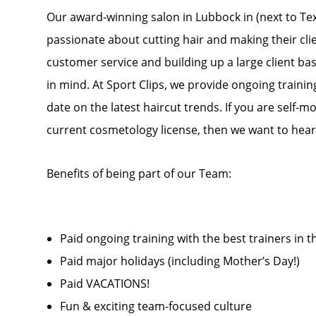
Our award-winning salon in Lubbock in (next to Texa
passionate about cutting hair and making their cli
customer service and building up a large client base
in mind. At Sport Clips, we provide ongoing trainin
date on the latest haircut trends. If you are self-m
current cosmetology license, then we want to hear
Benefits of being part of our Team:
Paid ongoing training with the best trainers in t
Paid major holidays (including Mother’s Day!)
Paid VACATIONS!
Fun & exciting team-focused culture