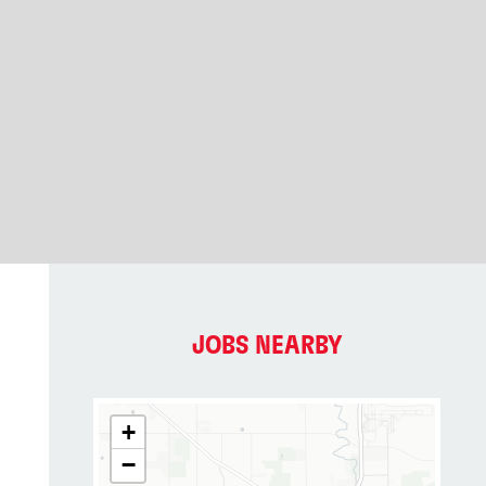
JOBS NEARBY
+
−