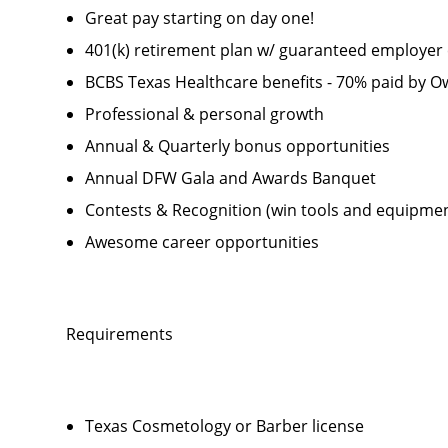
Great pay starting on day one!
401(k) retirement plan w/ guaranteed employer 
BCBS Texas Healthcare benefits - 70% paid by 
Professional & personal growth
Annual & Quarterly bonus opportunities
Annual DFW Gala and Awards Banquet
Contests & Recognition (win tools and equipmen
Awesome career opportunities
Requirements
Texas Cosmetology or Barber license