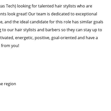
s Tech) looking for talented hair stylists who are
ents look great! Our team is dedicated to exceptional
, and the ideal candidate for this role has similar goals
g to our hair stylists and barbers so they can stay up to
otivated, energetic, positive, goal-oriented and have a
 from you!
he region