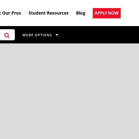
 Our Pros
Student Resources
Blog
APPLY NOW
MORE OPTIONS