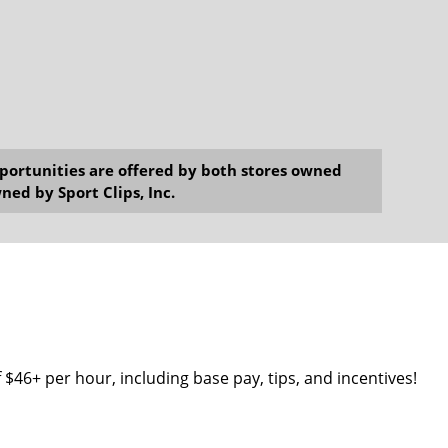
opportunities are offered by both stores owned
ned by Sport Clips, Inc.
 $46+ per hour, including base pay, tips, and incentives!