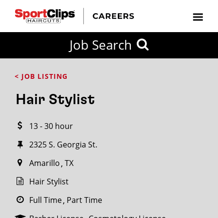
CLOSE
Job Search
CITY
CATEGORIES
JOB
EDUCATION
EXPERIENCE
JOB
HOW
STATE
TYPES
LEVELS
TITLE
FAR
City / State
< JOB LISTING
FROM?
Hair Stylist
Search
13 - 30 hour
within
20
2325 S. Georgia St.
miles
Amarillo
TX
Hair Stylist
SEARCH
Full Time
Part Time