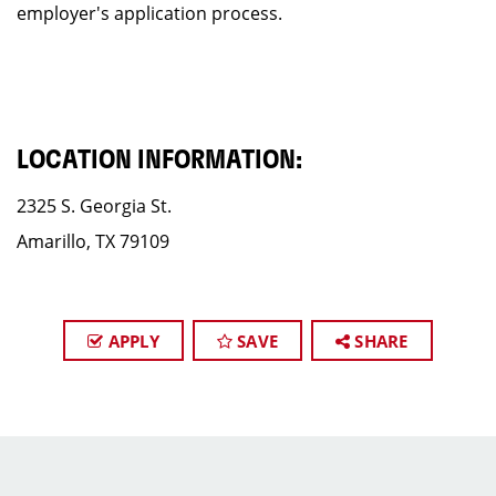
employer's application process.
LOCATION INFORMATION:
2325 S. Georgia St.
Amarillo, TX 79109
APPLY
SAVE
SHARE