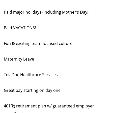
Paid major holidays (including Mother’s Day!)
Paid VACATIONS!
Fun & exciting team-focused culture
Maternity Leave
TelaDoc Healthcare Services
Great pay starting on day one!
401(k) retirement plan w/ guaranteed employer