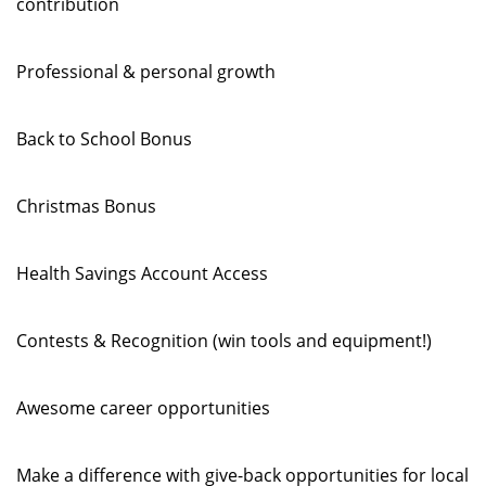
contribution
Professional & personal growth
Back to School Bonus
Christmas Bonus
Health Savings Account Access
Contests & Recognition (win tools and equipment!)
Awesome career opportunities
Make a difference with give-back opportunities for local