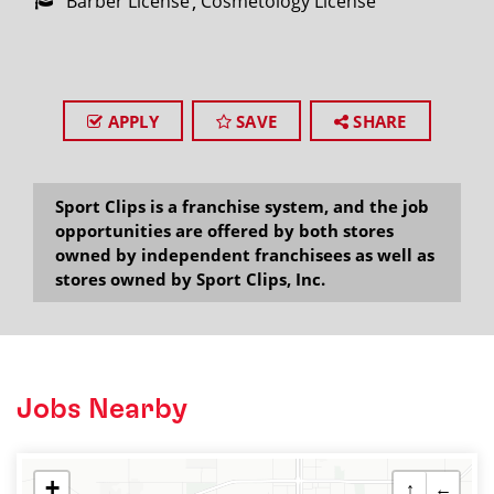
Barber License
Cosmetology License
APPLY
SAVE
SHARE
Sport Clips is a franchise system, and the job
opportunities are offered by both stores
owned by independent franchisees as well as
stores owned by Sport Clips, Inc.
Jobs Nearby
+
↑
←