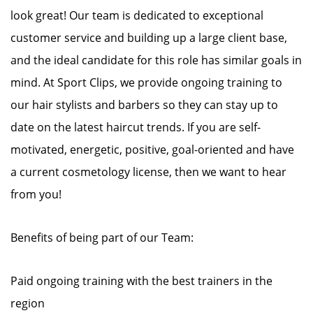
look great! Our team is dedicated to exceptional
customer service and building up a large client base,
and the ideal candidate for this role has similar goals in
mind. At Sport Clips, we provide ongoing training to
our hair stylists and barbers so they can stay up to
date on the latest haircut trends. If you are self-
motivated, energetic, positive, goal-oriented and have
a current cosmetology license, then we want to hear
from you!
Benefits of being part of our Team:
Paid ongoing training with the best trainers in the
region