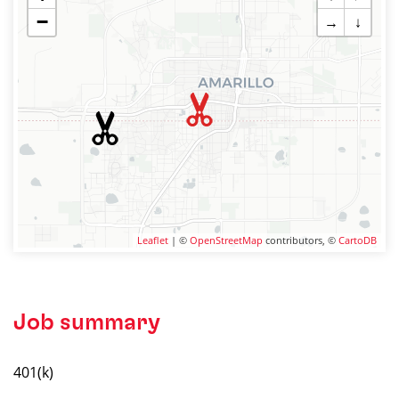
−
→
↓
Leaflet
| ©
OpenStreetMap
contributors, ©
CartoDB
Job summary
401(k)