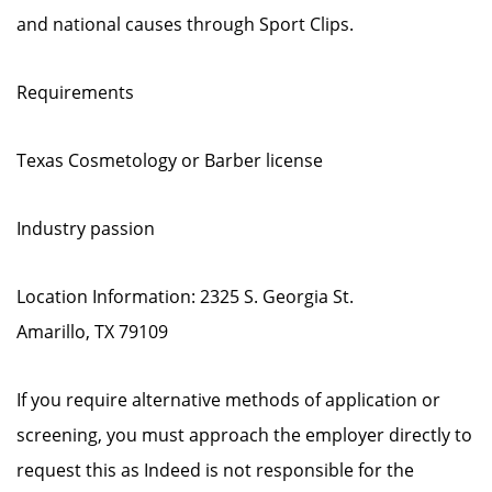
and national causes through Sport Clips.
Requirements
Texas Cosmetology or Barber license
Industry passion
Location Information: 2325 S. Georgia St.
Amarillo, TX 79109
If you require alternative methods of application or
screening, you must approach the employer directly to
request this as Indeed is not responsible for the