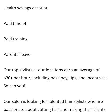
Health savings account
Paid time off
Paid training
Parental leave
Our top stylists at our locations earn an average of
$30+ per hour, including base pay, tips, and incentives!
So can you!
Our salon is looking for talented hair stylists who are
passionate about cutting hair and making their clients