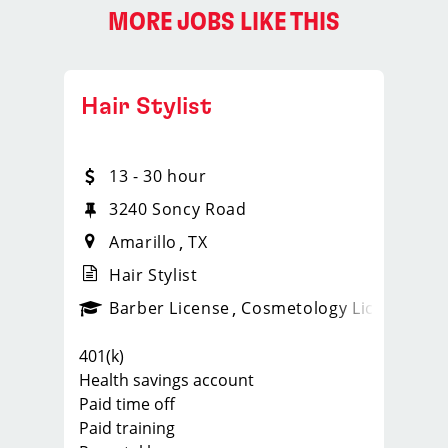
MORE JOBS LIKE THIS
Hair Stylist
13 - 30 hour
3240 Soncy Road
Amarillo
TX
Hair Stylist
ense
_sports_clips_new
Barber License
Cosmetology License
_spo
401(k)
Health savings account
Paid time off
Paid training