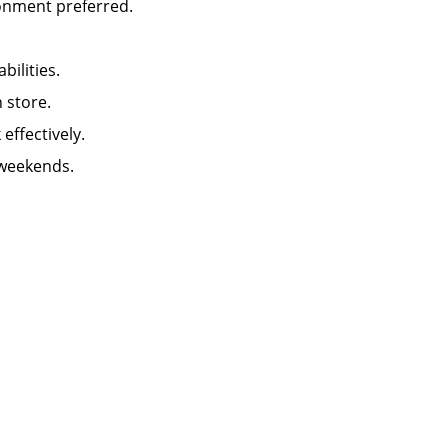
ironment preferred.
abilities.
in store.
k effectively.
 weekends.