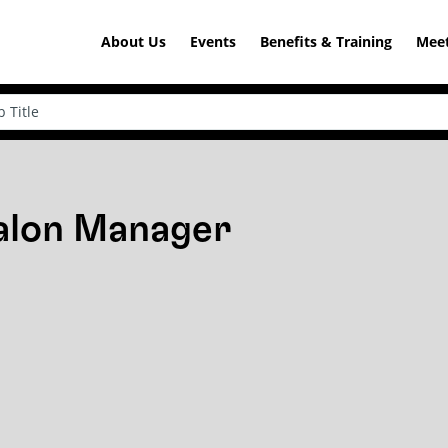
About Us
Events
Benefits & Training
Meet
Salon Manager