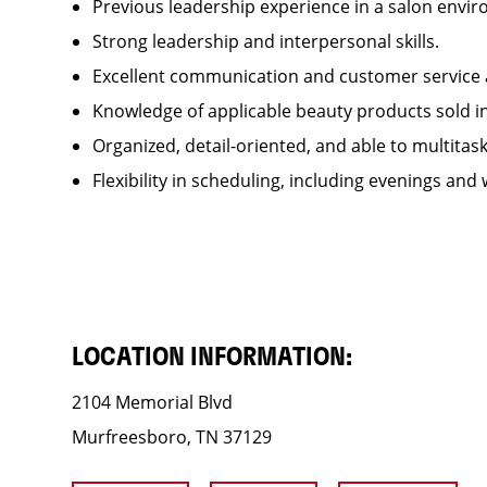
Previous leadership experience in a salon env
Strong leadership and interpersonal skills.
Excellent communication and customer service 
Knowledge of applicable beauty products sold 
Organized, detail-oriented, and able to multitas
Flexibility in scheduling, including evenings and
LOCATION INFORMATION:
2104 Memorial Blvd
Murfreesboro, TN 37129