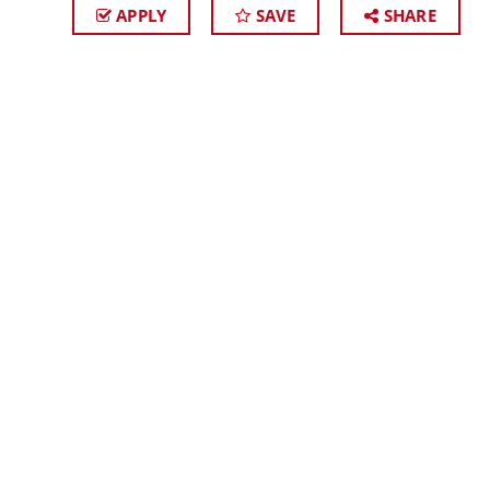
APPLY
SAVE
SHARE