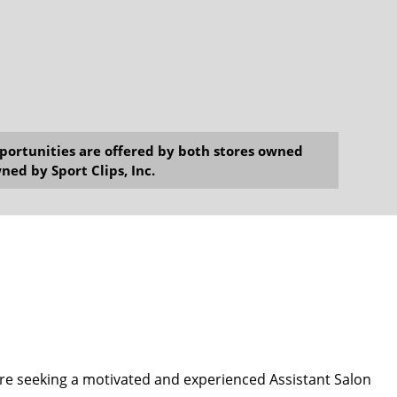
opportunities are offered by both stores owned
ned by Sport Clips, Inc.
e seeking a motivated and experienced Assistant Salon