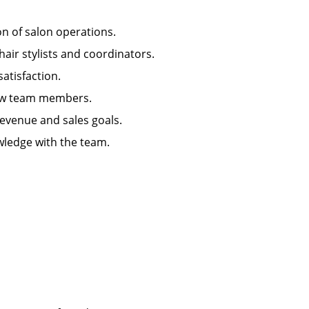
ion of salon operations.
hair stylists and coordinators.
 satisfaction.
g new team members.
 revenue and sales goals.
wledge with the team.