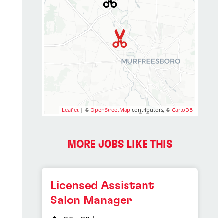
Leaflet
| ©
OpenStreetMap
contributors, ©
CartoDB
MORE JOBS LIKE THIS
Licensed Assistant
Salon Manager