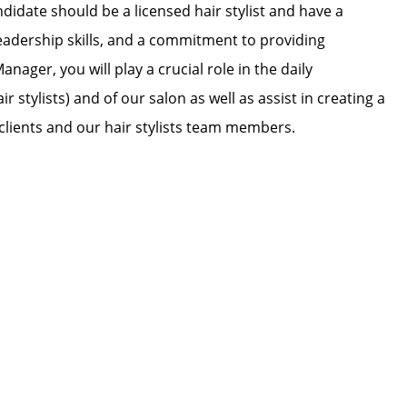
didate should be a licensed hair stylist and have a
leadership skills, and a commitment to providing
nager, you will play a crucial role in the daily
tylists) and of our salon as well as assist in creating a
lients and our hair stylists team members.