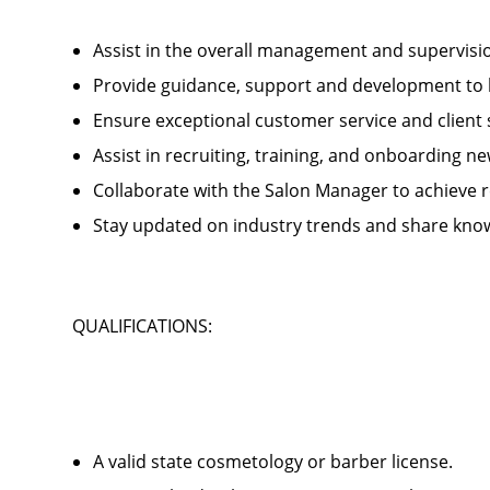
Assist in the overall management and supervis
Provide guidance, support and development to 
Ensure exceptional customer service and client
Assist in recruiting, training, and onboardin
Collaborate with the Salon Manager to achieve
Stay updated on industry trends and share kno
QUALIFICATIONS:
A valid state cosmetology or barber license.