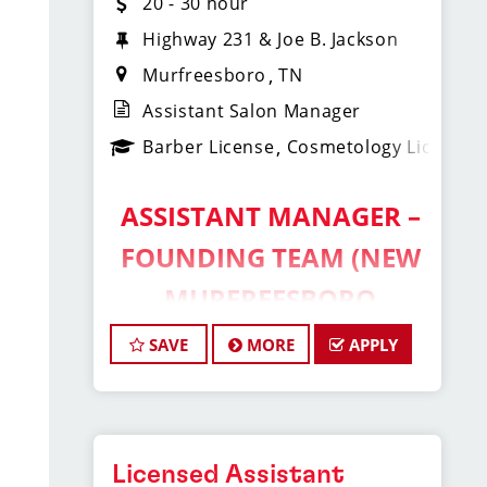
20 - 30 hour
Highway 231 & Joe B. Jackson
Murfreesboro
TN
Assistant Salon Manager
Barber License
Cosmetology License
ASSISTANT MANAGER –
FOUNDING TEAM (NEW
MURFREESBORO
LOCATION!)
SAVE
MORE
APPLY
Sport Clips Haircuts of Murfreesboro
– Shelbyville Hwy & Joe B Jackson
Pkwy
Licensed Assistant