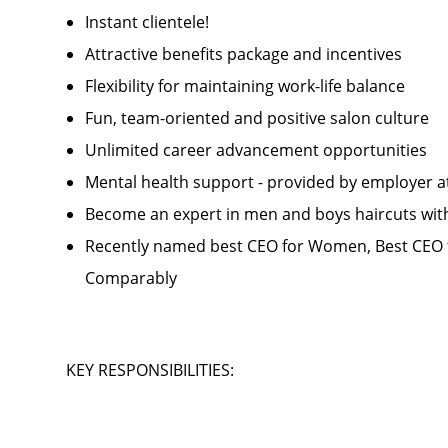
Instant clientele!
Attractive benefits package and incentives
Flexibility for maintaining work-life balance
Fun, team-oriented and positive salon culture
Unlimited career advancement opportunities
Mental health support - provided by employer 
Become an expert in men and boys haircuts wit
Recently named best CEO for Women, Best CEO f
Comparably
KEY RESPONSIBILITIES: