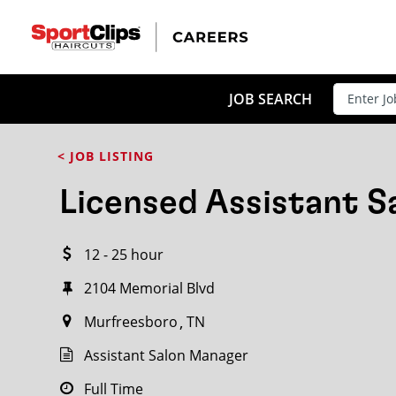
CLOSE
JOB TITLE
JOB SEARCH
< JOB LISTING
HOW FAR FROM?
Licensed Assistant 
12 - 25 hour
Search within
20
miles
2104 Memorial Blvd
Murfreesboro
TN
Assistant Salon Manager
Full Time