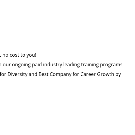
at no cost to you!
h our ongoing paid industry leading training programs
or Diversity and Best Company for Career Growth by