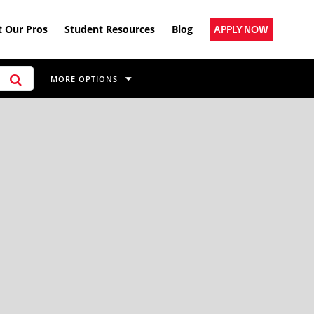
 Our Pros
Student Resources
Blog
APPLY NOW
MORE OPTIONS