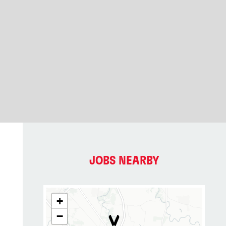
JOBS NEARBY
+
−