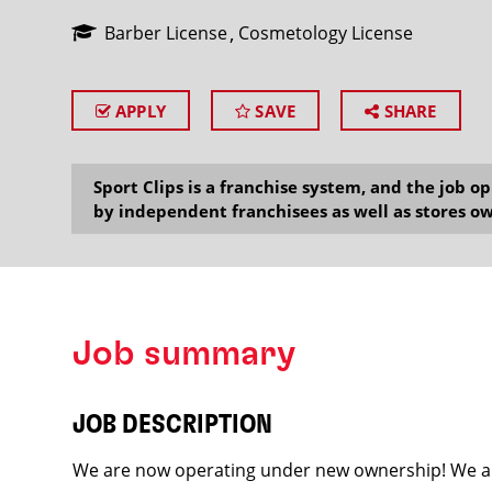
Barber License
Cosmetology License
APPLY
SAVE
SHARE
SEARCH
Sport Clips is a franchise system, and the job 
by independent franchisees as well as stores ow
Job summary
JOB DESCRIPTION
We are now operating under new ownership! We ar