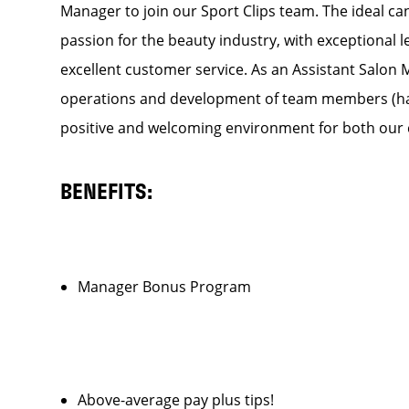
Manager to join our Sport Clips team. The ideal can
passion for the beauty industry, with exceptional 
excellent customer service. As an Assistant Salon Ma
operations and development of team members (hair s
positive and welcoming environment for both our c
BENEFITS:
Manager Bonus Program
Above-average pay plus tips!