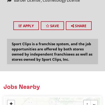
Barber License
Cosmetology License
APPLY
SAVE
SHARE
Sport Clips is a franchise system, and the job
opportunities are offered by both stores
owned by independent franchisees as well as
stores owned by Sport Clips, Inc.
Jobs Nearby
+
↑
←