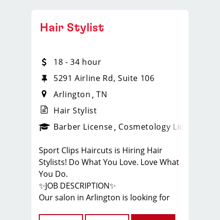
Hair Stylist
18 - 34 hour
5291 Airline Rd, Suite 106
Arlington
TN
Hair Stylist
ense
_sports_clips_new
Barber License
Cosmetology License
_spo
Sport Clips Haircuts is Hiring Hair
Stylists! Do What You Love. Love What
You Do.
✨JOB DESCRIPTION✨
Our salon in Arlington is looking for
talented hair stylists who are