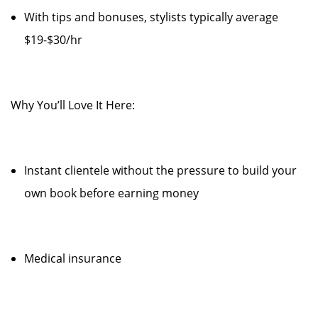
With tips and bonuses, stylists typically average
$19-$30/hr
Why You’ll Love It Here:
Instant clientele without the pressure to build your
own book before earning money
Medical insurance