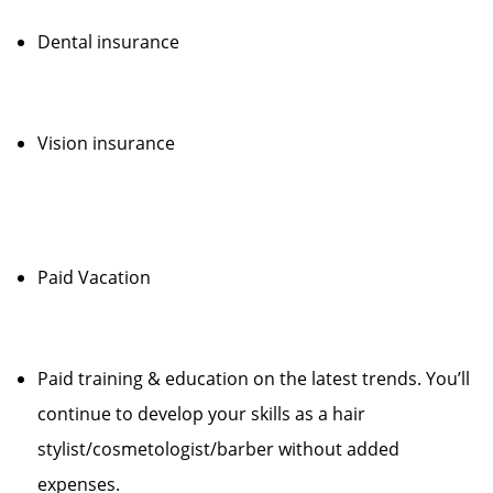
Dental insurance
Vision insurance
Paid Vacation
Paid training & education on the latest trends. You’ll
continue to develop your skills as a hair
stylist/cosmetologist/barber without added
expenses.