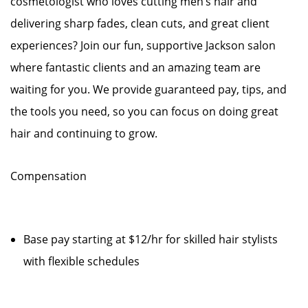
cosmetologist who loves cutting men’s hair and
delivering sharp fades, clean cuts, and great client
experiences? Join our fun, supportive Jackson salon
where fantastic clients and an amazing team are
waiting for you. We provide guaranteed pay, tips, and
the tools you need, so you can focus on doing great
hair and continuing to grow.
Compensation
Base pay starting at $12/hr for skilled hair stylists
with flexible schedules