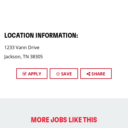
LOCATION INFORMATION:
1233 Vann Drive
Jackson, TN 38305
APPLY
SAVE
SHARE
MORE JOBS LIKE THIS