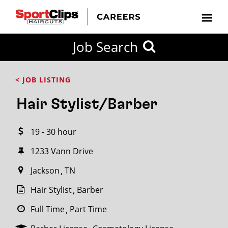
CLOSE
Job Search
CITY
CATEGORIES
JOB
EDUCATION
EXPERIENCE
JOB
HOW
STATE
TYPES
LEVELS
TITLE
FAR
City / State
< JOB LISTING
FROM?
Hair Stylist/Barber
Search
19 - 30 hour
within
20
1233 Vann Drive
miles
Jackson
TN
Hair Stylist
Barber
SEARCH
Full Time
Part Time