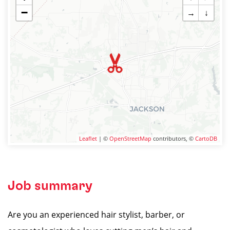
−
→
↓
Leaflet
| ©
OpenStreetMap
contributors, ©
CartoDB
Job summary
Are you an experienced hair stylist, barber, or