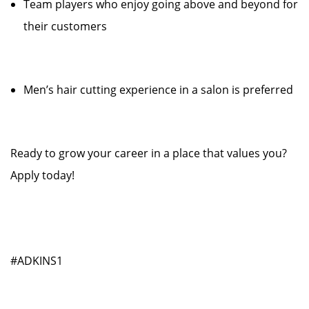
Team players who enjoy going above and beyond for
their customers
Men’s hair cutting experience in a salon is preferred
Ready to grow your career in a place that values you?
Apply today!
#ADKINS1