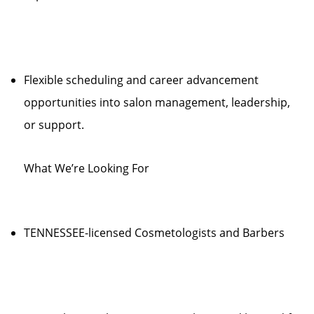
Flexible scheduling and career advancement
opportunities into salon management, leadership,
or support.
What We’re Looking For
TENNESSEE-licensed Cosmetologists and Barbers