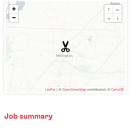
+
↑
←
−
→
↓
Leaflet
| ©
OpenStreetMap
contributors, ©
CartoDB
Job summary