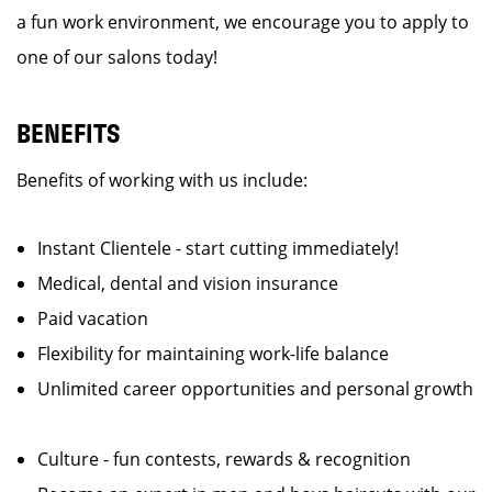
a fun work environment, we encourage you to apply to
one of our salons today!
BENEFITS
Benefits of working with us include:
Instant Clientele - start cutting immediately!
Medical, dental and vision insurance
Paid vacation
Flexibility for maintaining work-life balance
Unlimited career opportunities and personal growth
Culture - fun contests, rewards & recognition