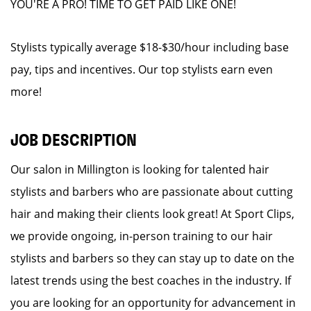
YOU'RE A PRO! TIME TO GET PAID LIKE ONE!
Stylists typically average $18-$30/hour including base
pay, tips and incentives. Our top stylists earn even
more!
JOB DESCRIPTION
Our salon in Millington is looking for talented hair
stylists and barbers who are passionate about cutting
hair and making their clients look great! At Sport Clips,
we provide ongoing, in-person training to our hair
stylists and barbers so they can stay up to date on the
latest trends using the best coaches in the industry. If
you are looking for an opportunity for advancement in