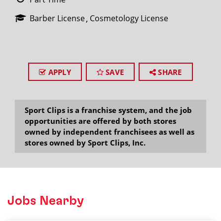
Barber License
Cosmetology License
APPLY
SAVE
SHARE
Sport Clips is a franchise system, and the job
opportunities are offered by both stores
owned by independent franchisees as well as
stores owned by Sport Clips, Inc.
Jobs Nearby