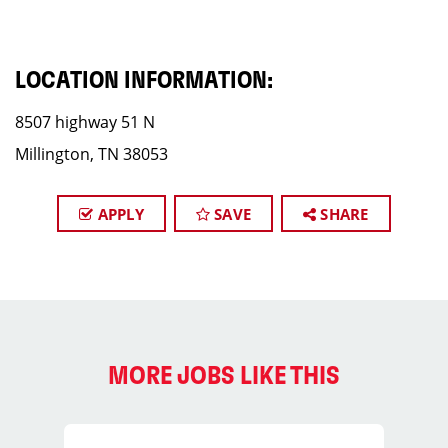
LOCATION INFORMATION:
8507 highway 51 N
Millington, TN 38053
APPLY
SAVE
SHARE
MORE JOBS LIKE THIS