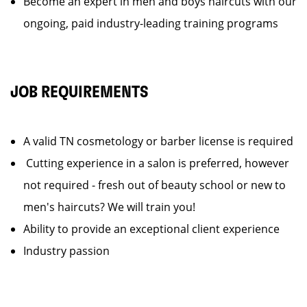
Become an expert in men and boys haircuts with our
ongoing, paid industry-leading training programs
JOB REQUIREMENTS
A valid TN cosmetology or barber license is required
Cutting experience in a salon is preferred, however
not required - fresh out of beauty school or new to
men's haircuts? We will train you!
Ability to provide an exceptional client experience
Industry passion