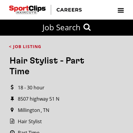
CLOSE
Job Search
CITY
CATEGORIES
JOB
EDUCATION
EXPERIENCE
JOB
HOW
STATE
TYPES
LEVELS
TITLE
FAR
City / State
< JOB LISTING
FROM?
Hair Stylist - Part
Search
Time
within
20
18 - 30 hour
miles
8507 highway 51 N
Millington
TN
SEARCH
Hair Stylist
Part Time