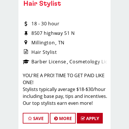
Hair Stylist
18 - 30 hour
8507 highway 51 N
Millington
TN
Hair Stylist
ense
_sports_clips_new
Barber License
Cosmetology License
_spo
YOU'RE A PRO! TIME TO GET PAID LIKE
ONE!
Stylists typically average $18-$30/hour
including base pay, tips and incentives.
Our top stylists earn even more!
JOB DESCRIPTION
SAVE
MORE
APPLY
Our salon in Millington is looking for