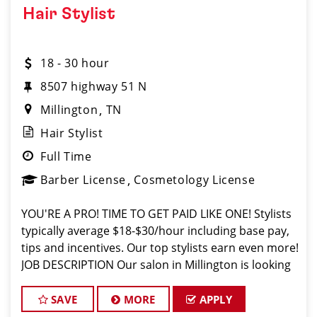
Hair Stylist
18 - 30 hour
8507 highway 51 N
Millington
TN
Hair Stylist
Full Time
Barber License
Cosmetology License
YOU'RE A PRO! TIME TO GET PAID LIKE ONE! Stylists
typically average $18-$30/hour including base pay,
tips and incentives. Our top stylists earn even more!
JOB DESCRIPTION Our salon in Millington is looking
for talented hair stylists and barbers who are
passionate about
SAVE
MORE
APPLY