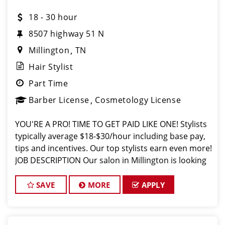
18 - 30 hour
8507 highway 51 N
Millington
TN
Hair Stylist
Part Time
Barber License
Cosmetology License
YOU'RE A PRO! TIME TO GET PAID LIKE ONE! Stylists
typically average $18-$30/hour including base pay,
tips and incentives. Our top stylists earn even more!
JOB DESCRIPTION Our salon in Millington is looking
for talented hair stylists and barbers who are
passionate about
SAVE
MORE
APPLY