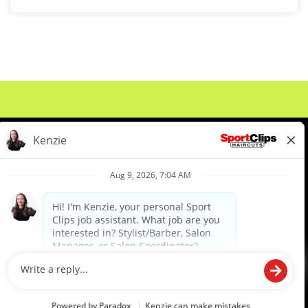
About Us
Events
Benefits & Training
Meet Our Pros
Student Resources
Blog
We are proud to be an Equal Opportunity/Affirmative Action Employer and committed to leveraging the
diverse backgrounds, perspectives and experience of our workforce to create opportunities for our
colleagues and our business. We do not discriminate in employment decisions on the basis of any
protected category.
©2026 Sports Clips, Inc. |
Cookie Policy
|
Privacy Policy
|
Your Privacy Choices