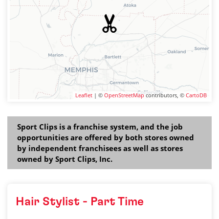
Leaflet
| ©
OpenStreetMap
contributors, ©
CartoDB
Sport Clips is a franchise system, and the job
opportunities are offered by both stores owned
by independent franchisees as well as stores
owned by Sport Clips, Inc.
Hair Stylist - Part Time