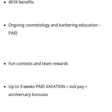
401K benefits
Ongoing cosmetology and barbering education –
PAID
Fun contests and team rewards
Up to 3 weeks PAID VACATION + sick pay +
anniversary bonuses