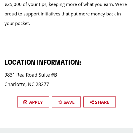
$25,000 of your tips, keeping more of what you earn. We're
proud to support initiatives that put more money back in
your pocket.
LOCATION INFORMATION:
9831 Rea Road Suite #B
Charlotte, NC 28277
APPLY
SAVE
SHARE