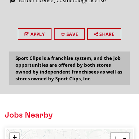
Barber License
Cosmetology License
APPLY
SAVE
SHARE
Sport Clips is a franchise system, and the job
opportunities are offered by both stores
owned by independent franchisees as well as
stores owned by Sport Clips, Inc.
Jobs Nearby
+
↑
←