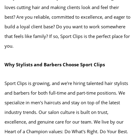
loves cutting hair and making clients look and feel their
best? Are you reliable, committed to excellence, and eager to
build a loyal client base? Do you want to work somewhere
that feels like family? If so, Sport Clips is the perfect place for
you.
Why Stylists and Barbers Choose Sport Clips
Sport Clips is growing, and we're hiring talented hair stylists
and barbers for both full-time and part-time positions. We
specialize in men's haircuts and stay on top of the latest
industry trends. Our salon culture is built on trust,
excellence, and genuine care for our team. We live by our
Heart of a Champion values: Do What's Right. Do Your Best.