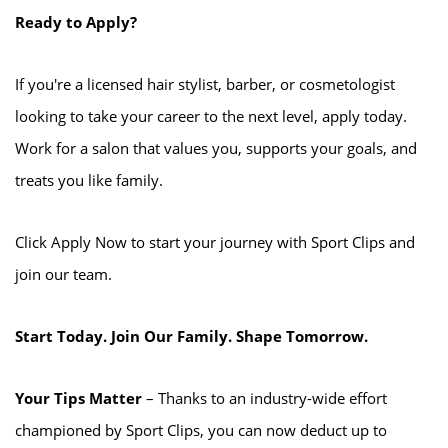
Ready to Apply?
If you're a licensed hair stylist, barber, or cosmetologist
looking to take your career to the next level, apply today.
Work for a salon that values you, supports your goals, and
treats you like family.
Click Apply Now to start your journey with Sport Clips and
join our team.
Start Today. Join Our Family. Shape Tomorrow.
Your Tips Matter
– Thanks to an industry-wide effort
championed by Sport Clips, you can now deduct up to