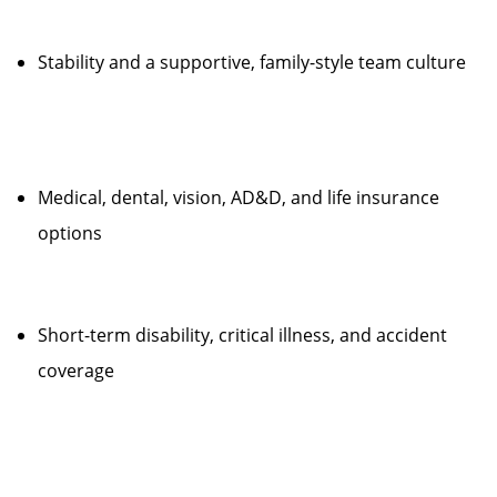
Stability and a supportive, family-style team culture
Medical, dental, vision, AD&D, and life insurance
options
Short-term disability, critical illness, and accident
coverage