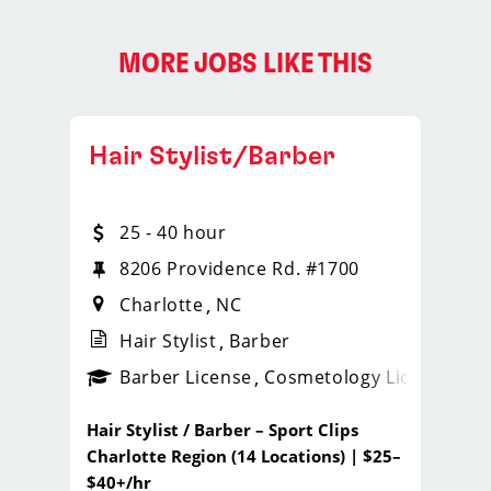
MORE JOBS LIKE THIS
Hair Stylist/Barber
25 - 40 hour
8206 Providence Rd. #1700
Charlotte
NC
Hair Stylist
Barber
ense
_sports_clips_new
Barber License
Cosmetology License
_spo
Hair Stylist / Barber – Sport Clips
Charlotte Region (14 Locations) | $25–
$40+/hr