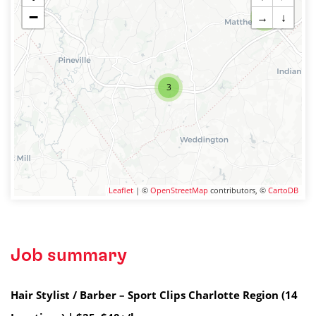
−
→
↓
2
3
Leaflet
| ©
OpenStreetMap
contributors, ©
CartoDB
Job summary
Hair Stylist / Barber – Sport Clips Charlotte Region (14