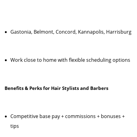
Gastonia, Belmont, Concord, Kannapolis, Harrisburg
Work close to home with flexible scheduling options
Benefits & Perks for Hair Stylists and Barbers
Competitive base pay + commissions + bonuses +
tips