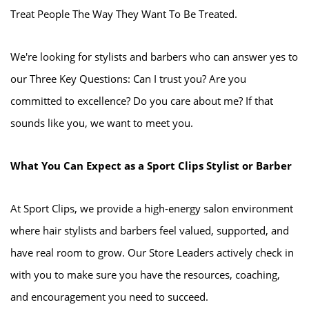
Treat People The Way They Want To Be Treated.
We're looking for stylists and barbers who can answer yes to
our Three Key Questions: Can I trust you? Are you
committed to excellence? Do you care about me? If that
sounds like you, we want to meet you.
What You Can Expect as a Sport Clips Stylist or Barber
At Sport Clips, we provide a high-energy salon environment
where hair stylists and barbers feel valued, supported, and
have real room to grow. Our Store Leaders actively check in
with you to make sure you have the resources, coaching,
and encouragement you need to succeed.