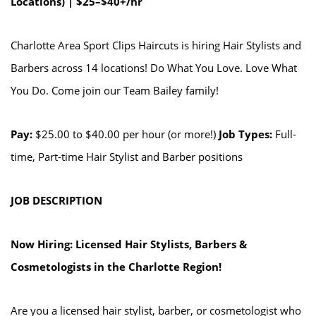
Locations) | $25–$40+/hr
Charlotte Area Sport Clips Haircuts is hiring Hair Stylists and
Barbers across 14 locations! Do What You Love. Love What
You Do. Come join our Team Bailey family!
Pay:
$25.00 to $40.00 per hour (or more!)
Job Types:
Full-
time, Part-time Hair Stylist and Barber positions
JOB DESCRIPTION
Now Hiring: Licensed Hair Stylists, Barbers &
Cosmetologists in the Charlotte Region!
Are you a licensed hair stylist, barber, or cosmetologist who