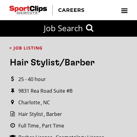
CLOSE
Job Search
CITY
CATEGORIES
JOB
EDUCATION
EXPERIENCE
JOB
HOW
STATE
TYPES
LEVELS
TITLE
FAR
City / State
< JOB LISTING
FROM?
Hair Stylist/Barber
Search
25 - 40 hour
within
20
9831 Rea Road Suite #B
miles
Charlotte
NC
Hair Stylist
Barber
SEARCH
Full Time
Part Time