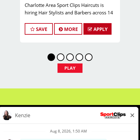
Charlotte Area Sport Clips Haircuts is
hiring Hair Stylists and Barbers across 14
locations! Do What You Love. Love What
You Do. Come join our Team Bailey family!
SAVE
MORE
APPLY
Pay:
$25.00 to $40.00 per hour (or more!)
Job Types:
Full-time, Part-time Hair Stylist
and Barber positions
JOB DESCRIPTION
Now Hiring: Licensed Hair Stylists,
PLAY
Barbers & Cosmetologists in the
Charlotte Region!
Are you a licensed hair stylist, barber, or
cosmetologist who loves cutting hair and
making clients look and feel their best? Are
you reliable, committed to excellence, and
eager to build a loyal client base? Do you
want to work somewhere that feels like
family? If so, Sport Clips is the perfect
About Us
Events
Benefits & Training