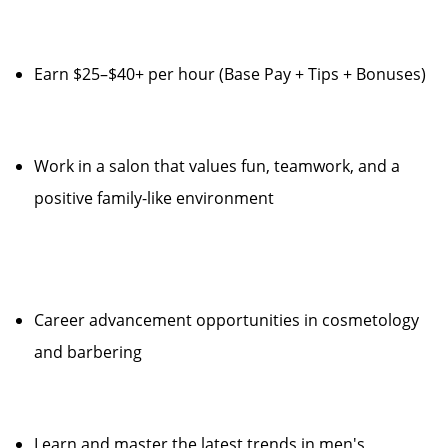
Earn $25–$40+ per hour (Base Pay + Tips + Bonuses)
Work in a salon that values fun, teamwork, and a
positive family-like environment
Career advancement opportunities in cosmetology
and barbering
Learn and master the latest trends in men's