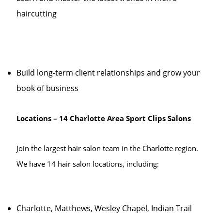
haircutting
Build long-term client relationships and grow your
book of business
Locations – 14 Charlotte Area Sport Clips Salons
Join the largest hair salon team in the Charlotte region.
We have 14 hair salon locations, including:
Charlotte, Matthews, Wesley Chapel, Indian Trail