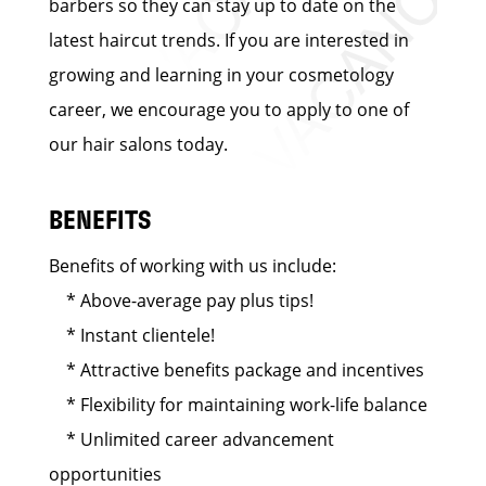
barbers so they can stay up to date on the
latest haircut trends. If you are interested in
growing and learning in your cosmetology
career, we encourage you to apply to one of
our hair salons today.
BENEFITS
Benefits of working with us include:
* Above-average pay plus tips!
* Instant clientele!
* Attractive benefits package and incentives
* Flexibility for maintaining work-life balance
* Unlimited career advancement
opportunities