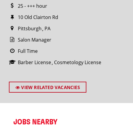
25 - +++ hour
10 Old Clairton Rd
Pittsburgh
PA
Salon Manager
Full Time
Barber License
Cosmetology License
VIEW RELATED VACANCIES
JOBS NEARBY