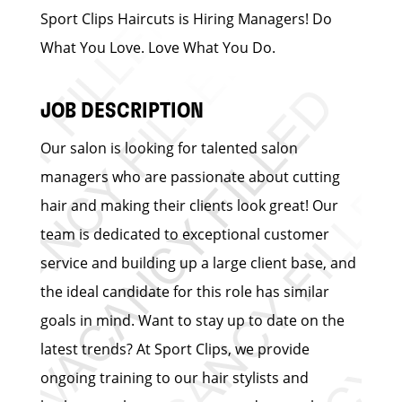
Sport Clips Haircuts is Hiring Managers! Do
What You Love. Love What You Do.
JOB DESCRIPTION
Our salon is looking for talented salon
managers who are passionate about cutting
hair and making their clients look great! Our
team is dedicated to exceptional customer
service and building up a large client base, and
the ideal candidate for this role has similar
goals in mind. Want to stay up to date on the
latest trends? At Sport Clips, we provide
ongoing training to our hair stylists and