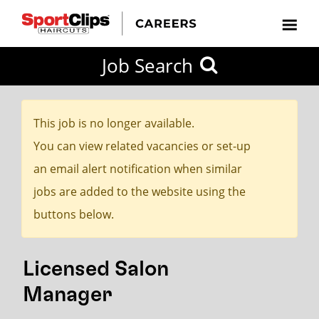
CLOSE
Job Search
CITY
CATEGORIES
JOB
EDUCATION
EXPERIENCE
JOB
HOW
STATE
TYPES
LEVELS
TITLE
FAR
City / State
FROM?
This job is no longer available.
You can view related vacancies or set-up
Search
an email alert notification when similar
within
jobs are added to the website using the
20
buttons below.
miles
Licensed Salon
SEARCH
Manager