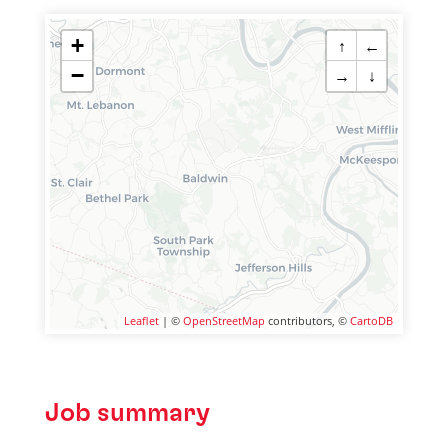
+
↑
←
−
→
↓
Leaflet
| ©
OpenStreetMap
contributors, ©
CartoDB
Job summary