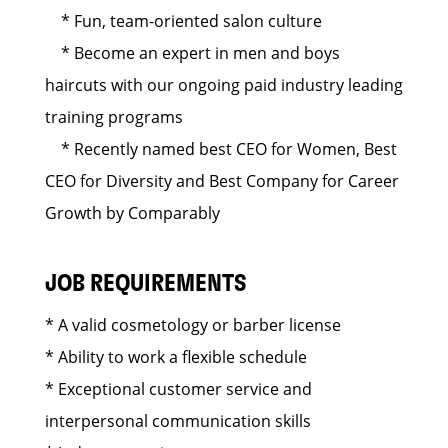
* Fun, team-oriented salon culture
* Become an expert in men and boys
haircuts with our ongoing paid industry leading
training programs
* Recently named best CEO for Women, Best
CEO for Diversity and Best Company for Career
Growth by Comparably
JOB REQUIREMENTS
* A valid cosmetology or barber license
* Ability to work a flexible schedule
* Exceptional customer service and
interpersonal communication skills