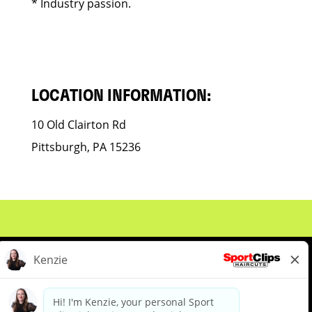
* Industry passion.
LOCATION INFORMATION:
10 Old Clairton Rd
Pittsburgh, PA 15236
About Us
Events
Benefits & Training