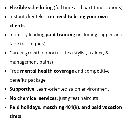
Flexible scheduling
(full-time and part-time options)
Instant clientele—
no need to bring your own
clients
Industry-leading
paid training
(including clipper and
fade techniques)
Career growth opportunities (stylist, trainer, &
management paths)
Free
mental health coverage
and competitive
benefits package
Supportive
, team-oriented salon environment
No chemical services
, just great haircuts
Paid holidays, matching 401(k), and paid vacation
time!