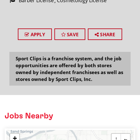
Barber License
Cosmetology License
APPLY
SAVE
SHARE
Sport Clips is a franchise system, and the job
opportunities are offered by both stores
owned by independent franchisees as well as
stores owned by Sport Clips, Inc.
Jobs Nearby
+
↑
←