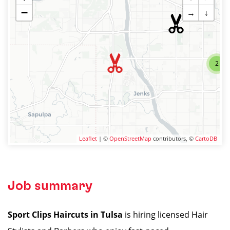
−
→
↓
2
Leaflet
| ©
OpenStreetMap
contributors, ©
CartoDB
Job summary
Sport Clips Haircuts in Tulsa
is hiring licensed Hair