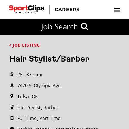
CLOSE
Job Search
CITY
CATEGORIES
JOB
EDUCATION
EXPERIENCE
JOB
HOW
STATE
TYPES
LEVELS
TITLE
FAR
City / State
< JOB LISTING
FROM?
Hair Stylist/Barber
Search
28 - 37 hour
within
20
7470 S. Olympia Ave.
miles
Tulsa
OK
Hair Stylist
Barber
SEARCH
Full Time
Part Time