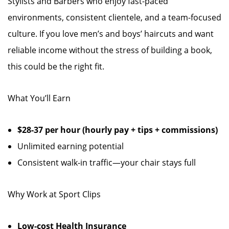
Stylists and Barbers who enjoy fast-paced
environments, consistent clientele, and a team-focused
culture. If you love men’s and boys’ haircuts and want
reliable income without the stress of building a book,
this could be the right fit.
What You’ll Earn
$28-37 per hour (hourly pay + tips + commissions)
Unlimited earning potential
Consistent walk-in traffic—your chair stays full
Why Work at Sport Clips
Low-cost Health Insurance