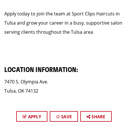
Apply today to join the team at Sport Clips Haircuts in
Tulsa and grow your career in a busy, supportive salon
serving clients throughout the Tulsa area
LOCATION INFORMATION:
7470 S. Olympia Ave.
Tulsa, OK 74132
APPLY
SAVE
SHARE