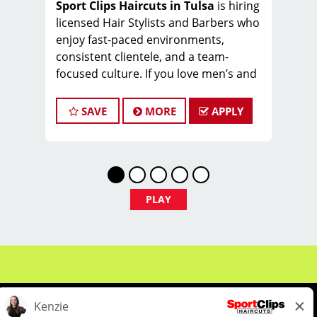
Sport Clips Haircuts in Tulsa
is hiring
licensed Hair Stylists and Barbers who
enjoy fast-paced environments,
consistent clientele, and a team-
focused culture. If you love men’s and
boys’ haircuts and want reliable
income without the stress of building a
SAVE
MORE
APPLY
book, this could be the right fit.
What You’ll Earn
$26-34 per hour (hourly pay + tips
+ commissions)
PLAY
Unlimited earning potential
Consistent walk-in traffic—your
chair stays full