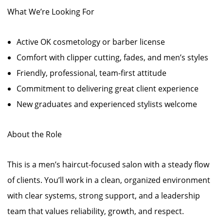
What We’re Looking For
Active OK cosmetology or barber license
Comfort with clipper cutting, fades, and men’s styles
Friendly, professional, team-first attitude
Commitment to delivering great client experience
New graduates and experienced stylists welcome
About the Role
This is a men’s haircut-focused salon with a steady flow
of clients. You’ll work in a clean, organized environment
with clear systems, strong support, and a leadership
team that values reliability, growth, and respect.