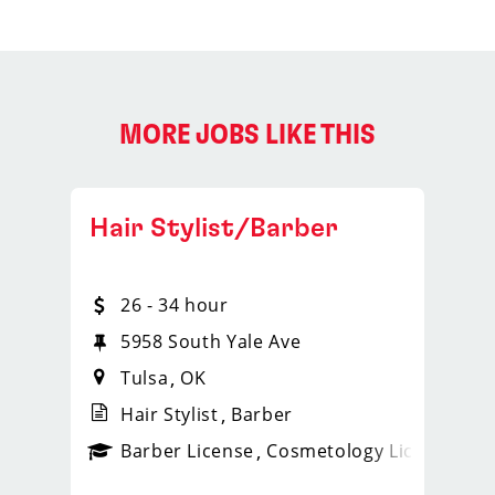
MORE JOBS LIKE THIS
Hair Stylist/Barber
26 - 34 hour
5958 South Yale Ave
Tulsa
OK
Hair Stylist
Barber
ense
_sports_clips_new
Barber License
Cosmetology License
_spo