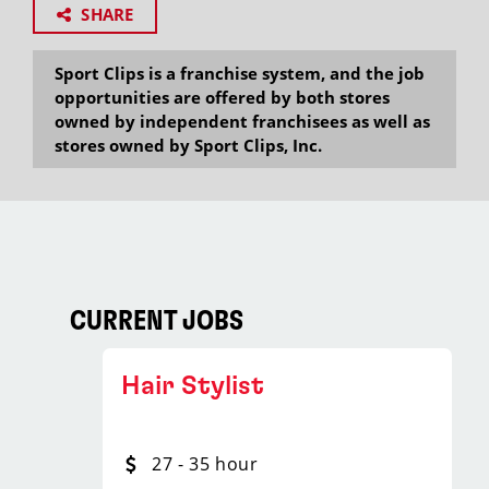
SHARE
Sport Clips is a franchise system, and the job
opportunities are offered by both stores
owned by independent franchisees as well as
stores owned by Sport Clips, Inc.
CURRENT JOBS
Hair Stylist
27 - 35 hour