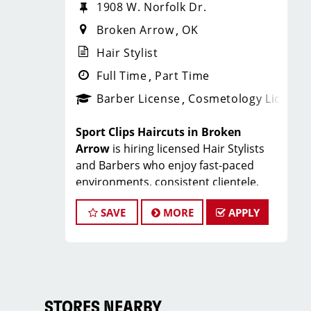
1908 W. Norfolk Dr.
Broken Arrow
OK
Hair Stylist
Full Time
Part Time
Barber License
Cosmetology License
Sport Clips Haircuts in Broken
Arrow
is hiring licensed Hair Stylists
and Barbers who enjoy fast-paced
environments, consistent clientele,
and a team-focused culture. If you love
SAVE
MORE
APPLY
men’s and boys’ haircuts and want
reliable income without the stress of
building a book, this could be the right
fit.
What You’ll Earn
STORES NEARBY