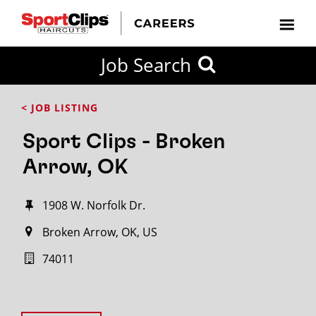
Job Search
< JOB LISTING
Sport Clips - Broken
Arrow, OK
1908 W. Norfolk Dr.
Broken Arrow, OK, US
74011