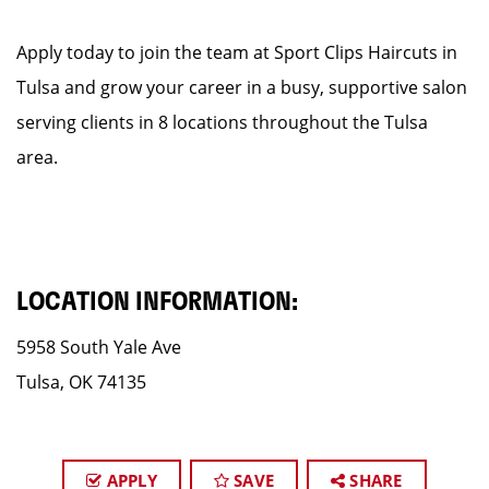
Apply today to join the team at Sport Clips Haircuts in
Tulsa and grow your career in a busy, supportive salon
serving clients in 8 locations throughout the Tulsa
area.
LOCATION INFORMATION:
5958 South Yale Ave
Tulsa, OK 74135
APPLY
SAVE
SHARE