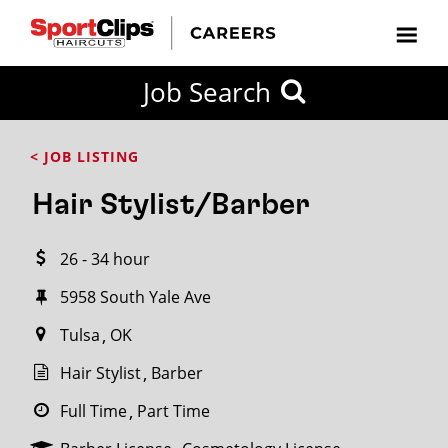
CLOSE
Job Search
CITY
CATEGORIES
JOB
EDUCATION
EXPERIENCE
JOB
HOW
STATE
TYPES
LEVELS
TITLE
FAR
City / State
< JOB LISTING
FROM?
Hair Stylist/Barber
Search
26 - 34 hour
within
20
5958 South Yale Ave
miles
Tulsa
OK
Hair Stylist
Barber
SEARCH
Full Time
Part Time