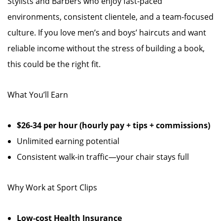
Stylists and Barbers who enjoy fast-paced
environments, consistent clientele, and a team-focused
culture. If you love men’s and boys’ haircuts and want
reliable income without the stress of building a book,
this could be the right fit.
What You’ll Earn
$26-34 per hour (hourly pay + tips + commissions)
Unlimited earning potential
Consistent walk-in traffic—your chair stays full
Why Work at Sport Clips
Low-cost Health Insurance