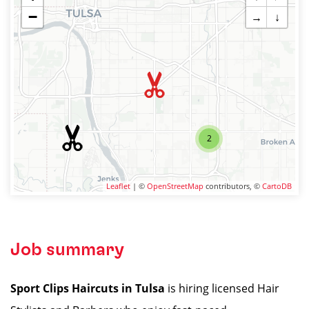
−
→
↓
2
Leaflet
| ©
OpenStreetMap
contributors, ©
CartoDB
Job summary
Sport Clips Haircuts in Tulsa
is hiring licensed Hair