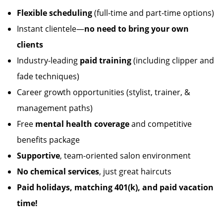
Flexible scheduling
(full-time and part-time options)
Instant clientele—
no need to bring your own
clients
Industry-leading
paid training
(including clipper and
fade techniques)
Career growth opportunities (stylist, trainer, &
management paths)
Free
mental health coverage
and competitive
benefits package
Supportive
, team-oriented salon environment
No chemical services
, just great haircuts
Paid holidays, matching 401(k), and paid vacation
time!