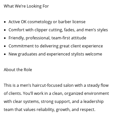
What We’re Looking For
Active OK cosmetology or barber license
Comfort with clipper cutting, fades, and men’s styles
Friendly, professional, team-first attitude
Commitment to delivering great client experience
New graduates and experienced stylists welcome
About the Role
This is a men’s haircut-focused salon with a steady flow
of clients. You’ll work in a clean, organized environment
with clear systems, strong support, and a leadership
team that values reliability, growth, and respect.