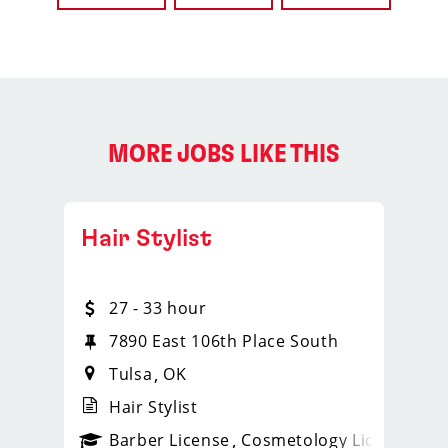
MORE JOBS LIKE THIS
Hair Stylist
27 - 33 hour
7890 East 106th Place South
Tulsa
OK
Hair Stylist
ense
_sports_clips_new
Barber License
Cosmetology License
_spo