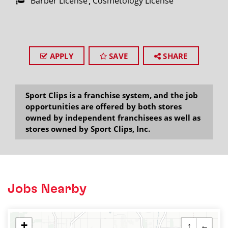
Barber License
Cosmetology License
APPLY
SAVE
SHARE
Sport Clips is a franchise system, and the job
opportunities are offered by both stores
owned by independent franchisees as well as
stores owned by Sport Clips, Inc.
Jobs Nearby
+
↑
←