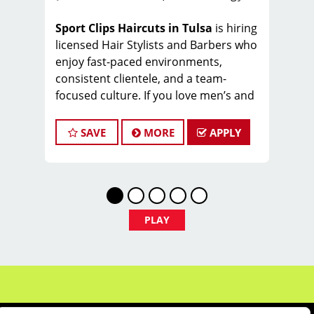
Sport Clips Haircuts in Tulsa
is hiring
licensed Hair Stylists and Barbers who
enjoy fast-paced environments,
consistent clientele, and a team-
focused culture. If you love men’s and
boys’ haircuts and want reliable
income without the stress of building a
SAVE
MORE
APPLY
book, this could be the right fit.
What You’ll Earn
$27-33 per hour (hourly pay + tips
+ commissions)
PLAY
Unlimited earning potential
Consistent walk-in traffic—your