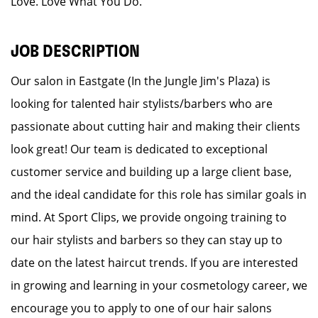
Love. Love What You Do.
JOB DESCRIPTION
Our salon in Eastgate (In the Jungle Jim's Plaza) is
looking for talented hair stylists/barbers who are
passionate about cutting hair and making their clients
look great! Our team is dedicated to exceptional
customer service and building up a large client base,
and the ideal candidate for this role has similar goals in
mind. At Sport Clips, we provide ongoing training to
our hair stylists and barbers so they can stay up to
date on the latest haircut trends. If you are interested
in growing and learning in your cosmetology career, we
encourage you to apply to one of our hair salons