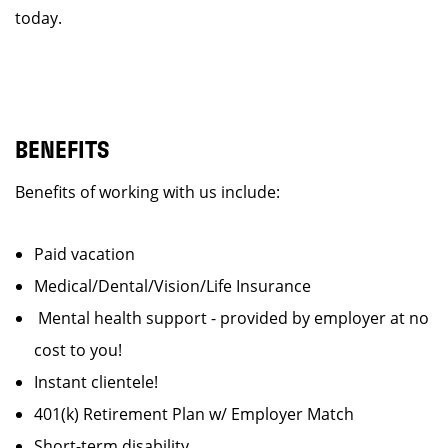
today.
BENEFITS
Benefits of working with us include:
Paid vacation
Medical/Dental/Vision/Life Insurance
Mental health support - provided by employer at no
cost to you!
Instant clientele!
401(k) Retirement Plan w/ Employer Match
Short-term disability