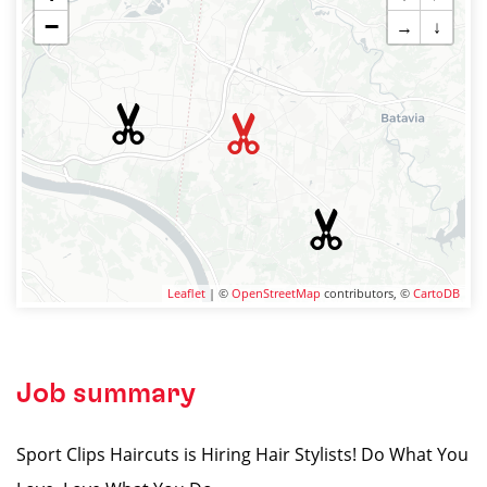
−
→
↓
Leaflet
| ©
OpenStreetMap
contributors, ©
CartoDB
Job summary
Sport Clips Haircuts is Hiring Hair Stylists! Do What You