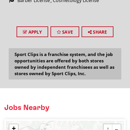
Barber License
Cosmetology License
APPLY
SAVE
SHARE
Sport Clips is a franchise system, and the job
opportunities are offered by both stores
owned by independent franchisees as well as
stores owned by Sport Clips, Inc.
Jobs Nearby
+
↑
←