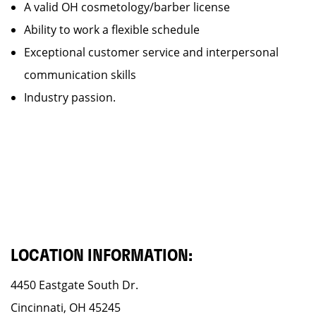
A valid OH cosmetology/barber license
Ability to work a flexible schedule
Exceptional customer service and interpersonal
communication skills
Industry passion.
LOCATION INFORMATION:
4450 Eastgate South Dr.
Cincinnati, OH 45245