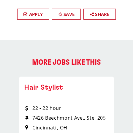
APPLY
SAVE
SHARE
MORE JOBS LIKE THIS
Hair Stylist
22 - 22 hour
7426 Beechmont Ave., Ste. 205
Cincinnati
OH