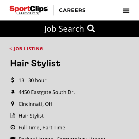
CLOSE
Job Search
CITY
CATEGORIES
JOB
EDUCATION
EXPERIENCE
JOB
HOW
STATE
TYPES
LEVELS
TITLE
FAR
City / State
< JOB LISTING
FROM?
Hair Stylist
Search
13 - 30 hour
within
20
4450 Eastgate South Dr.
miles
Cincinnati
OH
Hair Stylist
SEARCH
Full Time
Part Time