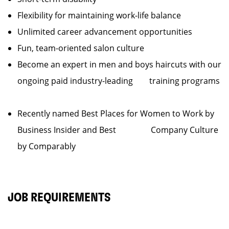
Flexibility for maintaining work-life balance
Unlimited career advancement opportunities
Fun, team-oriented salon culture
Become an expert in men and boys haircuts with our
ongoing paid industry-leading training programs
Recently named Best Places for Women to Work by
Business Insider and Best Company Culture
by Comparably
JOB REQUIREMENTS