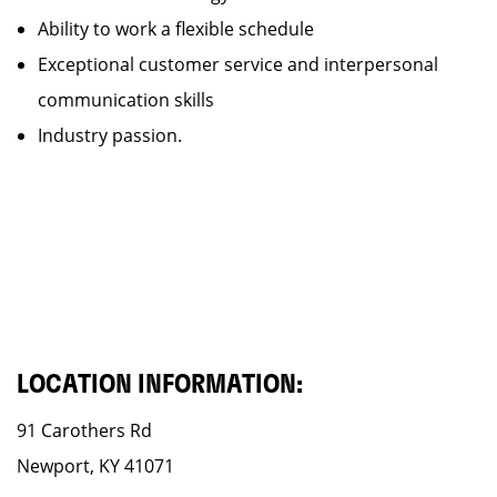
Ability to work a flexible schedule
Exceptional customer service and interpersonal
communication skills
Industry passion.
LOCATION INFORMATION:
91 Carothers Rd
Newport, KY 41071