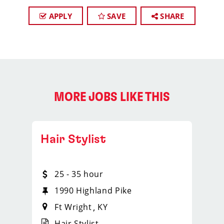
APPLY
SAVE
SHARE
MORE JOBS LIKE THIS
Hair Stylist
25 - 35 hour
1990 Highland Pike
Ft Wright
KY
Hair Stylist