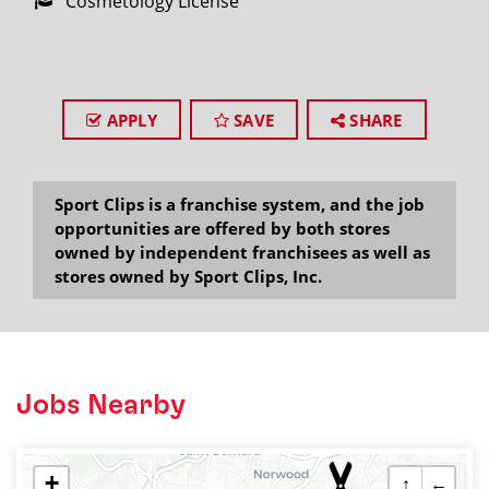
Cosmetology License
APPLY
SAVE
SHARE
Sport Clips is a franchise system, and the job
opportunities are offered by both stores
owned by independent franchisees as well as
stores owned by Sport Clips, Inc.
Jobs Nearby
+
↑
←