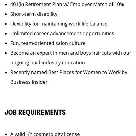
401(k) Retirement Plan w/ Employer Match of 10%
Short-term disability
Flexibility for maintaining work-life balance
Unlimited career advancement opportunities
Fun, team-oriented salon culture
Become an expert in men and boys haircuts with our
ongoing paid industry education
Recently named Best Places for Women to Work by
Business Insider
JOB REQUIREMENTS
A valid KY cosmetology license