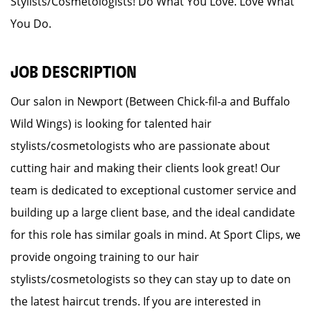
Stylists/Cosmetologists! Do What You Love. Love What
You Do.
JOB DESCRIPTION
Our salon in Newport (Between Chick-fil-a and Buffalo
Wild Wings) is looking for talented hair
stylists/cosmetologists who are passionate about
cutting hair and making their clients look great! Our
team is dedicated to exceptional customer service and
building up a large client base, and the ideal candidate
for this role has similar goals in mind. At Sport Clips, we
provide ongoing training to our hair
stylists/cosmetologists so they can stay up to date on
the latest haircut trends. If you are interested in