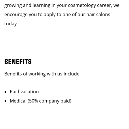
growing and learning in your cosmetology career, we
encourage you to apply to one of our hair salons
today.
BENEFITS
Benefits of working with us include:
Paid vacation
Medical (50% company paid)