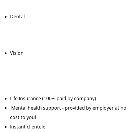
Dental
Vision
Life Insurance (100% paid by company)
Mental health support - provided by employer at no
cost to you!
Instant clientele!