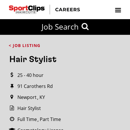
CLOSE
Job Search
CITY
CATEGORIES
JOB
EDUCATION
EXPERIENCE
JOB
HOW
STATE
TYPES
LEVELS
TITLE
FAR
City / State
< JOB LISTING
FROM?
Hair Stylist
Search
25 - 40 hour
within
20
91 Carothers Rd
miles
Newport
KY
Hair Stylist
SEARCH
Full Time
Part Time