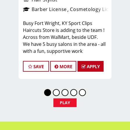
ense
_sports_clips_new
Barber License
Cosmetology License
_spo
Busy Fort Wright, KY Sport Clips
Haircuts Store is adding to the team !
Across from WalMart, beside UDF.
We have 5 busy salons in the area - all
with a fun, supportive work
environment.
Benefits of working on our team:
SAVE
MORE
APPLY
* Hair Stylist / Cosmetologists are
Guaranteed $25/hr - Tips included, but
we know you’ll make more ;-)
* Personal growth opportunities
* Sign-on BONUS of $500 for Full Time
PLAY
Team Members, $250 for PT
* Insurance Options
* Raises based on tenure and position
* Anniversary Bonus program