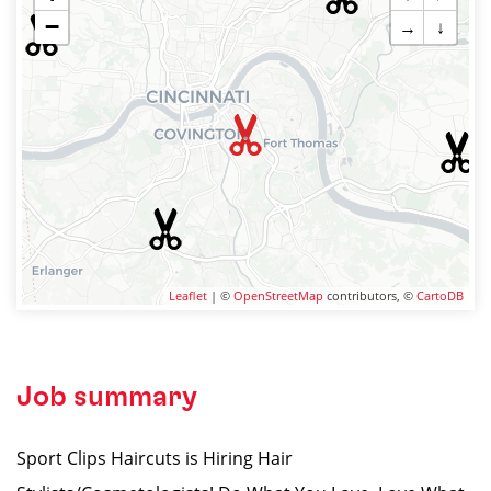
−
→
↓
Leaflet
| ©
OpenStreetMap
contributors, ©
CartoDB
Job summary
Sport Clips Haircuts is Hiring Hair