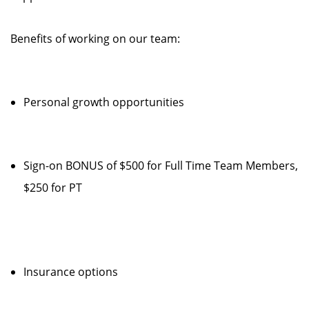
Benefits of working on our team:
Personal growth opportunities
Sign-on BONUS of $500 for Full Time Team Members,
$250 for PT
Insurance options