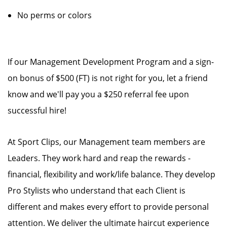
No perms or colors
If our Management Development Program and a sign-
on bonus of $500 (FT) is not right for you, let a friend
know and we'll pay you a $250 referral fee upon
successful hire!
At Sport Clips, our Management team members are
Leaders. They work hard and reap the rewards -
financial, flexibility and work/life balance. They develop
Pro Stylists who understand that each Client is
different and makes every effort to provide personal
attention. We deliver the ultimate haircut experience