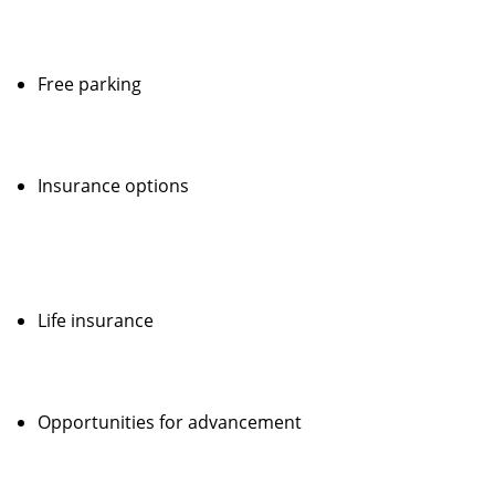
Free parking
Insurance options
Life insurance
Opportunities for advancement