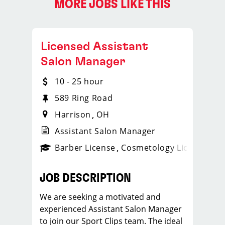
MORE JOBS LIKE THIS
Licensed Assistant
Salon Manager
10 - 25 hour
589 Ring Road
Harrison
OH
Assistant Salon Manager
ense
_sports_clips_new
Barber License
Cosmetology License
_spo
JOB DESCRIPTION
We are seeking a motivated and
experienced Assistant Salon Manager
to join our Sport Clips team. The ideal