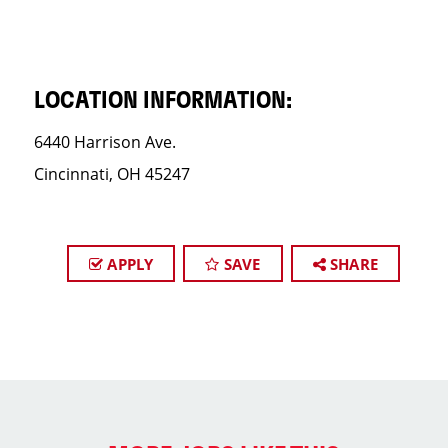
LOCATION INFORMATION:
6440 Harrison Ave.
Cincinnati, OH 45247
APPLY
SAVE
SHARE