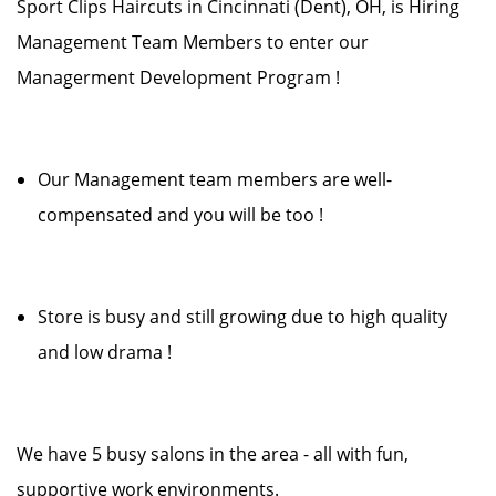
Sport Clips Haircuts in Cincinnati (Dent), OH, is Hiring
Management Team Members to enter our
Managerment Development Program !
Our Management team members are well-
compensated and you will be too !
Store is busy and still growing due to high quality
and low drama !
We have 5 busy salons in the area - all with fun,
supportive work environments.