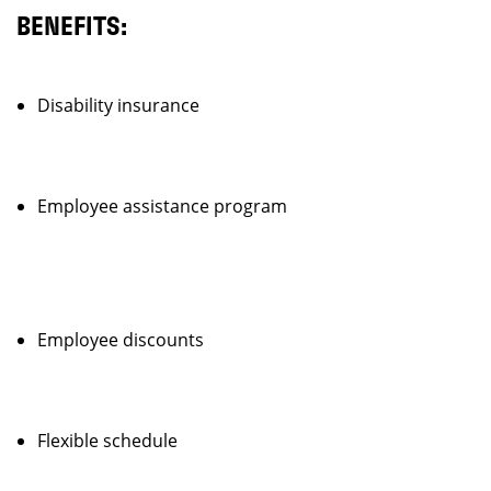
BENEFITS:
Disability insurance
Employee assistance program
Employee discounts
Flexible schedule