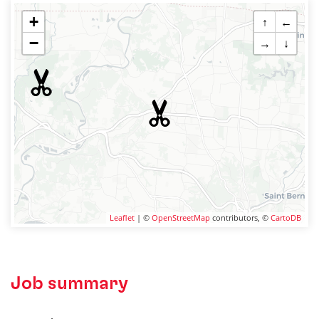
+
↑
←
−
→
↓
Leaflet
| ©
OpenStreetMap
contributors, ©
CartoDB
Job summary