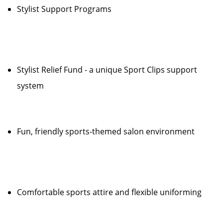
Stylist Support Programs
Stylist Relief Fund - a unique Sport Clips support
system
Fun, friendly sports-themed salon environment
Comfortable sports attire and flexible uniforming