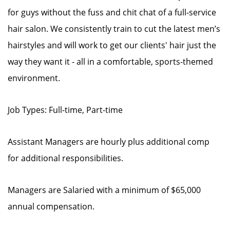
for guys without the fuss and chit chat of a full-service
hair salon. We consistently train to cut the latest men’s
hairstyles and will work to get our clients' hair just the
way they want it - all in a comfortable, sports-themed
environment.
Job Types: Full-time, Part-time
Assistant Managers are hourly plus additional comp
for additional responsibilities.
Managers are Salaried with a minimum of $65,000
annual compensation.