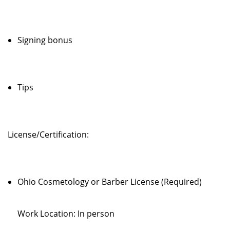
Signing bonus
Tips
License/Certification:
Ohio Cosmetology or Barber License (Required)
Work Location: In person