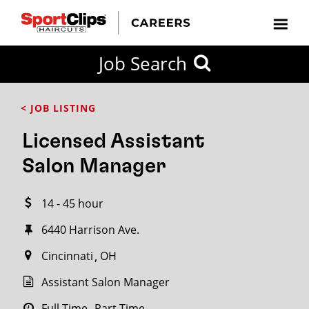
CLOSE
Job Search
CITY
CATEGORIES
JOB
EDUCATION
EXPERIENCE
JOB
HOW
STATE
TYPES
LEVELS
TITLE
FAR
City / State
< JOB LISTING
FROM?
Licensed Assistant
Search
Salon Manager
within
20
14 - 45 hour
miles
6440 Harrison Ave.
Cincinnati
OH
SEARCH
Assistant Salon Manager
Full Time
Part Time