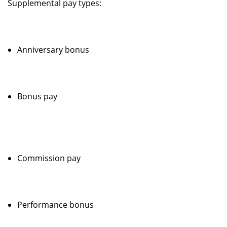
Supplemental pay types:
Anniversary bonus
Bonus pay
Commission pay
Performance bonus