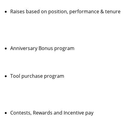
Raises based on position, performance & tenure
Anniversary Bonus program
Tool purchase program
Contests, Rewards and Incentive pay