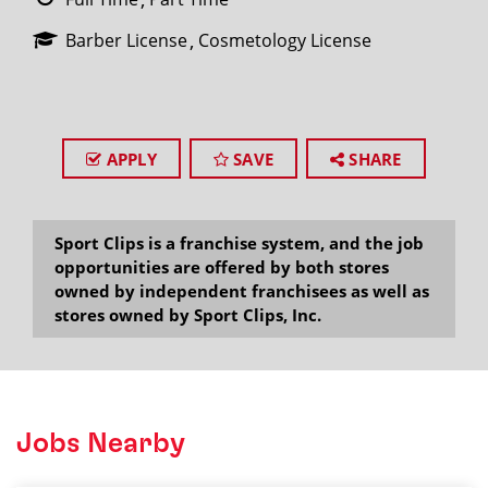
Barber License
Cosmetology License
APPLY
SAVE
SHARE
Sport Clips is a franchise system, and the job
opportunities are offered by both stores
owned by independent franchisees as well as
stores owned by Sport Clips, Inc.
Jobs Nearby