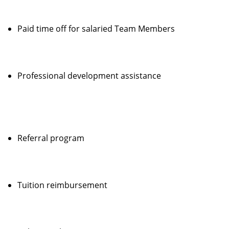
Paid time off for salaried Team Members
Professional development assistance
Referral program
Tuition reimbursement