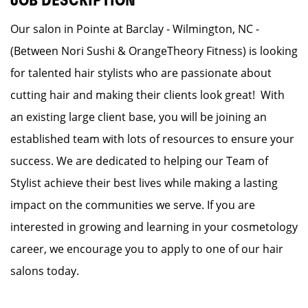
JOB DESCRIPTION
Our salon in Pointe at Barclay - Wilmington, NC -
(Between Nori Sushi & OrangeTheory Fitness) is looking
for talented hair stylists who are passionate about
cutting hair and making their clients look great! With
an existing large client base, you will be joining an
established team with lots of resources to ensure your
success. We are dedicated to helping our Team of
Stylist achieve their best lives while making a lasting
impact on the communities we serve. If you are
interested in growing and learning in your cosmetology
career, we encourage you to apply to one of our hair
salons today.