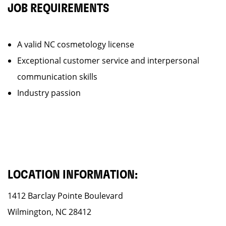
JOB REQUIREMENTS
A valid NC cosmetology license
Exceptional customer service and interpersonal
communication skills
Industry passion
LOCATION INFORMATION:
1412 Barclay Pointe Boulevard
Wilmington, NC 28412