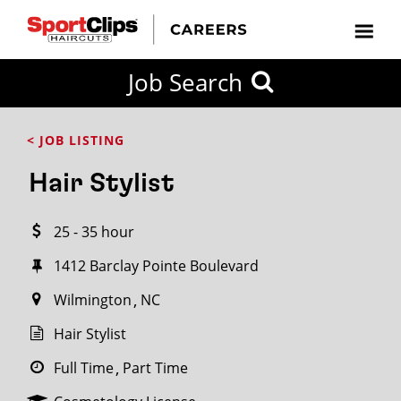
CLOSE
Job Search
CITY
CATEGORIES
JOB
EDUCATION
EXPERIENCE
JOB
HOW
STATE
TYPES
LEVELS
TITLE
FAR
City / State
< JOB LISTING
FROM?
Hair Stylist
Search
25 - 35 hour
within
20
1412 Barclay Pointe Boulevard
miles
Wilmington
NC
Hair Stylist
SEARCH
Full Time
Part Time