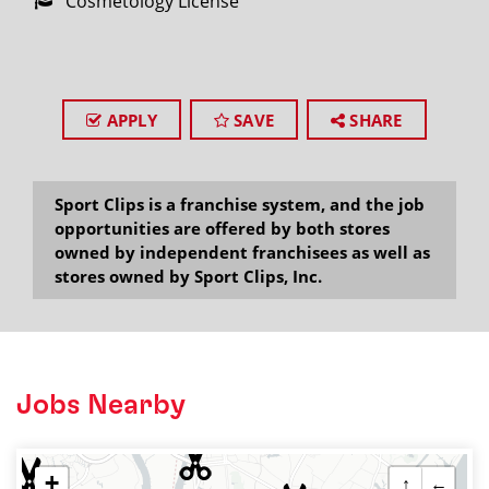
Cosmetology License
APPLY
SAVE
SHARE
Sport Clips is a franchise system, and the job
opportunities are offered by both stores
owned by independent franchisees as well as
stores owned by Sport Clips, Inc.
Jobs Nearby
+
↑
←