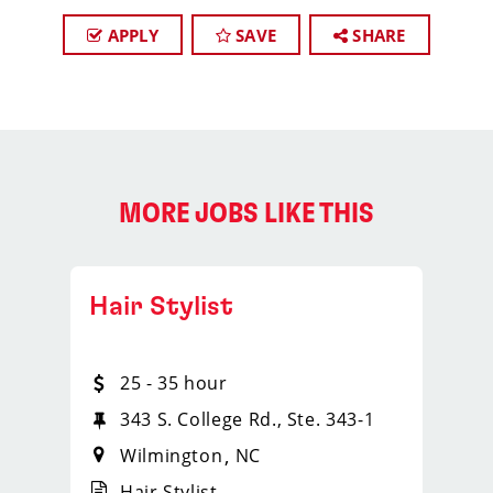
APPLY
SAVE
SHARE
MORE JOBS LIKE THIS
Hair Stylist
25 - 35 hour
343 S. College Rd., Ste. 343-1
Wilmington
NC
Hair Stylist