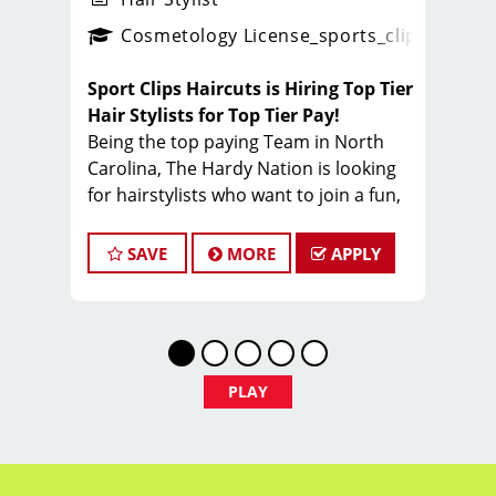
ps_new
Cosmetology License
_sports_clips_new
Sport Clips Haircuts is Hiring Top Tier
Hair Stylists for Top Tier Pay!
Being the top paying Team in North
Carolina, The Hardy Nation is looking
for hairstylists who want to join a fun,
creative, enthusiastic team dedicated
to being the PROs in men's hair.
SAVE
MORE
APPLY
Guaranteed Base pay is 15/hour, plus
bonuses & tips (typical total $25–
$35/hour). Total varies by client
volume and performance.
Come work with a team of stylists
PLAY
committed to making clients look great
while having FUN.
Benefits of working with Sport Clips -
Hardy Nation include: