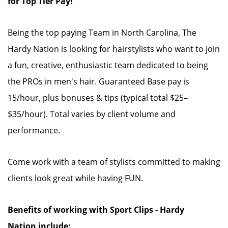
for Top Tier Pay!
Being the top paying Team in North Carolina, The
Hardy Nation is looking for hairstylists who want to join
a fun, creative, enthusiastic team dedicated to being
the PROs in men's hair. Guaranteed Base pay is
15/hour, plus bonuses & tips (typical total $25–
$35/hour). Total varies by client volume and
performance.
Come work with a team of stylists committed to making
clients look great while having FUN.
Benefits of working with Sport Clips - Hardy
Nation include: