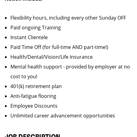
Flexibility hours, including every other Sunday OFF
Paid ongoing Training
Instant Clientele
Paid Time Off (for full-time AND part-time!)
Health/Dental/Vision/Life Insurance
Mental health support - provided by employer at no
cost to you!
401(k) retirement plan
Anti-fatigue flooring
Employee Discounts
Unlimited career advancement opportunities