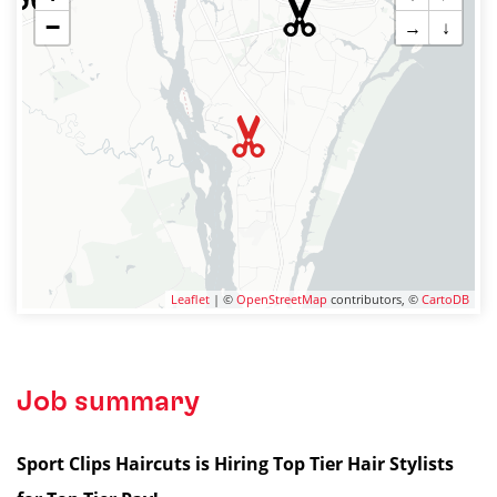
−
→
↓
Leaflet
| ©
OpenStreetMap
contributors, ©
CartoDB
Job summary
Sport Clips Haircuts is Hiring Top Tier Hair Stylists