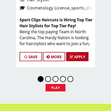
ense
_sports_clips_new
Cosmetology License
_sports_clips_new
Sport Clips Haircuts is Hiring Top Tier
Hair Stylists for Top Tier Pay!
Being the top paying Team in North
Carolina, The Hardy Nation is looking
for hairstylists who want to join a fun,
creative, enthusiastic team dedicated
to being the PROs in men's hair.
SAVE
MORE
APPLY
Guaranteed Base pay is 15/hour, plus
bonuses & tips (typical total $25–
$35/hour). Total varies by client
volume and performance.
Come work with a team of stylists
PLAY
committed to making clients look great
while having FUN.
Benefits of working with Sport Clips -
Hardy Nation include: