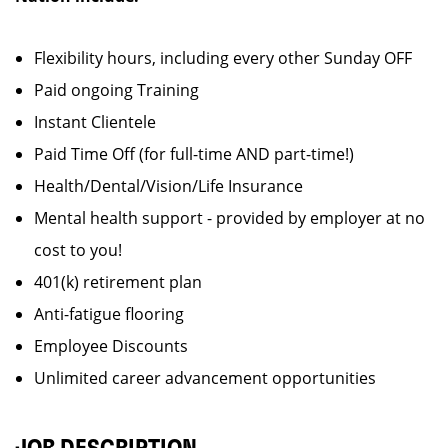
Flexibility hours, including every other Sunday OFF
Paid ongoing Training
Instant Clientele
Paid Time Off (for full-time AND part-time!)
Health/Dental/Vision/Life Insurance
Mental health support - provided by employer at no
cost to you!
401(k) retirement plan
Anti-fatigue flooring
Employee Discounts
Unlimited career advancement opportunities