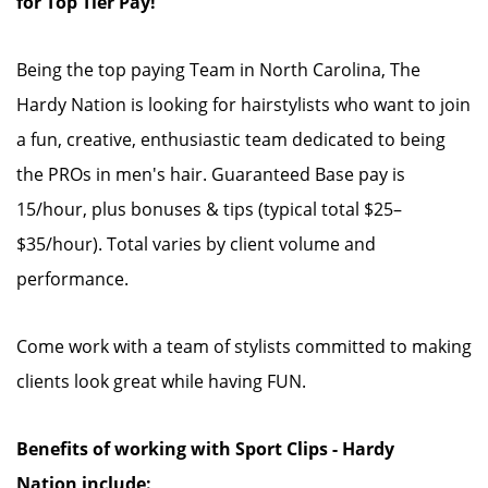
for Top Tier Pay!
Being the top paying Team in North Carolina, The
Hardy Nation is looking for hairstylists who want to join
a fun, creative, enthusiastic team dedicated to being
the PROs in men's hair. Guaranteed Base pay is
15/hour, plus bonuses & tips (typical total $25–
$35/hour). Total varies by client volume and
performance.
Come work with a team of stylists committed to making
clients look great while having FUN.
Benefits of working with Sport Clips - Hardy
Nation include: