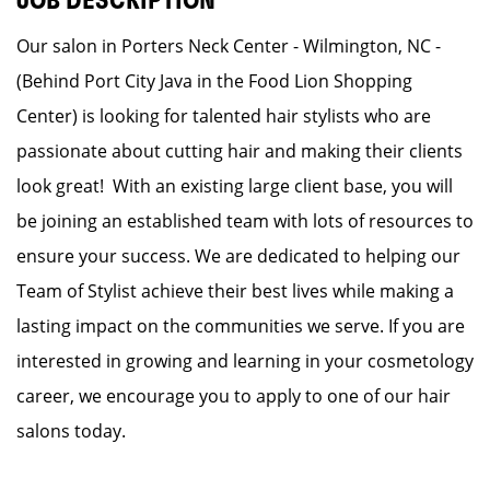
JOB DESCRIPTION
Our salon in Porters Neck Center - Wilmington, NC -
(Behind Port City Java in the Food Lion Shopping
Center) is looking for talented hair stylists who are
passionate about cutting hair and making their clients
look great! With an existing large client base, you will
be joining an established team with lots of resources to
ensure your success. We are dedicated to helping our
Team of Stylist achieve their best lives while making a
lasting impact on the communities we serve. If you are
interested in growing and learning in your cosmetology
career, we encourage you to apply to one of our hair
salons today.