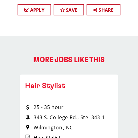
APPLY
SAVE
SHARE
MORE JOBS LIKE THIS
Hair Stylist
25 - 35 hour
343 S. College Rd., Ste. 343-1
Wilmington
NC
Hair Stylist