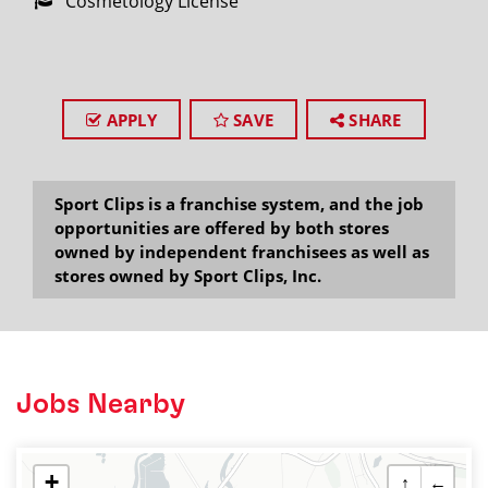
Cosmetology License
APPLY
SAVE
SHARE
Sport Clips is a franchise system, and the job
opportunities are offered by both stores
owned by independent franchisees as well as
stores owned by Sport Clips, Inc.
Jobs Nearby
+
↑
←