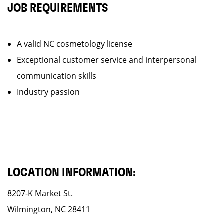
JOB REQUIREMENTS
A valid NC cosmetology license
Exceptional customer service and interpersonal
communication skills
Industry passion
LOCATION INFORMATION:
8207-K Market St.
Wilmington, NC 28411