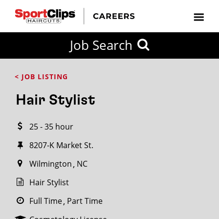
CLOSE
Job Search
CITY
CATEGORIES
JOB
EDUCATION
EXPERIENCE
JOB
HOW
STATE
TYPES
LEVELS
TITLE
FAR
City / State
< JOB LISTING
FROM?
Hair Stylist
Search
25 - 35 hour
within
20
8207-K Market St.
miles
Wilmington
NC
Hair Stylist
SEARCH
Full Time
Part Time