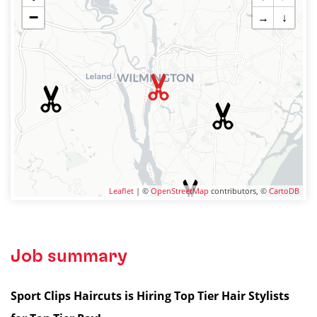
−
→
↓
Leaflet
| ©
OpenStreetMap
contributors, ©
CartoDB
Job summary
Sport Clips Haircuts is Hiring Top Tier Hair Stylists