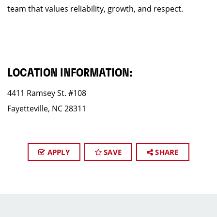
team that values reliability, growth, and respect.
LOCATION INFORMATION:
4411 Ramsey St. #108
Fayetteville, NC 28311
APPLY
SAVE
SHARE