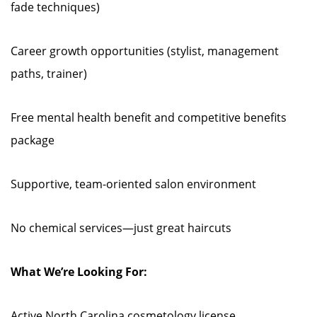
fade techniques)
Career growth opportunities (stylist, management
paths, trainer)
Free mental health benefit and competitive benefits
package
Supportive, team-oriented salon environment
No chemical services—just great haircuts
What We’re Looking For:
Active North Carolina cosmetology license