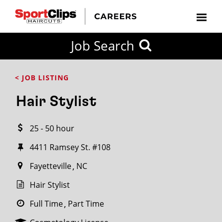
CLOSE
Job Search
CITY
CATEGORIES
JOB
EDUCATION
EXPERIENCE
JOB
HOW
STATE
TYPES
LEVELS
TITLE
FAR
City / State
< JOB LISTING
FROM?
Hair Stylist
Search
25 - 50 hour
within
20
4411 Ramsey St. #108
miles
Fayetteville
NC
Hair Stylist
SEARCH
Full Time
Part Time