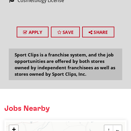
Cosmetology License
APPLY
SAVE
SHARE
Sport Clips is a franchise system, and the job
opportunities are offered by both stores
owned by independent franchisees as well as
stores owned by Sport Clips, Inc.
Jobs Nearby
+
↑
←