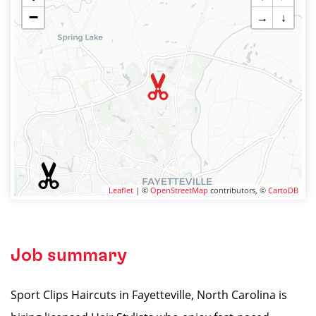
−
→
↓
Leaflet
| ©
OpenStreetMap
contributors, ©
CartoDB
Job summary
Sport Clips Haircuts in Fayetteville, North Carolina is