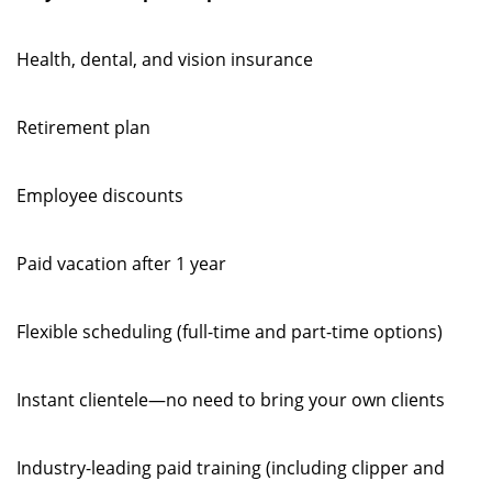
Health, dental, and vision insurance
Retirement plan
Employee discounts
Paid vacation after 1 year
Flexible scheduling (full-time and part-time options)
Instant clientele—no need to bring your own clients
Industry-leading paid training (including clipper and