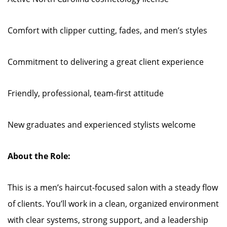
Comfort with clipper cutting, fades, and men’s styles
Commitment to delivering a great client experience
Friendly, professional, team-first attitude
New graduates and experienced stylists welcome
About the Role:
This is a men’s haircut-focused salon with a steady flow
of clients. You’ll work in a clean, organized environment
with clear systems, strong support, and a leadership