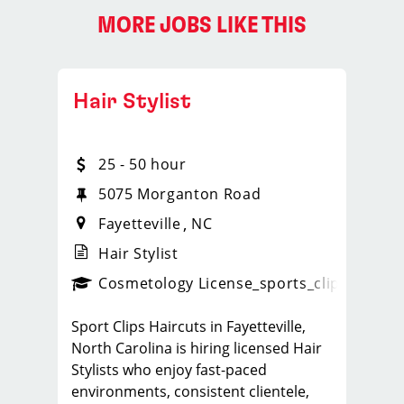
MORE JOBS LIKE THIS
Hair Stylist
25 - 50 hour
5075 Morganton Road
Fayetteville
NC
Hair Stylist
ps_new
Cosmetology License
_sports_clips_new
Sport Clips Haircuts in Fayetteville,
North Carolina is hiring licensed Hair
Stylists who enjoy fast-paced
environments, consistent clientele,