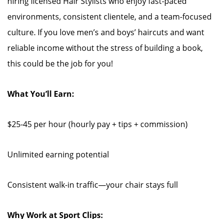
hiring licensed Hair Stylists who enjoy fast-paced
environments, consistent clientele, and a team-focused
culture. If you love men’s and boys’ haircuts and want
reliable income without the stress of building a book,
this could be the job for you!
What You’ll Earn:
$25-45 per hour (hourly pay + tips + commission)
Unlimited earning potential
Consistent walk-in traffic—your chair stays full
Why Work at Sport Clips: